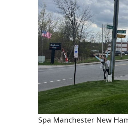
Spa Manchester New Hamp