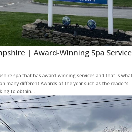
shire | Award-Winning Spa Service
e
re spa that has award-winning services and that is wha
on many different Awards of the year such as the reader’s
king to obtain...