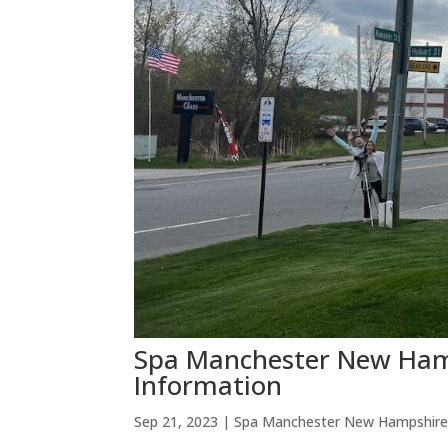
Spa Manchester New Hamp
Information
Sep 21, 2023
|
Spa Manchester New Hampshir