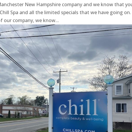
a Manchester New Hampshire company and we know that yo
 Chill Spa and all the limited specials that we have going on.
of our company, we know...