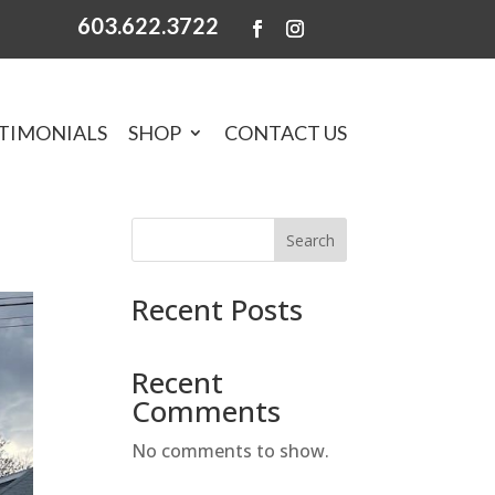
603.622.3722
TIMONIALS
SHOP
CONTACT US
Search
Recent Posts
Recent
Comments
No comments to show.