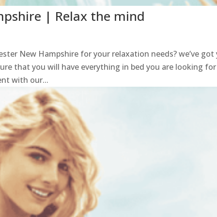
shire | Relax the mind
ster New Hampshire for your relaxation needs? we’ve got
sure that you will have everything in bed you are looking for
t with our...