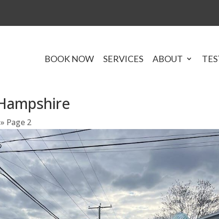
BOOK NOW
SERVICES
ABOUT
TES
Hampshire
»
Page 2