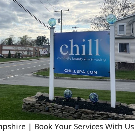
shire | Book Your Services With Us