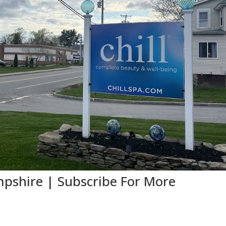
shire | Subscribe For More
e