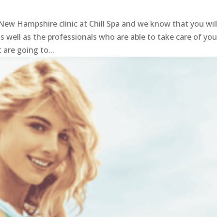
e
ew Hampshire clinic at Chill Spa and we know that you wil
 well as the professionals who are able to take care of you.
 are going to...