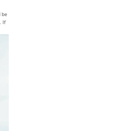
l be
 If