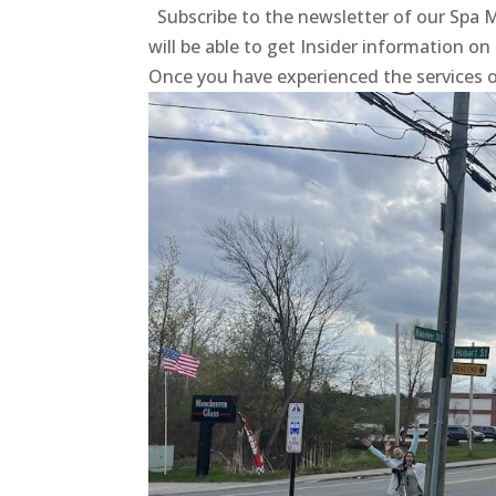
Subscribe to the newsletter of our Sp
will be able to get Insider information on
Once you have experienced the services 