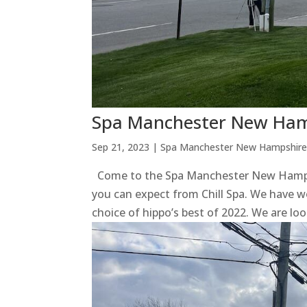
Spa Manchester New Hamp
Sep 21, 2023
|
Spa Manchester New Hampshir
Come to the Spa Manchester New Hampshi
you can expect from Chill Spa. We have w
choice of hippo’s best of 2022. We are loo