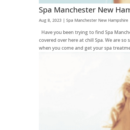
Spa Manchester New Hamp
Aug 8, 2023
|
Spa Manchester New Hampshire
Have you been trying to find Spa Manche
covered over here at chill Spa. We are so 
when you come and get your spa treatmen