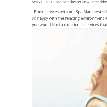
Sep 21, 2023
|
Spa Manchester New Hampshir
Book services with our Spa Manchester N
so happy with the relaxing environment as
you would like to experience services that