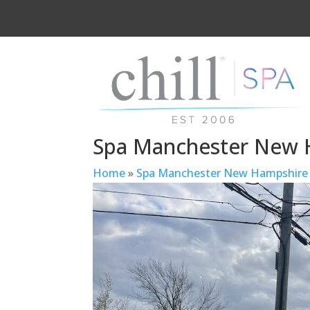
Spa Manchester New 
Home
»
Spa Manchester New Hampshire