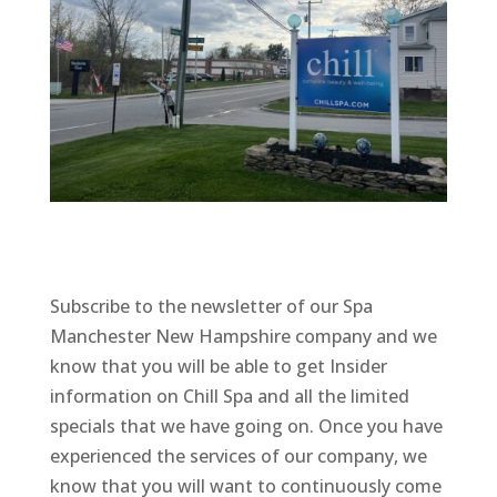
Subscribe to the newsletter of our Spa
Manchester New Hampshire company and we
know that you will be able to get Insider
information on Chill Spa and all the limited
specials that we have going on. Once you have
experienced the services of our company, we
know that you will want to continuously come