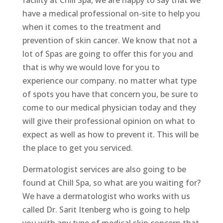
facility at Chill Spa, we are happy to say that we
have a medical professional on-site to help you
when it comes to the treatment and
prevention of skin cancer. We know that not a
lot of Spas are going to offer this for you and
that is why we would love for you to
experience our company. no matter what type
of spots you have that concern you, be sure to
come to our medical physician today and they
will give their professional opinion on what to
expect as well as how to prevent it. This will be
the place to get you serviced.
Dermatologist services are also going to be
found at Chill Spa, so what are you waiting for?
We have a dermatologist who works with us
called Dr. Sarit Itenberg who is going to help