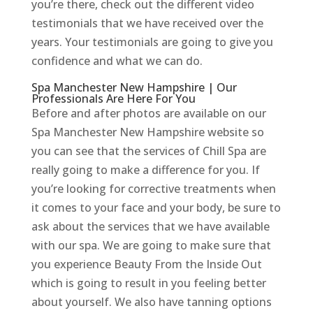
you’re there, check out the different video
testimonials that we have received over the
years. Your testimonials are going to give you
confidence and what we can do.
Spa Manchester New Hampshire | Our
Professionals Are Here For You
Before and after photos are available on our
Spa Manchester New Hampshire website so
you can see that the services of Chill Spa are
really going to make a difference for you. If
you’re looking for corrective treatments when
it comes to your face and your body, be sure to
ask about the services that we have available
with our spa. We are going to make sure that
you experience Beauty From the Inside Out
which is going to result in you feeling better
about yourself. We also have tanning options