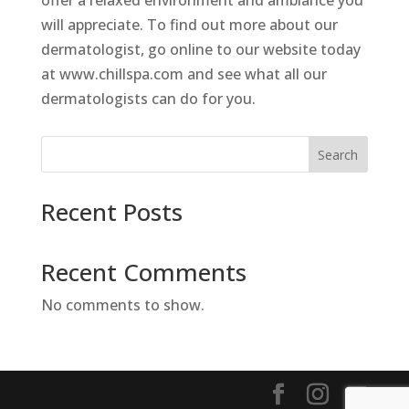
offer a relaxed environment and ambiance you
will appreciate. To find out more about our
dermatologist, go online to our website today
at www.chillspa.com and see what all our
dermatologists can do for you.
Search
Recent Posts
Recent Comments
No comments to show.