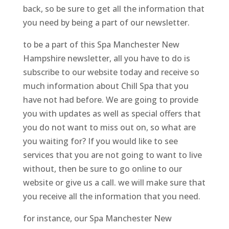
back, so be sure to get all the information that
you need by being a part of our newsletter.
to be a part of this Spa Manchester New
Hampshire newsletter, all you have to do is
subscribe to our website today and receive so
much information about Chill Spa that you
have not had before. We are going to provide
you with updates as well as special offers that
you do not want to miss out on, so what are
you waiting for? If you would like to see
services that you are not going to want to live
without, then be sure to go online to our
website or give us a call. we will make sure that
you receive all the information that you need.
for instance, our Spa Manchester New