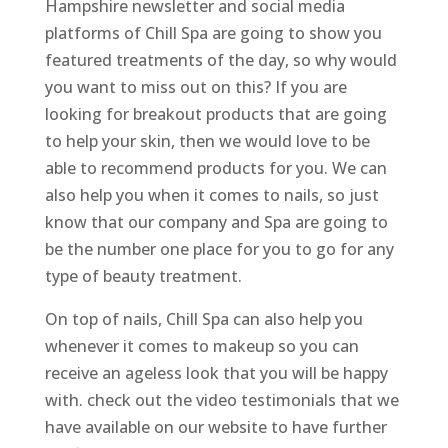
Hampshire newsletter and social media
platforms of Chill Spa are going to show you
featured treatments of the day, so why would
you want to miss out on this? If you are
looking for breakout products that are going
to help your skin, then we would love to be
able to recommend products for you. We can
also help you when it comes to nails, so just
know that our company and Spa are going to
be the number one place for you to go for any
type of beauty treatment.
On top of nails, Chill Spa can also help you
whenever it comes to makeup so you can
receive an ageless look that you will be happy
with. check out the video testimonials that we
have available on our website to have further