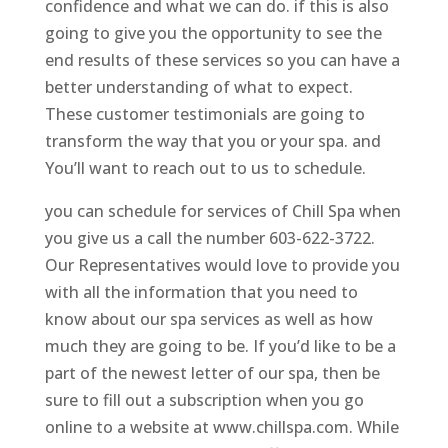
confidence and what we can do. if this is also
going to give you the opportunity to see the
end results of these services so you can have a
better understanding of what to expect.
These customer testimonials are going to
transform the way that you or your spa. and
You’ll want to reach out to us to schedule.
you can schedule for services of Chill Spa when
you give us a call the number 603-622-3722.
Our Representatives would love to provide you
with all the information that you need to
know about our spa services as well as how
much they are going to be. If you’d like to be a
part of the newest letter of our spa, then be
sure to fill out a subscription when you go
online to a website at www.chillspa.com. While