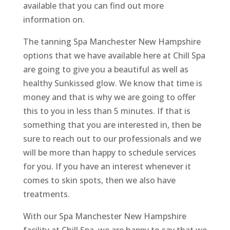
available that you can find out more
information on.
The tanning Spa Manchester New Hampshire
options that we have available here at Chill Spa
are going to give you a beautiful as well as
healthy Sunkissed glow. We know that time is
money and that is why we are going to offer
this to you in less than 5 minutes. If that is
something that you are interested in, then be
sure to reach out to our professionals and we
will be more than happy to schedule services
for you. If you have an interest whenever it
comes to skin spots, then we also have
treatments.
With our Spa Manchester New Hampshire