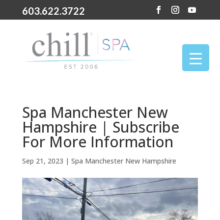
603.622.3722
Spa Manchester New
Hampshire | Subscribe
For More Information
Sep 21, 2023
|
Spa Manchester New Hampshire