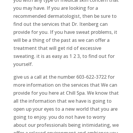
you with any type of medical skin concern that
you may have. If you are looking for a
recommended dermatologist, then be sure to
find out the services that Dr. Itenberg can
provide for you. If you have sweat problems, it
will be a thing of the past as we can offer a
treatment that will get rid of excessive
sweating. it is as easy as 1 2 3, to find out for
yourself.
give us a call at the number 603-622-3722 for
more information on the services that We can
provide for you here at Chill Spa. We know that
all the information that we have is going to
open up your eyes to a new world that you are
going to enjoy. you do not have to worry
about our professionals being intimidating, we