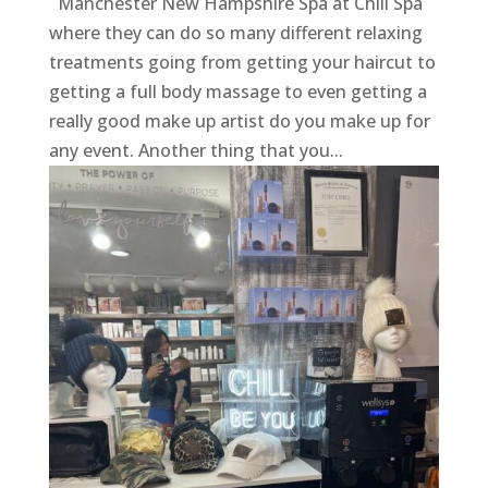
Manchester New Hampshire Spa at Chill Spa
where they can do so many different relaxing
treatments going from getting your haircut to
getting a full body massage to even getting a
really good make up artist do you make up for
any event. Another thing that you...