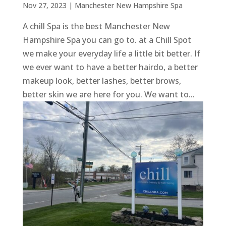
Nov 27, 2023
|
Manchester New Hampshire Spa
A chill Spa is the best Manchester New
Hampshire Spa you can go to. at a Chill Spot
we make your everyday life a little bit better. If
we ever want to have a better hairdo, a better
makeup look, better lashes, better brows,
better skin we are here for you. We want to...