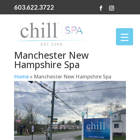
603.622.3722
Manchester New
Hampshire Spa
Home
»
Manchester New Hampshire Spa