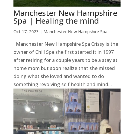
Manchester New Hampshire
Spa | Healing the mind
Oct 17, 2023
|
Manchester New Hampshire Spa
Manchester New Hampshire Spa Crissy is the
owner of Chill Spa she first started it in 1997
after retiring for a couple years to be a stay at
home mom but soon realize that she missed
doing what she loved and wanted to do
something revolving self health and mind...