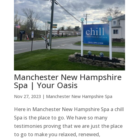
Manchester New Hampshire
Spa | Your Oasis
Nov 27, 2023
|
Manchester New Hampshire Spa
Here in Manchester New Hampshire Spa a chill
Spa is the place to go. We have so many
testimonies proving that we are just the place
to go to make you relaxed, renewed,