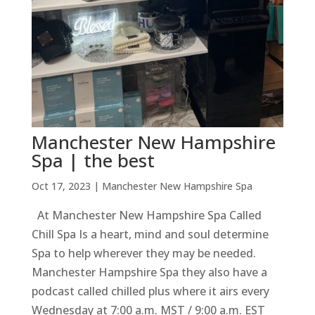
Manchester New Hampshire
Spa | the best
Oct 17, 2023
|
Manchester New Hampshire Spa
At Manchester New Hampshire Spa Called
Chill Spa Is a heart, mind and soul determine
Spa to help wherever they may be needed.
Manchester Hampshire Spa they also have a
podcast called chilled plus where it airs every
Wednesday at 7:00 a.m. MST / 9:00 a.m. EST