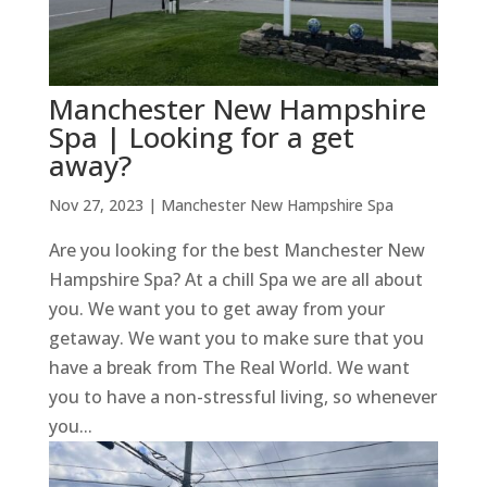
Manchester New Hampshire
Spa | Looking for a get
away?
Nov 27, 2023
|
Manchester New Hampshire Spa
Are you looking for the best Manchester New
Hampshire Spa? At a chill Spa we are all about
you. We want you to get away from your
getaway. We want you to make sure that you
have a break from The Real World. We want
you to have a non-stressful living, so whenever
you...