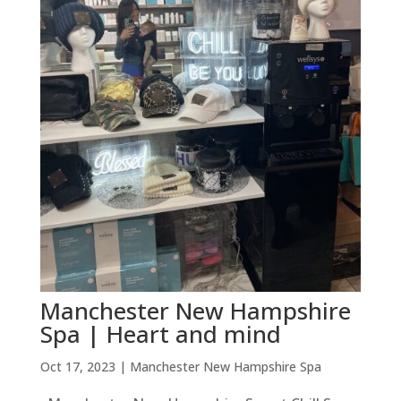
Manchester New Hampshire
Spa | Heart and mind
Oct 17, 2023
|
Manchester New Hampshire Spa