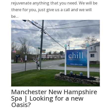
rejuvenate anything that you need. We will be
there for you, just give us a call and we will
be...
Manchester New Hampshire
Spa | Looking for a new
Oasis?