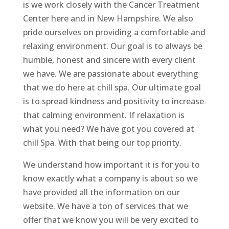
is we work closely with the Cancer Treatment
Center here and in New Hampshire. We also
pride ourselves on providing a comfortable and
relaxing environment. Our goal is to always be
humble, honest and sincere with every client
we have. We are passionate about everything
that we do here at chill spa. Our ultimate goal
is to spread kindness and positivity to increase
that calming environment. If relaxation is
what you need? We have got you covered at
chill Spa. With that being our top priority.
We understand how important it is for you to
know exactly what a company is about so we
have provided all the information on our
website. We have a ton of services that we
offer that we know you will be very excited to