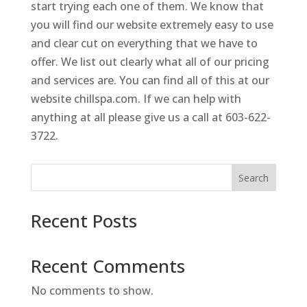
start trying each one of them. We know that
you will find our website extremely easy to use
and clear cut on everything that we have to
offer. We list out clearly what all of our pricing
and services are. You can find all of this at our
website chillspa.com. If we can help with
anything at all please give us a call at 603-622-
3722.
Search
Recent Posts
Recent Comments
No comments to show.