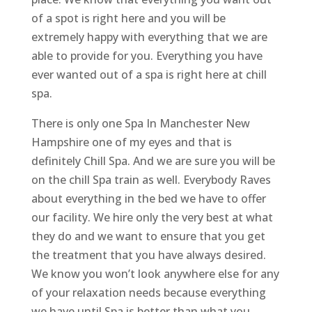
of a spot is right here and you will be
extremely happy with everything that we are
able to provide for you. Everything you have
ever wanted out of a spa is right here at chill
spa.
There is only one Spa In Manchester New
Hampshire one of my eyes and that is
definitely Chill Spa. And we are sure you will be
on the chill Spa train as well. Everybody Raves
about everything in the bed we have to offer
our facility. We hire only the very best at what
they do and we want to ensure that you get
the treatment that you have always desired.
We know you won’t look anywhere else for any
of your relaxation needs because everything
we have until Spa is better than what you