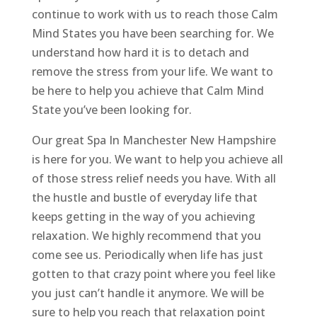
continue to work with us to reach those Calm
Mind States you have been searching for. We
understand how hard it is to detach and
remove the stress from your life. We want to
be here to help you achieve that Calm Mind
State you’ve been looking for.
Our great Spa In Manchester New Hampshire
is here for you. We want to help you achieve all
of those stress relief needs you have. With all
the hustle and bustle of everyday life that
keeps getting in the way of you achieving
relaxation. We highly recommend that you
come see us. Periodically when life has just
gotten to that crazy point where you feel like
you just can’t handle it anymore. We will be
sure to help you reach that relaxation point