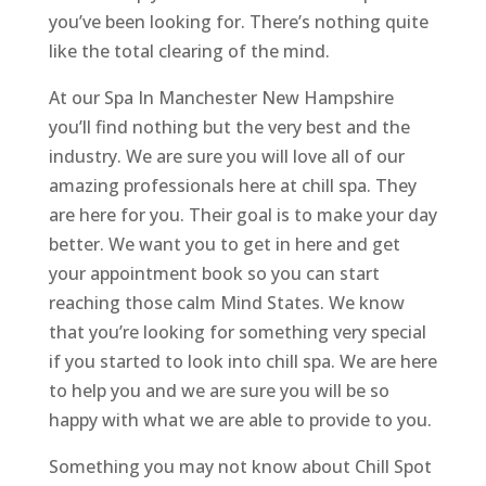
you’ve been looking for. There’s nothing quite
like the total clearing of the mind.
At our Spa In Manchester New Hampshire
you’ll find nothing but the very best and the
industry. We are sure you will love all of our
amazing professionals here at chill spa. They
are here for you. Their goal is to make your day
better. We want you to get in here and get
your appointment book so you can start
reaching those calm Mind States. We know
that you’re looking for something very special
if you started to look into chill spa. We are here
to help you and we are sure you will be so
happy with what we are able to provide to you.
Something you may not know about Chill Spot