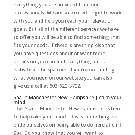
everything you are provided from our
professionals. We are so excited to get to work
with you and help you reach your relaxation
goals. But all of the different services we have
to offer you will be able to find something that
fits your needs. If there is anything else that
you have questions about or want more
details on you can find everything on our
website at chillspa.com. If you’re not finding
what you need on our website you can also
give us a call at 603-622-3722.
Spa In Manchester New Hampshire | calm your
mind
This Spa In Manchester New Hampshire is here
to help calm your mind. This is something we
pride ourselves on being able to do here at chill
Spa. Do you know that you will want to