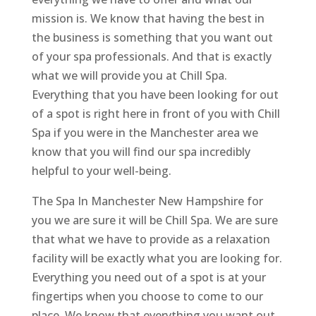
mission is. We know that having the best in
the business is something that you want out
of your spa professionals. And that is exactly
what we will provide you at Chill Spa.
Everything that you have been looking for out
of a spot is right here in front of you with Chill
Spa if you were in the Manchester area we
know that you will find our spa incredibly
helpful to your well-being.
The Spa In Manchester New Hampshire for
you we are sure it will be Chill Spa. We are sure
that what we have to provide as a relaxation
facility will be exactly what you are looking for.
Everything you need out of a spot is at your
fingertips when you choose to come to our
place. We know that everything you want out