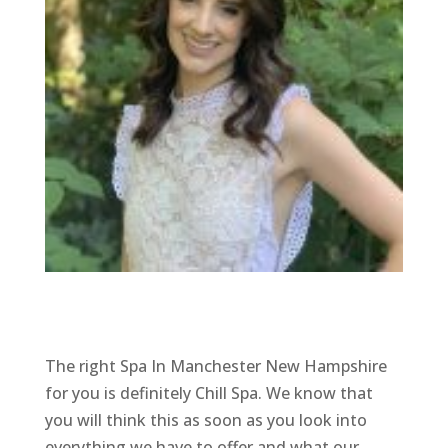
The right Spa In Manchester New Hampshire
for you is definitely Chill Spa. We know that
you will think this as soon as you look into
everything we have to offer and what our