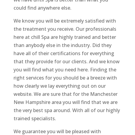
could find anywhere else.
We know you will be extremely satisfied with
the treatment you receive. Our professionals
here at chill Spa are highly trained and better
than anybody else in the industry. Did they
have all of their certifications for everything
that they provide for our clients. And we know
you will find what you need here. Finding the
right services for you should be a breeze with
how clearly we lay everything out on our
website. We are sure that for the Manchester
New Hampshire area you will find that we are
the very best spa around. With all of our highly
trained specialists.
We guarantee you will be pleased with