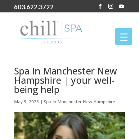
603.622.3722
Spa In Manchester New
Hampshire | your well-
being help
May 9, 2023
|
Spa In Manchester New Hampshire