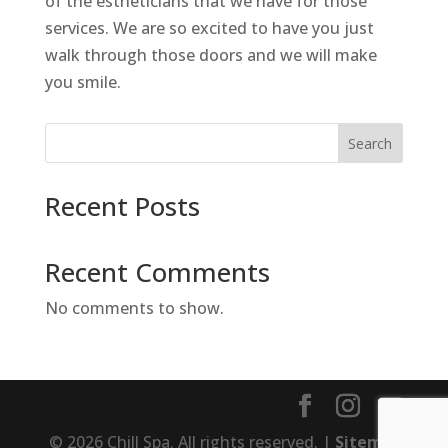
of the estheticians that we have for those
services. We are so excited to have you just
walk through those doors and we will make
you smile.
Search
Recent Posts
Recent Comments
No comments to show.
© 2026 Chill Spa. All rights reserved. |
Sitemap