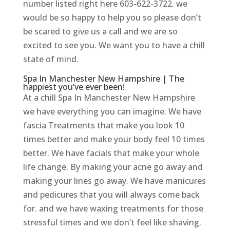
number listed right here 603-622-3722. we
would be so happy to help you so please don’t
be scared to give us a call and we are so
excited to see you. We want you to have a chill
state of mind.
Spa In Manchester New Hampshire | The
happiest you’ve ever been!
At a chill Spa In Manchester New Hampshire
we have everything you can imagine. We have
fascia Treatments that make you look 10
times better and make your body feel 10 times
better. We have facials that make your whole
life change. By making your acne go away and
making your lines go away. We have manicures
and pedicures that you will always come back
for. and we have waxing treatments for those
stressful times and we don’t feel like shaving.