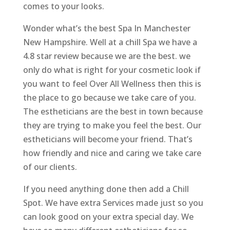
comes to your looks.
Wonder what’s the best Spa In Manchester
New Hampshire. Well at a chill Spa we have a
4.8 star review because we are the best. we
only do what is right for your cosmetic look if
you want to feel Over All Wellness then this is
the place to go because we take care of you.
The estheticians are the best in town because
they are trying to make you feel the best. Our
estheticians will become your friend. That’s
how friendly and nice and caring we take care
of our clients.
If you need anything done then add a Chill
Spot. We have extra Services made just so you
can look good on your extra special day. We