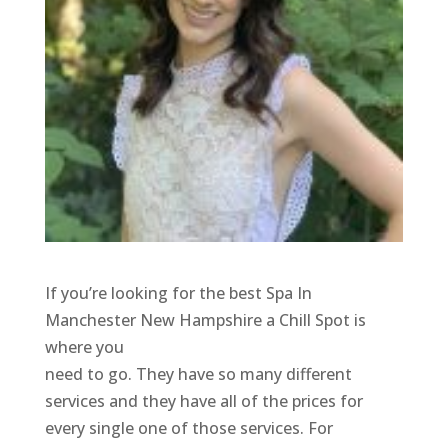
If you’re looking for the best Spa In
Manchester New Hampshire a Chill Spot is
where you
need to go. They have so many different
services and they have all of the prices for
every single one of those services. For