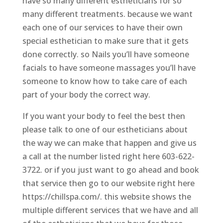
have so many different estheticians for so
many different treatments. because we want
each one of our services to have their own
special esthetician to make sure that it gets
done correctly. so Nails you’ll have someone
facials to have someone massages you’ll have
someone to know how to take care of each
part of your body the correct way.
If you want your body to feel the best then
please talk to one of our estheticians about
the way we can make that happen and give us
a call at the number listed right here 603-622-
3722. or if you just want to go ahead and book
that service then go to our website right here
https://chillspa.com/. this website shows the
multiple different services that we have and all