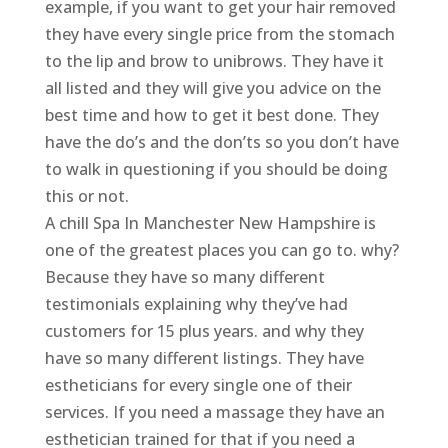
example, if you want to get your hair removed
they have every single price from the stomach
to the lip and brow to unibrows. They have it
all listed and they will give you advice on the
best time and how to get it best done. They
have the do’s and the don’ts so you don’t have
to walk in questioning if you should be doing
this or not.
A chill Spa In Manchester New Hampshire is
one of the greatest places you can go to. why?
Because they have so many different
testimonials explaining why they’ve had
customers for 15 plus years. and why they
have so many different listings. They have
estheticians for every single one of their
services. If you need a massage they have an
esthetician trained for that if you need a