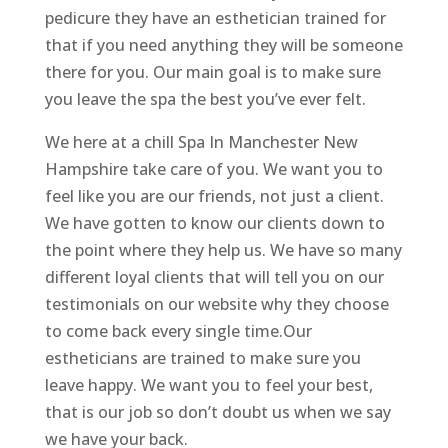
pedicure they have an esthetician trained for
that if you need anything they will be someone
there for you. Our main goal is to make sure
you leave the spa the best you’ve ever felt.
We here at a chill Spa In Manchester New
Hampshire take care of you. We want you to
feel like you are our friends, not just a client.
We have gotten to know our clients down to
the point where they help us. We have so many
different loyal clients that will tell you on our
testimonials on our website why they choose
to come back every single time.Our
estheticians are trained to make sure you
leave happy. We want you to feel your best,
that is our job so don’t doubt us when we say
we have your back.