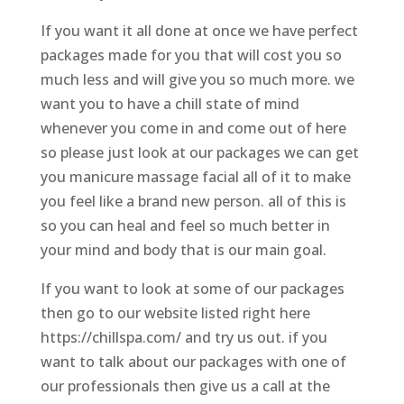
If you want it all done at once we have perfect
packages made for you that will cost you so
much less and will give you so much more. we
want you to have a chill state of mind
whenever you come in and come out of here
so please just look at our packages we can get
you manicure massage facial all of it to make
you feel like a brand new person. all of this is
so you can heal and feel so much better in
your mind and body that is our main goal.
If you want to look at some of our packages
then go to our website listed right here
https://chillspa.com/ and try us out. if you
want to talk about our packages with one of
our professionals then give us a call at the