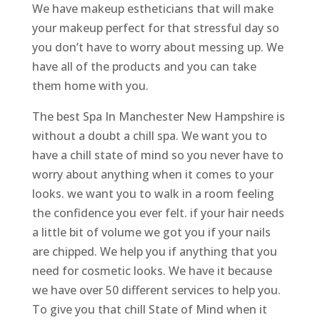
We have makeup estheticians that will make
your makeup perfect for that stressful day so
you don’t have to worry about messing up. We
have all of the products and you can take
them home with you.
The best Spa In Manchester New Hampshire is
without a doubt a chill spa. We want you to
have a chill state of mind so you never have to
worry about anything when it comes to your
looks. we want you to walk in a room feeling
the confidence you ever felt. if your hair needs
a little bit of volume we got you if your nails
are chipped. We help you if anything that you
need for cosmetic looks. We have it because
we have over 50 different services to help you.
To give you that chill State of Mind when it