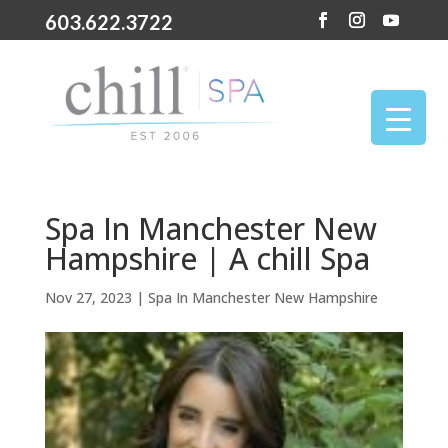
603.622.3722
Spa In Manchester New
Hampshire | A chill Spa
Nov 27, 2023
|
Spa In Manchester New Hampshire