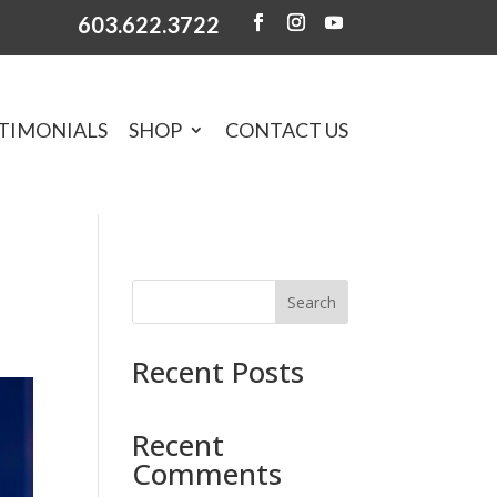
603.622.3722
TIMONIALS
SHOP
CONTACT US
Search
Recent Posts
Recent
Comments