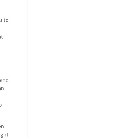
u to
at
 and
an
o
en
ight