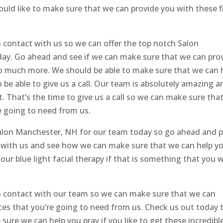
uld like to make sure that we can provide you with these f
n contact with us so we can offer the top notch Salon
ay. Go ahead and see if we can make sure that we can pro
so much more. We should be able to make sure that we can 
be able to give us a call. Our team is absolutely amazing a
t. That’s the time to give us a call so we can make sure tha
e going to need from us.
Salon Manchester, NH for our team today so go ahead and p
t with us and see how we can make sure that we can help yo
 our blue light facial therapy if that is something that you 
in contact with our team so we can make sure that we can
vices that you’re going to need from us. Check us out today 
ure we can help you pray if you like to get these incredibl