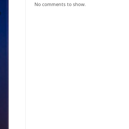
No comments to show.