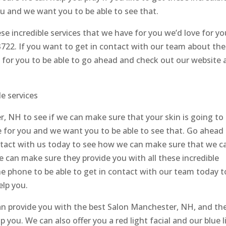
ou and we want you to be able to see that.
hese incredible services that we have for you we’d love for yo
.3722. If you want to get in contact with our team about the
e for you to be able to go ahead and check out our website 
e services
, NH to see if we can make sure that your skin is going to
e for you and we want you to be able to see that. Go ahead
ontact with us today to see how we can make sure that we c
we can make sure they provide you with all these incredible
he phone to be able to get in contact with our team today t
lp you.
n provide you with the best Salon Manchester, NH, and th
p you. We can also offer you a red light facial and our blue l