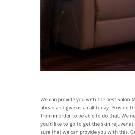
We can provide you with the best Salon 
ahead and give us a call today. Provide th
from in order to be able to do that. We n
you’d like to go to get the skin rejuven
sure that we can provide you with this. 