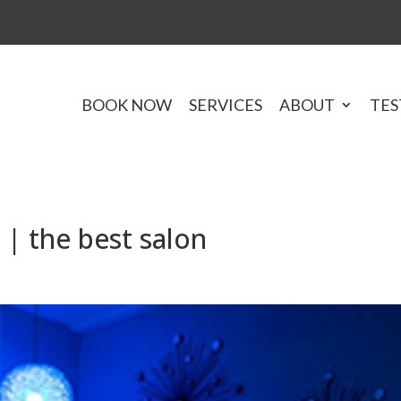
BOOK NOW
SERVICES
ABOUT
TES
| the best salon