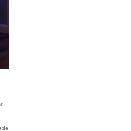
it
e
able