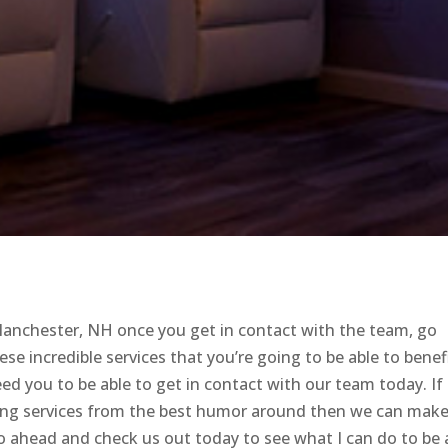
Manchester, NH once you get in contact with the team, go
ese incredible services that you’re going to be able to benef
eed you to be able to get in contact with our team today. If
ating services from the best humor around then we can mak
Go ahead and check us out today to see what I can do to be 