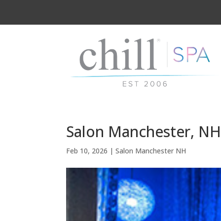
Salon Manchester, NH 
Feb 10, 2026
|
Salon Manchester NH