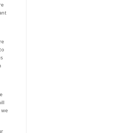
re
want
re
to
us
h
u
he
ill
t we
ur