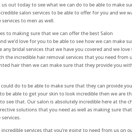
 us out today to see what we can do to be able to make su
ncredible salon services to be able to offer for you and we 
 services to men as well.
es to making sure that we can offer the best Salon
nd we’d love for you to be able to see how we can make su
ve any bridal services that we have you covered and we love 
th the incredible hair removal services that you need from 
wanted hair then we can make sure that they provide you wit
could do to be able to make sure that they can provide yo
 to be able to get your skin to look incredible then we are t
o see that. Our salon is absolutely incredible here at the ch
rrective solutions that you need as well as making sure tha
 services.
incredible services that you’re going to need from us on o