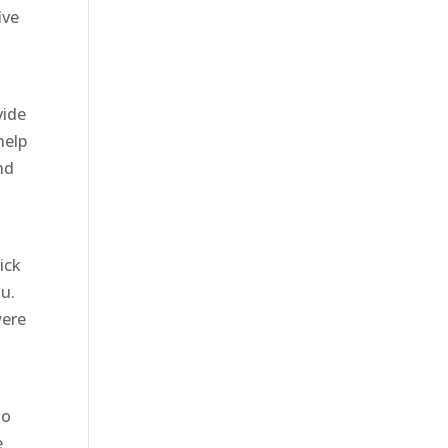
ive
vide
help
nd
t
ick
u.
were
to
e