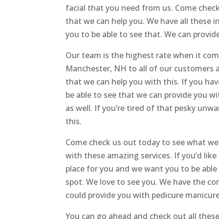
facial that you need from us. Come check
that we can help you. We have all these i
you to be able to see that. We can provide
Our team is the highest rate when it com
Manchester, NH to all of our customers a
that we can help you with this. If you ha
be able to see that we can provide you wi
as well. If you’re tired of that pesky un
this.
Come check us out today to see what we 
with these amazing services. If you’d like
place for you and we want you to be able t
spot. We love to see you. We have the co
could provide you with pedicure manicure
You can go ahead and check out all these 