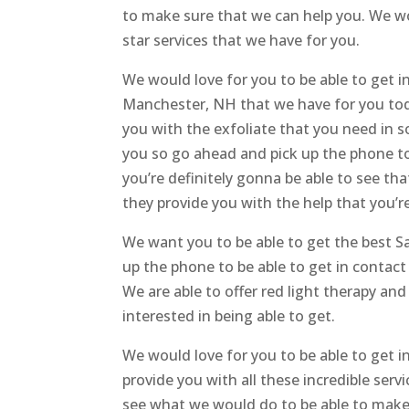
to make sure that we can help you. We wo
star services that we have for you.
We would love for you to be able to get i
Manchester, NH that we have for you tod
you with the exfoliate that you need in 
you so go ahead and pick up the phone to 
you’re definitely gonna be able to see tha
they provide you with the help that you’r
We want you to be able to get the best 
up the phone to be able to get in contac
We are able to offer red light therapy and
interested in being able to get.
We would love for you to be able to get 
provide you with all these incredible ser
see what we would do to be able to make s