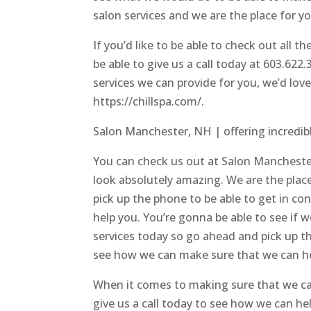
salon services and we are the place for y
If you’d like to be able to check out all t
be able to give us a call today at 603.622
services we can provide for you, we’d lov
https://chillspa.com/.
Salon Manchester, NH | offering incredibl
You can check us out at Salon Manchester
look absolutely amazing. We are the plac
pick up the phone to be able to get in c
help you. You’re gonna be able to see if 
services today so go ahead and pick up t
see how we can make sure that we can he
When it comes to making sure that we ca
give us a call today to see how we can hel