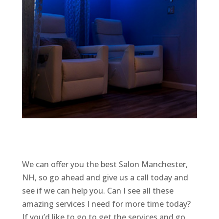
We can offer you the best Salon Manchester,
NH, so go ahead and give us a call today and
see if we can help you. Can I see all these
amazing services I need for more time today?
If you’d like to go to get the services and go