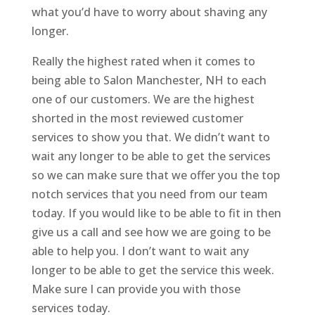
what you’d have to worry about shaving any
longer.
Really the highest rated when it comes to
being able to Salon Manchester, NH to each
one of our customers. We are the highest
shorted in the most reviewed customer
services to show you that. We didn’t want to
wait any longer to be able to get the services
so we can make sure that we offer you the top
notch services that you need from our team
today. If you would like to be able to fit in then
give us a call and see how we are going to be
able to help you. I don’t want to wait any
longer to be able to get the service this week.
Make sure I can provide you with those
services today.