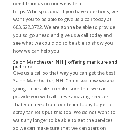
need from us on our website at
https://chillspa.com/. If you have questions, we
want you to be able to give us a call today at
603.622.3722. We are gonna be able to provide
you so go ahead and give us a call today and
see what we could do to be able to show you
how we can help you.
Salon Manchester, NH | offering manicure and
pedicure
Give us a call so that way you can get the best
Salon Manchester, NH. Come see how we are
going to be able to make sure that we can
provide you with all these amazing services
that you need from our team today to get a
spray tan let’s put this too. We do not want to
wait any longer to be able to get the services
so we can make sure that we can start on