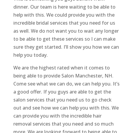
dinner. Our team is here waiting to be able to
help with this. We could provide you with the
incredible bridal services that you need for us
as well. We do not want you to wait any longer
to be able to get these services so I can make
sure they get started. I’ll show you how we can
help you today.
We are the highest rated when it comes to
being able to provide Salon Manchester, NH.
Come see what we can do, we can help you. It’s
a good offer. If you guys are able to get the
salon services that you need us to go check
out and see how we can help you with this. We
can provide you with the incredible hair
removal services that you need and so much
more. We are looking forward to being able to