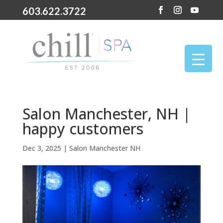
603.622.3722
Salon Manchester, NH |
happy customers
Dec 3, 2025
|
Salon Manchester NH