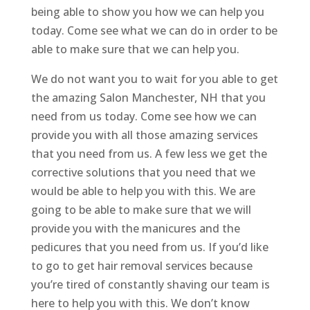
being able to show you how we can help you
today. Come see what we can do in order to be
able to make sure that we can help you.
We do not want you to wait for you able to get
the amazing Salon Manchester, NH that you
need from us today. Come see how we can
provide you with all those amazing services
that you need from us. A few less we get the
corrective solutions that you need that we
would be able to help you with this. We are
going to be able to make sure that we will
provide you with the manicures and the
pedicures that you need from us. If you’d like
to go to get hair removal services because
you’re tired of constantly shaving our team is
here to help you with this. We don’t know