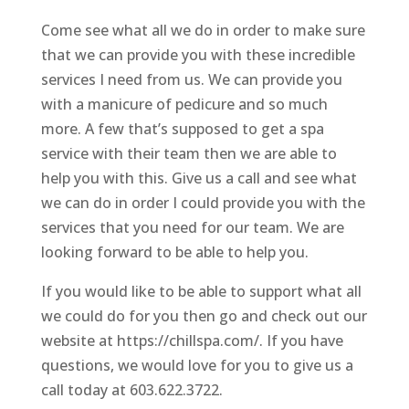
Come see what all we do in order to make sure
that we can provide you with these incredible
services I need from us. We can provide you
with a manicure of pedicure and so much
more. A few that’s supposed to get a spa
service with their team then we are able to
help you with this. Give us a call and see what
we can do in order I could provide you with the
services that you need for our team. We are
looking forward to be able to help you.
If you would like to be able to support what all
we could do for you then go and check out our
website at https://chillspa.com/. If you have
questions, we would love for you to give us a
call today at 603.622.3722.