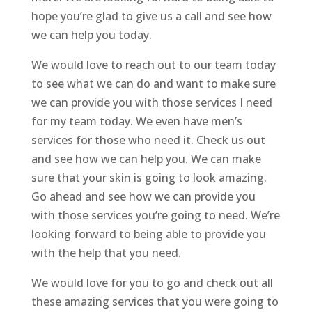
hope you’re glad to give us a call and see how
we can help you today.
We would love to reach out to our team today
to see what we can do and want to make sure
we can provide you with those services I need
for my team today. We even have men’s
services for those who need it. Check us out
and see how we can help you. We can make
sure that your skin is going to look amazing.
Go ahead and see how we can provide you
with those services you’re going to need. We’re
looking forward to being able to provide you
with the help that you need.
We would love for you to go and check out all
these amazing services that you were going to