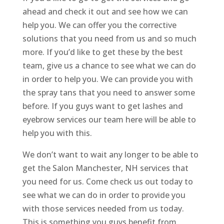
ahead and check it out and see how we can
help you. We can offer you the corrective
solutions that you need from us and so much
more. If you’d like to get these by the best
team, give us a chance to see what we can do
in order to help you. We can provide you with
the spray tans that you need to answer some
before. If you guys want to get lashes and
eyebrow services our team here will be able to
help you with this.
We don’t want to wait any longer to be able to
get the Salon Manchester, NH services that
you need for us. Come check us out today to
see what we can do in order to provide you
with those services needed from us today.
This is something you guys benefit from