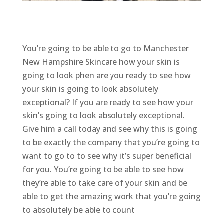
You’re going to be able to go to Manchester
New Hampshire Skincare how your skin is
going to look phen are you ready to see how
your skin is going to look absolutely
exceptional? If you are ready to see how your
skin’s going to look absolutely exceptional.
Give him a call today and see why this is going
to be exactly the company that you’re going to
want to go to to see why it’s super beneficial
for you. You’re going to be able to see how
they’re able to take care of your skin and be
able to get the amazing work that you’re going
to absolutely be able to count