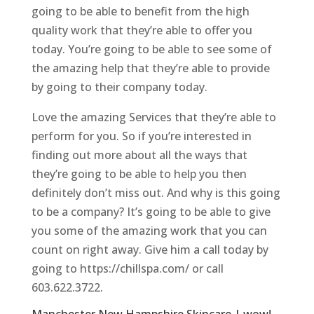
going to be able to benefit from the high
quality work that they’re able to offer you
today. You’re going to be able to see some of
the amazing help that they’re able to provide
by going to their company today.
Love the amazing Services that they’re able to
perform for you. So if you’re interested in
finding out more about all the ways that
they’re going to be able to help you then
definitely don’t miss out. And why is this going
to be a company? It’s going to be able to give
you some of the amazing work that you can
count on right away. Give him a call today by
going to https://chillspa.com/ or call
603.622.3722.