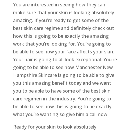
You are interested in seeing how they can
make sure that your skin is looking absolutely
amazing. If you’re ready to get some of the
best skin care regime and definitely check out
how this is going to be exactly the amazing
work that you’re looking for. You’re going to
be able to see how your face affects your skin.
Your hair is going to all look exceptional. You’re
going to be able to see how Manchester New
Hampshire Skincare is going to be able to give
you this amazing benefit today and we want
you to be able to have some of the best skin
care regimen in the industry. You’re going to
be able to see how this is going to be exactly
what you’re wanting so give him a call now.
Ready for your skin to look absolutely