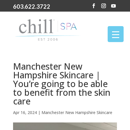
603.622.3722
Manchester New
Hampshire Skincare |
You’re going to be able
to benefit from the skin
care
Apr 16, 2024
|
Manchester New Hampshire Skincare