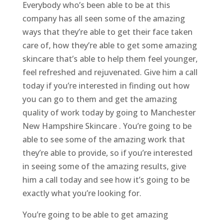
Everybody who’s been able to be at this
company has all seen some of the amazing
ways that they’re able to get their face taken
care of, how they’re able to get some amazing
skincare that’s able to help them feel younger,
feel refreshed and rejuvenated. Give him a call
today if you’re interested in finding out how
you can go to them and get the amazing
quality of work today by going to Manchester
New Hampshire Skincare . You’re going to be
able to see some of the amazing work that
they’re able to provide, so if you’re interested
in seeing some of the amazing results, give
him a call today and see how it’s going to be
exactly what you’re looking for.
You’re going to be able to get amazing