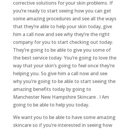
corrective solutions for your skin problems. If
you’re ready to start seeing how you can get
some amazing procedures and see all the ways
that they’re able to help your skin today, give
him a call now and see why they’re the right
company for you to start checking out today.
They’re going to be able to give you some of
the best service today. You’re going to love the
way that your skin’s going to feel once they’re
helping you. So give him a call now and see
why you’re going to be able to start seeing the
amazing benefits today by going to
Manchester New Hampshire Skincare . I Am
going to be able to help you today.
We want you to be able to have some amazing
skincare so if you’re interested in seeing how