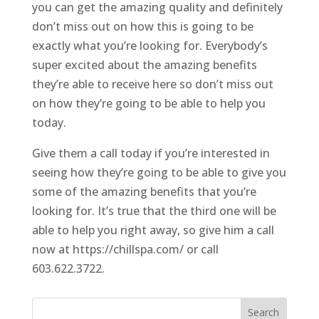
you can get the amazing quality and definitely
don’t miss out on how this is going to be
exactly what you’re looking for. Everybody’s
super excited about the amazing benefits
they’re able to receive here so don’t miss out
on how they’re going to be able to help you
today.
Give them a call today if you’re interested in
seeing how they’re going to be able to give you
some of the amazing benefits that you’re
looking for. It’s true that the third one will be
able to help you right away, so give him a call
now at https://chillspa.com/ or call
603.622.3722.
Search