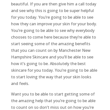
beautiful. If you are then give him a call today
and see why this is going to be super helpful
for you today. You’re going to be able to see
how they can improve your skin for your body.
You’re going to be able to see why everybody
chooses to come here because they’re able to
start seeing some of the amazing benefits
that you can count on by Manchester New
Hampshire Skincare and you’ll be able to see
how it’s going to be. Absolutely the best
skincare for you today. You’re going to be able
to start loving the way that your skin looks
and feels.
Want you to be able to start getting some of
the amazing help that you’re going to be able
to count on so don’t miss out on how you’re