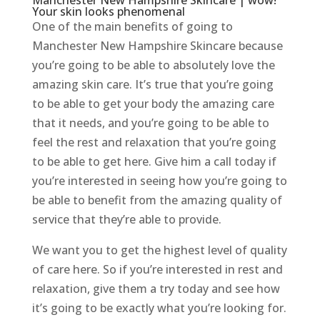
Manchester New Hampshire Skincare | wow!
Your skin looks phenomenal
One of the main benefits of going to
Manchester New Hampshire Skincare because
you’re going to be able to absolutely love the
amazing skin care. It’s true that you’re going
to be able to get your body the amazing care
that it needs, and you’re going to be able to
feel the rest and relaxation that you’re going
to be able to get here. Give him a call today if
you’re interested in seeing how you’re going to
be able to benefit from the amazing quality of
service that they’re able to provide.
We want you to get the highest level of quality
of care here. So if you’re interested in rest and
relaxation, give them a try today and see how
it’s going to be exactly what you’re looking for.