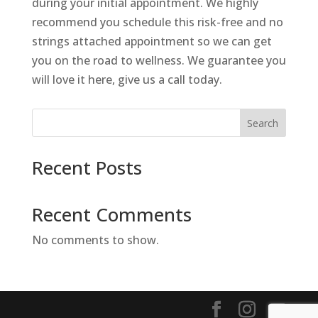
during your initial appointment. We highly
recommend you schedule this risk-free and no
strings attached appointment so we can get
you on the road to wellness. We guarantee you
will love it here, give us a call today.
Search
Recent Posts
Recent Comments
No comments to show.