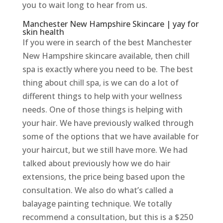
you to wait long to hear from us.
Manchester New Hampshire Skincare | yay for
skin health
If you were in search of the best Manchester
New Hampshire skincare available, then chill
spa is exactly where you need to be. The best
thing about chill spa, is we can do a lot of
different things to help with your wellness
needs. One of those things is helping with
your hair. We have previously walked through
some of the options that we have available for
your haircut, but we still have more. We had
talked about previously how we do hair
extensions, the price being based upon the
consultation. We also do what’s called a
balayage painting technique. We totally
recommend a consultation, but this is a $250