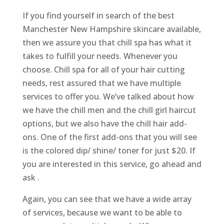
If you find yourself in search of the best
Manchester New Hampshire skincare available,
then we assure you that chill spa has what it
takes to fulfill your needs. Whenever you
choose. Chill spa for all of your hair cutting
needs, rest assured that we have multiple
services to offer you. We’ve talked about how
we have the chill men and the chill girl haircut
options, but we also have the chill hair add-
ons. One of the first add-ons that you will see
is the colored dip/ shine/ toner for just $20. If
you are interested in this service, go ahead and
ask .
Again, you can see that we have a wide array
of services, because we want to be able to