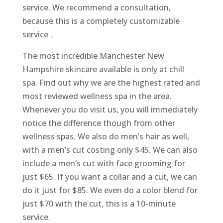
service. We recommend a consultation,
because this is a completely customizable
service .
The most incredible Manchester New
Hampshire skincare available is only at chill
spa. Find out why we are the highest rated and
most reviewed wellness spa in the area.
Whenever you do visit us, you will immediately
notice the difference though from other
wellness spas. We also do men’s hair as well,
with a men’s cut costing only $45. We can also
include a men’s cut with face grooming for
just $65. If you want a collar and a cut, we can
do it just for $85. We even do a color blend for
just $70 with the cut, this is a 10-minute
service.