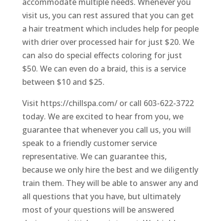
accommodate multiple needs. Whenever you
visit us, you can rest assured that you can get
a hair treatment which includes help for people
with drier over processed hair for just $20. We
can also do special effects coloring for just
$50. We can even do a braid, this is a service
between $10 and $25.
Visit https://chillspa.com/ or call 603-622-3722
today. We are excited to hear from you, we
guarantee that whenever you call us, you will
speak to a friendly customer service
representative. We can guarantee this,
because we only hire the best and we diligently
train them. They will be able to answer any and
all questions that you have, but ultimately
most of your questions will be answered