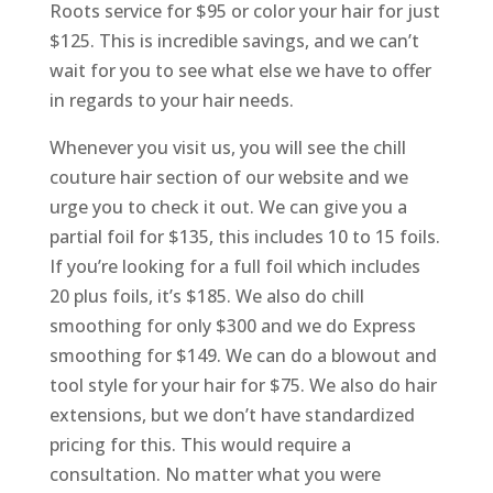
Roots service for $95 or color your hair for just
$125. This is incredible savings, and we can’t
wait for you to see what else we have to offer
in regards to your hair needs.
Whenever you visit us, you will see the chill
couture hair section of our website and we
urge you to check it out. We can give you a
partial foil for $135, this includes 10 to 15 foils.
If you’re looking for a full foil which includes
20 plus foils, it’s $185. We also do chill
smoothing for only $300 and we do Express
smoothing for $149. We can do a blowout and
tool style for your hair for $75. We also do hair
extensions, but we don’t have standardized
pricing for this. This would require a
consultation. No matter what you were