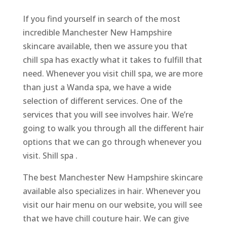
If you find yourself in search of the most
incredible Manchester New Hampshire
skincare available, then we assure you that
chill spa has exactly what it takes to fulfill that
need. Whenever you visit chill spa, we are more
than just a Wanda spa, we have a wide
selection of different services. One of the
services that you will see involves hair. We’re
going to walk you through all the different hair
options that we can go through whenever you
visit. Shill spa .
The best Manchester New Hampshire skincare
available also specializes in hair. Whenever you
visit our hair menu on our website, you will see
that we have chill couture hair. We can give