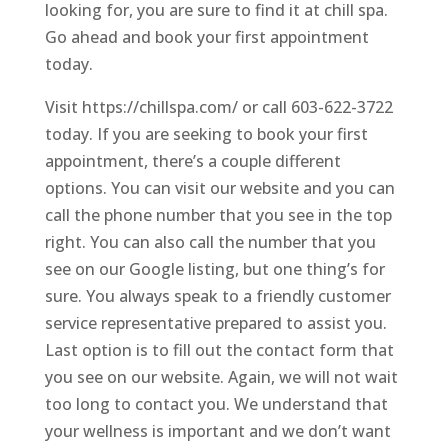
looking for, you are sure to find it at chill spa.
Go ahead and book your first appointment
today.
Visit https://chillspa.com/ or call 603-622-3722
today. If you are seeking to book your first
appointment, there’s a couple different
options. You can visit our website and you can
call the phone number that you see in the top
right. You can also call the number that you
see on our Google listing, but one thing’s for
sure. You always speak to a friendly customer
service representative prepared to assist you.
Last option is to fill out the contact form that
you see on our website. Again, we will not wait
too long to contact you. We understand that
your wellness is important and we don’t want