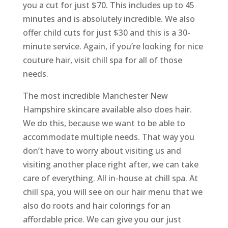
you a cut for just $70. This includes up to 45
minutes and is absolutely incredible. We also
offer child cuts for just $30 and this is a 30-
minute service. Again, if you’re looking for nice
couture hair, visit chill spa for all of those
needs.
The most incredible Manchester New
Hampshire skincare available also does hair.
We do this, because we want to be able to
accommodate multiple needs. That way you
don’t have to worry about visiting us and
visiting another place right after, we can take
care of everything. All in-house at chill spa. At
chill spa, you will see on our hair menu that we
also do roots and hair colorings for an
affordable price. We can give you our just