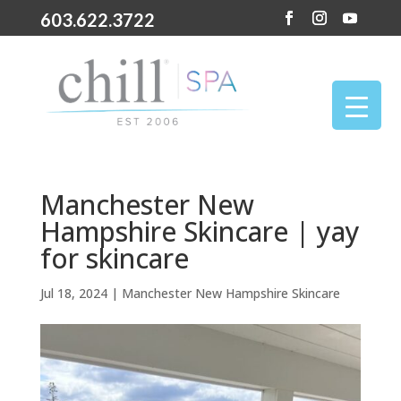
603.622.3722
Manchester New
Hampshire Skincare | yay
for skincare
Jul 18, 2024
|
Manchester New Hampshire Skincare