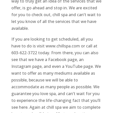
way to truly get an idea of the services that we
offer, is go ahead and stop in. We are excited
for you to check out, chill spa and can’t wait to
let you know of all the services that we have
available.
If you are looking to get scheduled, all you
have to do is visit www.chillspa.com or call at
603-622-3722 today. From there, you can also
see that we have a Facebook page, an
Instagram page, and even a YouTube page. We
want to offer as many mediums available as
possible, because we will be able to
accommodate as many people as possible. We
guarantee you love spa, and can’t wait for you
to experience the life-changing fact that you’ll
see here. Again at chill spa we aim to complete