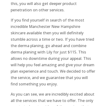
this, you will also get deeper product
penetration on other services.
If you find yourself in search of the most
incredible Manchester New Hampshire
skincare available then you will definitely
stumble across a time or two. If you have tried
the derma planing, go ahead and combine
derma planing with Lily for just $115. This
allows no downtime during your appeal. This
will help you feel amazing and give your dream
plan experience and touch. We decided to offer
the service, and we guarantee that you will
find something you enjoy.
As you can see, we are incredibly excited about
all the services that we have to offer. The only