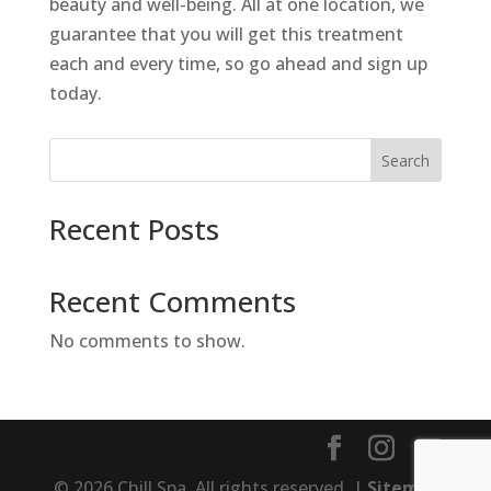
beauty and well-being. All at one location, we
guarantee that you will get this treatment
each and every time, so go ahead and sign up
today.
Search
Recent Posts
Recent Comments
No comments to show.
© 2026 Chill Spa. All rights reserved. |
Sitemap