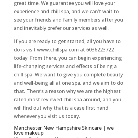
great time. We guarantee you will love your
experience and chill spa, and we can’t wait to
see your friends and family members after you
and inevitably prefer our services as well.
If you are ready to get started, all you have to
do is visit www.chillspa.com at 6036223722
today. From there, you can begin experiencing
life-changing services and effects of being a
chill spa. We want to give you complete beauty
and well-being all at one spa, and we aim to do
that. There’s a reason why we are the highest
rated most reviewed chill spa around, and you
will find out why that is a case first hand
whenever you visit us today.
Manchester New Hampshire Skincare | we
love makeup