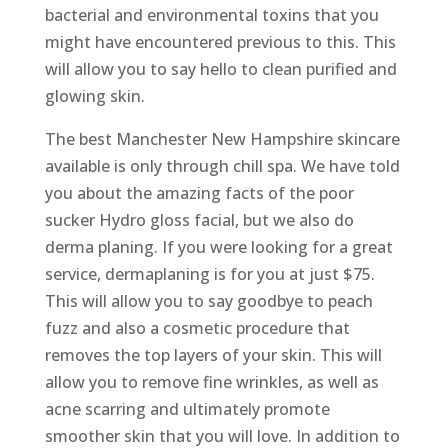
bacterial and environmental toxins that you
might have encountered previous to this. This
will allow you to say hello to clean purified and
glowing skin.
The best Manchester New Hampshire skincare
available is only through chill spa. We have told
you about the amazing facts of the poor
sucker Hydro gloss facial, but we also do
derma planing. If you were looking for a great
service, dermaplaning is for you at just $75.
This will allow you to say goodbye to peach
fuzz and also a cosmetic procedure that
removes the top layers of your skin. This will
allow you to remove fine wrinkles, as well as
acne scarring and ultimately promote
smoother skin that you will love. In addition to