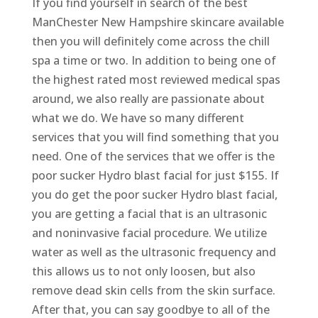
If you find yourself in search of the best
ManChester New Hampshire skincare available
then you will definitely come across the chill
spa a time or two. In addition to being one of
the highest rated most reviewed medical spas
around, we also really are passionate about
what we do. We have so many different
services that you will find something that you
need. One of the services that we offer is the
poor sucker Hydro blast facial for just $155. If
you do get the poor sucker Hydro blast facial,
you are getting a facial that is an ultrasonic
and noninvasive facial procedure. We utilize
water as well as the ultrasonic frequency and
this allows us to not only loosen, but also
remove dead skin cells from the skin surface.
After that, you can say goodbye to all of the