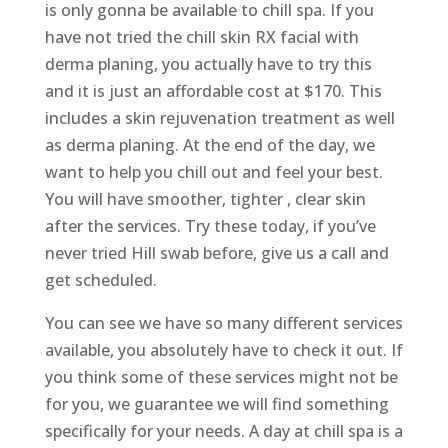
is only gonna be available to chill spa. If you
have not tried the chill skin RX facial with
derma planing, you actually have to try this
and it is just an affordable cost at $170. This
includes a skin rejuvenation treatment as well
as derma planing. At the end of the day, we
want to help you chill out and feel your best.
You will have smoother, tighter , clear skin
after the services. Try these today, if you’ve
never tried Hill swab before, give us a call and
get scheduled.
You can see we have so many different services
available, you absolutely have to check it out. If
you think some of these services might not be
for you, we guarantee we will find something
specifically for your needs. A day at chill spa is a