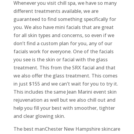
Whenever you visit chill spa, we have so many
different treatments available, we are
guaranteed to find something specifically for
you. We also have mini facials that are great
for all skin types and concerns, so even if we
don’t find a custom plan for you, any of our
facials work for everyone. One of the facials
you see is the skin or facial with the glass
treatment. This from the SRX facial and that
we also offer the glass treatment. This comes
in just $155 and we can’t wait for you to try it.
This includes the same Jean Marini event skin
rejuvenation as well but we also chill out and
help you fill your best with smoother, tighter
and clear glowing skin.
The best manChester New Hampshire skincare