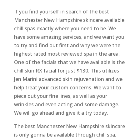
If you find yourself in search of the best
Manchester New Hampshire skincare available
chill spas exactly where you need to be. We
have some amazing services, and we want you
to try and find out first and why we were the
highest rated most reviewed spa in the area.
One of the facials that we have available is the
chill skin RX facial for just $130. This utilizes
Jen Marini advanced skin rejuvenation and we
help treat your custom concerns. We want to
piece out your fine lines, as well as your
wrinkles and even acting and some damage.
We will go ahead and give it a try today.
The best Manchester New Hampshire skincare
is only gonna be available through chill spa.