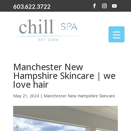
603.622.3722
Manchester New
Hampshire Skincare | we
love hair
May 21, 2024
|
Manchester New Hampshire Skincare