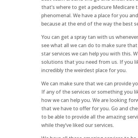
that’s where to get a pedicure Medicare t
phenomenal. We have a place for you and
because at the end of the way the best ser
You can get a spray tan with us whenev
see what all we can do to make sure that w
star services we can help you with this. 
solutions that you need from us. If you li
incredibly the weirdest place for you.
We can make sure that we can provide you 
If any of the services or something you li
how we can help you. We are looking forw
that we have to offer for you. Go and che
to be able to provide all the amazing ser
while they’ve liked our services.