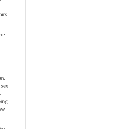
airs
ome
an.
 see
s
oing
now