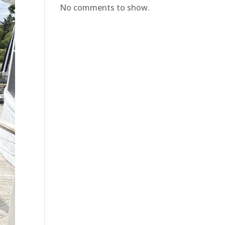
No comments to show.