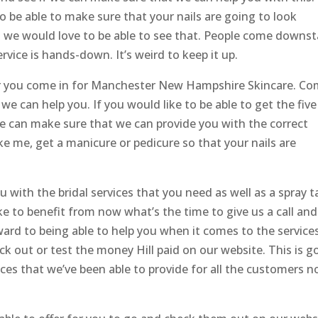
o be able to make sure that your nails are going to look
 we would love to be able to see that. People come downst
vice is hands-down. It’s weird to keep it up.
er you come in for Manchester New Hampshire Skincare. C
e can help you. If you would like to be able to get the five
We can make sure that we can provide you with the correct
ke me, get a manicure or pedicure so that your nails are
with the bridal services that you need as well as a spray t
ke to benefit from now what’s the time to give us a call and
ard to being able to help you when it comes to the service
ck out or test the money Hill paid on our website. This is g
vices that we’ve been able to provide for all the customers 