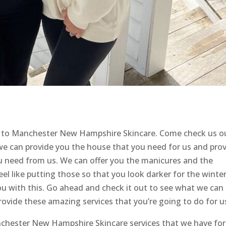
 to Manchester New Hampshire Skincare. Come check us o
we can provide you the house that you need for us and pro
ou need from us. We can offer you the manicures and the
eel like putting those so that you look darker for the winte
u with this. Go ahead and check it out to see what we can
rovide these amazing services that you’re going to do for u
anchester New Hampshire Skincare services that we have for