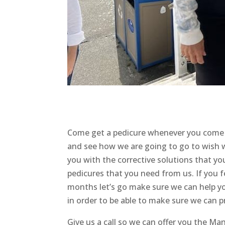
Come get a pedicure whenever you come
and see how we are going to go to wish 
you with the corrective solutions that y
pedicures that you need from us. If you f
months let’s go make sure we can help yo
in order to be able to make sure we can p
Give us a call so we can offer you the M