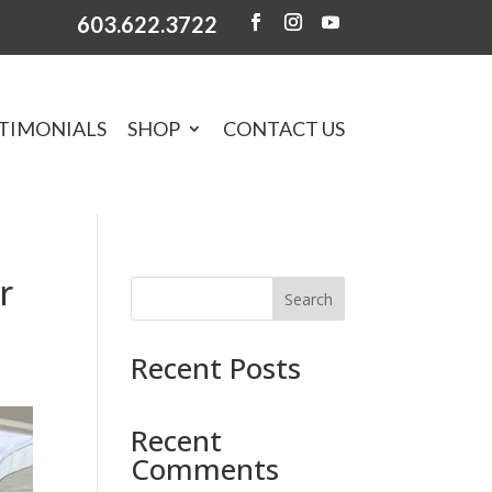
603.622.3722
TIMONIALS
SHOP
CONTACT US
r
Search
Recent Posts
Recent
Comments