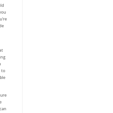
uld
 you
u’re
ide
o
at
ing
n
 to
ble
sure
e
 can