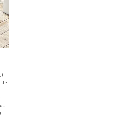
ut
vide
r
 do
s.