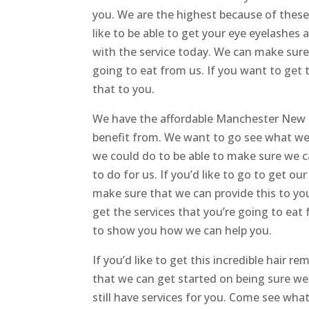
you. We are the highest because of these 
like to be able to get your eye eyelashes
with the service today. We can make sure 
going to eat from us. If you want to get 
that to you.
We have the affordable Manchester New H
benefit from. We want to go see what we 
we could do to be able to make sure we ca
to do for us. If you’d like to go to get ou
make sure that we can provide this to yo
get the services that you’re going to ea
to show you how we can help you.
If you’d like to get this incredible hair 
that we can get started on being sure we 
still have services for you. Come see wha