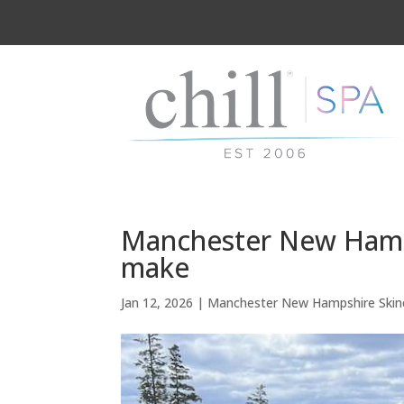
Manchester New Hamps
make
Jan 12, 2026
|
Manchester New Hampshire Skin