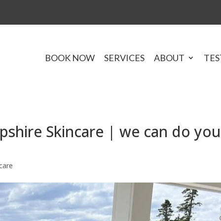
BOOK NOW
SERVICES
ABOUT
TES
hire Skincare | we can do you
care