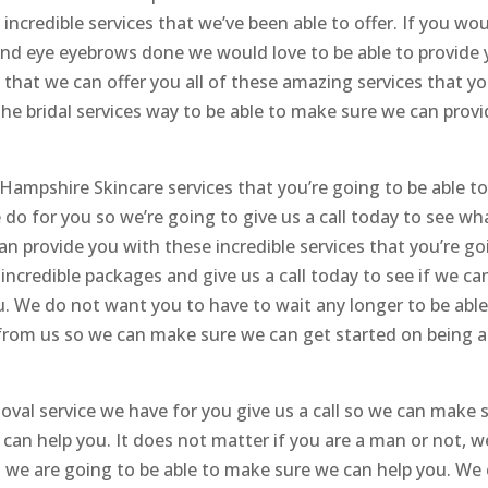
incredible services that we’ve been able to offer. If you wo
 and eye eyebrows done we would love to be able to provide
that we can offer you all of these amazing services that yo
the bridal services way to be able to make sure we can prov
ampshire Skincare services that you’re going to be able t
do for you so we’re going to give us a call today to see wh
n provide you with these incredible services that you’re go
r incredible packages and give us a call today to see if we ca
u. We do not want you to have to wait any longer to be able
t from us so we can make sure we can get started on being a
removal service we have for you give us a call so we can make 
can help you. It does not matter if you are a man or not, w
t we are going to be able to make sure we can help you. We