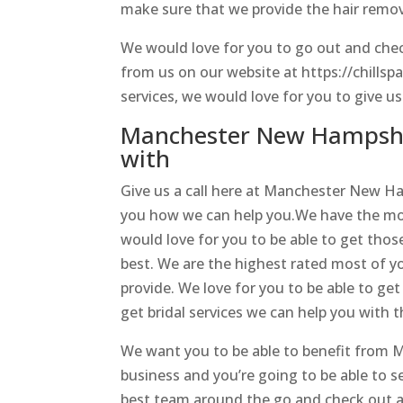
make sure that we provide the hair remo
We would love for you to go out and chec
from us on our website at https://chillsp
services, we would love for you to give us
Manchester New Hampshir
with
Give us a call here at Manchester New H
you how we can help you.We have the most
would love for you to be able to get thos
best. We are the highest rated most of yo
provide. We love for you to be able to get
get bridal services we can help you with t
We want you to be able to benefit from 
business and you’re going to be able to se
best team around the go and check out an