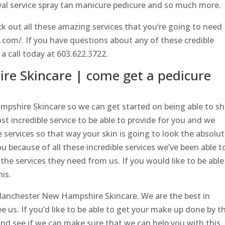
val service spray tan manicure pedicure and so much more.
k out all these amazing services that you’re going to need
a.com/. If you have questions about any of these credible
 a call today at 603.622.3722.
e Skincare | come get a pedicure
ampshire Skincare so we can get started on being able to s
 incredible service to be able to provide for you and we
e services so that way your skin is going to look the absolu
u because of all these incredible services we’ve been able t
 the services they need from us. If you would like to be able
his.
Manchester New Hampshire Skincare. We are the best in
e us. If you’d like to be able to get your make up done by t
d see if we can make sure that we can help you with this. 