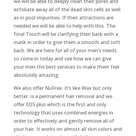
we will be able to deeply clean their pores and
exfoliate away all of the dead skin cells as well
as in pool impurities. If their attractions are
needed we will be able to help with this. The
Final Touch will be clarifying their back with a
mask in order to give them a smooth and soft
back. We are here for all of your men’s needs
so come in today and see how we can give
your men the best services to make them feel
absolutely amazing.
We also offer NuFree. It’s like Wax but only
better. is a permanent hair removal and we
offer EOS plus which is the first and only
technology that uses combined energies in
order to effectively and gently remove all of
your hair. It works on almost all skin colors and