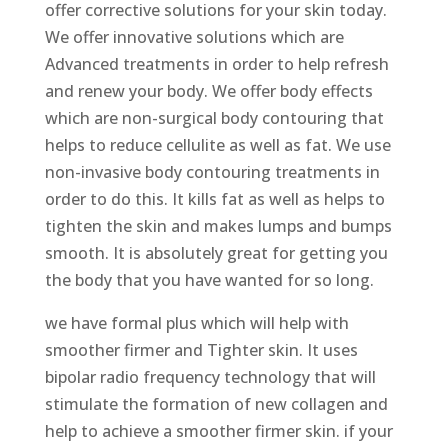
offer corrective solutions for your skin today.
We offer innovative solutions which are
Advanced treatments in order to help refresh
and renew your body. We offer body effects
which are non-surgical body contouring that
helps to reduce cellulite as well as fat. We use
non-invasive body contouring treatments in
order to do this. It kills fat as well as helps to
tighten the skin and makes lumps and bumps
smooth. It is absolutely great for getting you
the body that you have wanted for so long.
we have formal plus which will help with
smoother firmer and Tighter skin. It uses
bipolar radio frequency technology that will
stimulate the formation of new collagen and
help to achieve a smoother firmer skin. if your