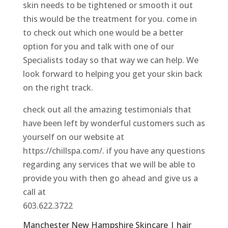
skin needs to be tightened or smooth it out
this would be the treatment for you. come in
to check out which one would be a better
option for you and talk with one of our
Specialists today so that way we can help. We
look forward to helping you get your skin back
on the right track.
check out all the amazing testimonials that
have been left by wonderful customers such as
yourself on our website at
https://chillspa.com/. if you have any questions
regarding any services that we will be able to
provide you with then go ahead and give us a
call at
603.622.3722
Manchester New Hampshire Skincare | hair