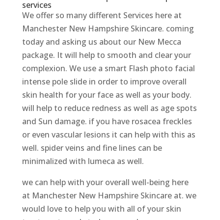
services
We offer so many different Services here at
Manchester New Hampshire Skincare. coming
today and asking us about our New Mecca
package. It will help to smooth and clear your
complexion. We use a smart Flash photo facial
intense pole slide in order to improve overall
skin health for your face as well as your body.
will help to reduce redness as well as age spots
and Sun damage. if you have rosacea freckles
or even vascular lesions it can help with this as
well. spider veins and fine lines can be
minimalized with lumeca as well.
we can help with your overall well-being here
at Manchester New Hampshire Skincare at. we
would love to help you with all of your skin