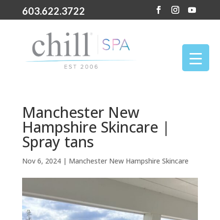
603.622.3722
Manchester New
Hampshire Skincare |
Spray tans
Nov 6, 2024
|
Manchester New Hampshire Skincare