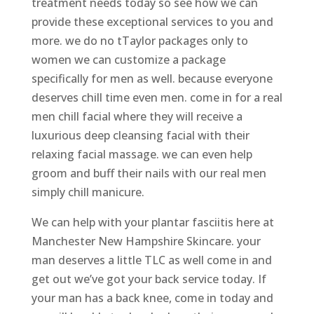
treatment needs today so see how we can
provide these exceptional services to you and
more. we do no tTaylor packages only to
women we can customize a package
specifically for men as well. because everyone
deserves chill time even men. come in for a real
men chill facial where they will receive a
luxurious deep cleansing facial with their
relaxing facial massage. we can even help
groom and buff their nails with our real men
simply chill manicure.
We can help with your plantar fasciitis here at
Manchester New Hampshire Skincare. your
man deserves a little TLC as well come in and
get out we’ve got your back service today. If
your man has a back knee, come in today and