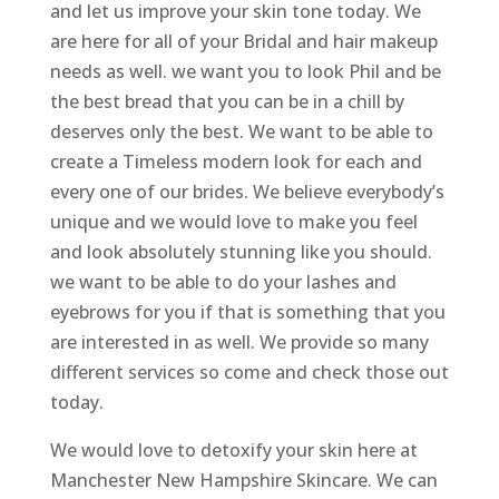
and let us improve your skin tone today. We
are here for all of your Bridal and hair makeup
needs as well. we want you to look Phil and be
the best bread that you can be in a chill by
deserves only the best. We want to be able to
create a Timeless modern look for each and
every one of our brides. We believe everybody’s
unique and we would love to make you feel
and look absolutely stunning like you should.
we want to be able to do your lashes and
eyebrows for you if that is something that you
are interested in as well. We provide so many
different services so come and check those out
today.
We would love to detoxify your skin here at
Manchester New Hampshire Skincare. We can