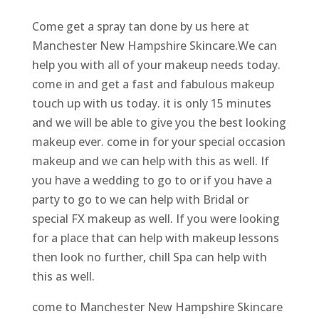
Come get a spray tan done by us here at
Manchester New Hampshire Skincare.We can
help you with all of your makeup needs today.
come in and get a fast and fabulous makeup
touch up with us today. it is only 15 minutes
and we will be able to give you the best looking
makeup ever. come in for your special occasion
makeup and we can help with this as well. If
you have a wedding to go to or if you have a
party to go to we can help with Bridal or
special FX makeup as well. If you were looking
for a place that can help with makeup lessons
then look no further, chill Spa can help with
this as well.
come to Manchester New Hampshire Skincare