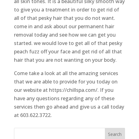
all skin tones. It is a beautiful silky smooth way
to give you a treatment in order to get rid of
all of that pesky hair that you do not want.
come in and ask about our permanent hair
removal today and see how we can get you
started. we would love to get all of that pesky
peach fuzz off your face and get rid of all that
hair that you are not wanting on your body.
Come take a look at all the amazing services
that we are able to provide for you today on
our website at https://chillspa.com/. If you
have any questions regarding any of these
services then go ahead and give us a call today
at 603.622.3722.
Search