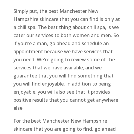
Simply put, the best Manchester New
Hampshire skincare that you can find is only at
a chill spa. The best thing about chill spa, is we
cater our services to both women and men. So
if you’re a man, go ahead and schedule an
appointment because we have services that
you need. We’re going to review some of the
services that we have available, and we
guarantee that you will find something that
you will find enjoyable. In addition to being
enjoyable, you will also see that it provides
positive results that you cannot get anywhere
else.
For the best Manchester New Hampshire
skincare that you are going to find, go ahead