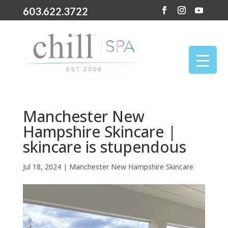
603.622.3722
Manchester New
Hampshire Skincare |
skincare is stupendous
Jul 18, 2024
|
Manchester New Hampshire Skincare