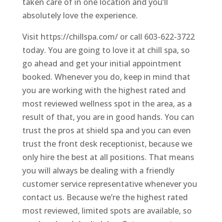
taken care of in one location and you’ll
absolutely love the experience.
Visit https://chillspa.com/ or call 603-622-3722
today. You are going to love it at chill spa, so
go ahead and get your initial appointment
booked. Whenever you do, keep in mind that
you are working with the highest rated and
most reviewed wellness spot in the area, as a
result of that, you are in good hands. You can
trust the pros at shield spa and you can even
trust the front desk receptionist, because we
only hire the best at all positions. That means
you will always be dealing with a friendly
customer service representative whenever you
contact us. Because we’re the highest rated
most reviewed, limited spots are available, so