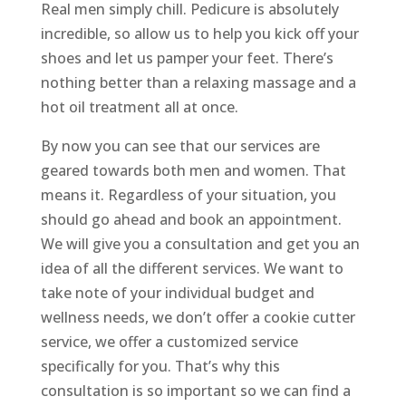
Real men simply chill. Pedicure is absolutely
incredible, so allow us to help you kick off your
shoes and let us pamper your feet. There’s
nothing better than a relaxing massage and a
hot oil treatment all at once.
By now you can see that our services are
geared towards both men and women. That
means it. Regardless of your situation, you
should go ahead and book an appointment.
We will give you a consultation and get you an
idea of all the different services. We want to
take note of your individual budget and
wellness needs, we don’t offer a cookie cutter
service, we offer a customized service
specifically for you. That’s why this
consultation is so important so we can find a