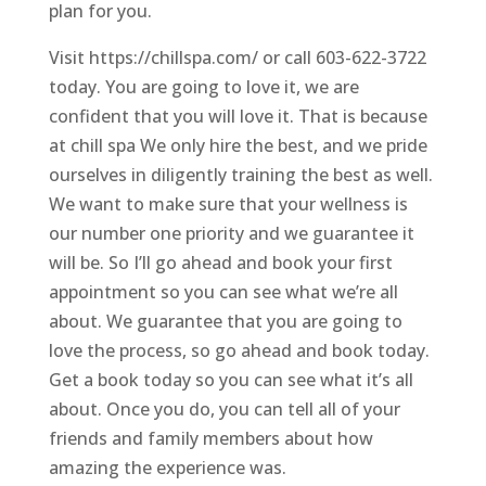
plan for you.
Visit https://chillspa.com/ or call 603-622-3722
today. You are going to love it, we are
confident that you will love it. That is because
at chill spa We only hire the best, and we pride
ourselves in diligently training the best as well.
We want to make sure that your wellness is
our number one priority and we guarantee it
will be. So I’ll go ahead and book your first
appointment so you can see what we’re all
about. We guarantee that you are going to
love the process, so go ahead and book today.
Get a book today so you can see what it’s all
about. Once you do, you can tell all of your
friends and family members about how
amazing the experience was.