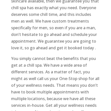
skincare available, then we guarantee you that
chill spa has exactly what you need. Everyone
deserves some chill time, and this includes
men as well. We have custom treatments
specifically for men, so even if you are a man,
don’t hesitate to go ahead and schedule your
appointment. We guarantee you are going to
love it, so go ahead and get it booked today .
You simply cannot beat the benefits that you
get at a chill spa. We have a wide area of
different services. As a matter of fact, you
might as well call us your One-Stop shop for all
of your wellness needs. That means you don’t
have to book multiple appointments with
multiple locations, because we have all these
services in-house. Get all your wellness needs