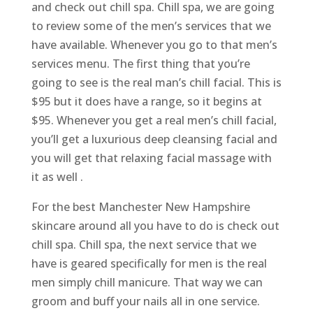
and check out chill spa. Chill spa, we are going
to review some of the men’s services that we
have available. Whenever you go to that men’s
services menu. The first thing that you’re
going to see is the real man’s chill facial. This is
$95 but it does have a range, so it begins at
$95. Whenever you get a real men’s chill facial,
you’ll get a luxurious deep cleansing facial and
you will get that relaxing facial massage with
it as well .
For the best Manchester New Hampshire
skincare around all you have to do is check out
chill spa. Chill spa, the next service that we
have is geared specifically for men is the real
men simply chill manicure. That way we can
groom and buff your nails all in one service.