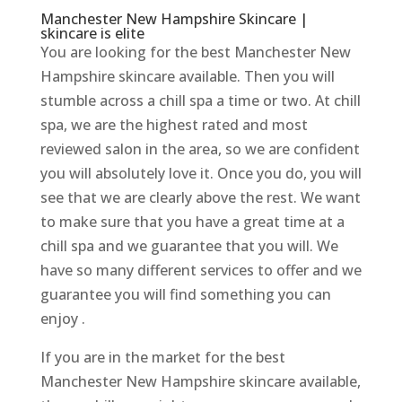
Manchester New Hampshire Skincare |
skincare is elite
You are looking for the best Manchester New
Hampshire skincare available. Then you will
stumble across a chill spa a time or two. At chill
spa, we are the highest rated and most
reviewed salon in the area, so we are confident
you will absolutely love it. Once you do, you will
see that we are clearly above the rest. We want
to make sure that you have a great time at a
chill spa and we guarantee that you will. We
have so many different services to offer and we
guarantee you will find something you can
enjoy .
If you are in the market for the best
Manchester New Hampshire skincare available,