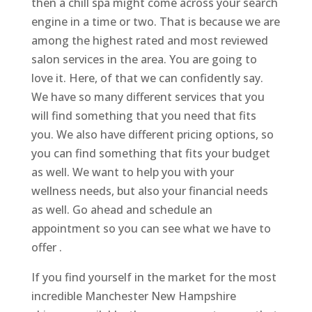
then a chill spa might come across your search
engine in a time or two. That is because we are
among the highest rated and most reviewed
salon services in the area. You are going to
love it. Here, of that we can confidently say.
We have so many different services that you
will find something that you need that fits
you. We also have different pricing options, so
you can find something that fits your budget
as well. We want to help you with your
wellness needs, but also your financial needs
as well. Go ahead and schedule an
appointment so you can see what we have to
offer .
If you find yourself in the market for the most
incredible Manchester New Hampshire