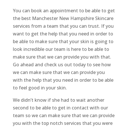
You can book an appointment to be able to get
the best Manchester New Hampshire Skincare
services from a team that you can trust. If you
want to get the help that you need in order to
be able to make sure that your skin is going to
look incredible our team is here to be able to
make sure that we can provide you with that.
Go ahead and check us out today to see how
we can make sure that we can provide you
with the help that you need in order to be able
to feel good in your skin.
We didn’t know if she had to wait another
second to be able to get in contact with our
team so we can make sure that we can provide
you with the top notch services that you were