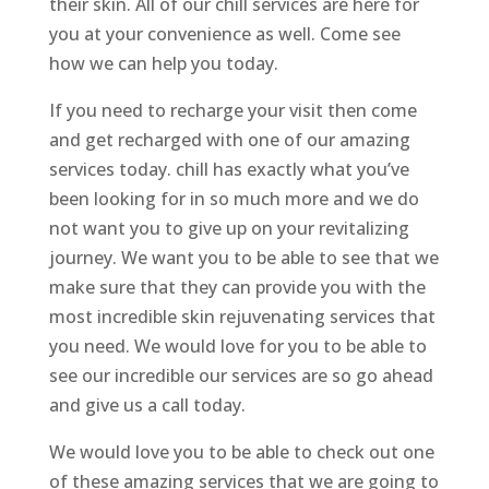
their skin. All of our chill services are here for
you at your convenience as well. Come see
how we can help you today.
If you need to recharge your visit then come
and get recharged with one of our amazing
services today. chill has exactly what you’ve
been looking for in so much more and we do
not want you to give up on your revitalizing
journey. We want you to be able to see that we
make sure that they can provide you with the
most incredible skin rejuvenating services that
you need. We would love for you to be able to
see our incredible our services are so go ahead
and give us a call today.
We would love you to be able to check out one
of these amazing services that we are going to