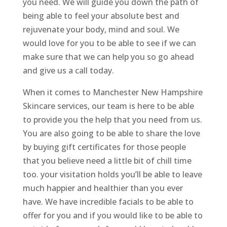
you need. We will guide you down the path of
being able to feel your absolute best and
rejuvenate your body, mind and soul. We
would love for you to be able to see if we can
make sure that we can help you so go ahead
and give us a call today.
When it comes to Manchester New Hampshire
Skincare services, our team is here to be able
to provide you the help that you need from us.
You are also going to be able to share the love
by buying gift certificates for those people
that you believe need a little bit of chill time
too. your visitation holds you’ll be able to leave
much happier and healthier than you ever
have. We have incredible facials to be able to
offer for you and if you would like to be able to