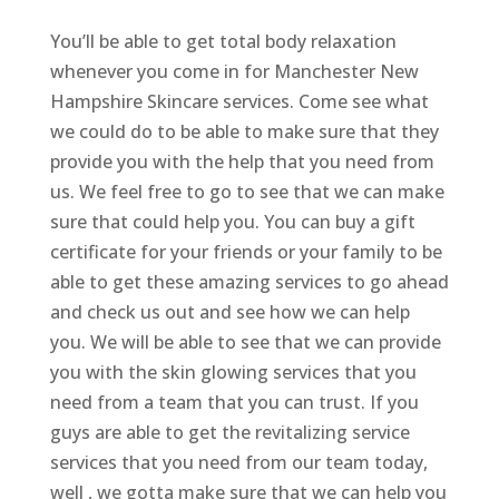
You’ll be able to get total body relaxation
whenever you come in for Manchester New
Hampshire Skincare services. Come see what
we could do to be able to make sure that they
provide you with the help that you need from
us. We feel free to go to see that we can make
sure that could help you. You can buy a gift
certificate for your friends or your family to be
able to get these amazing services to go ahead
and check us out and see how we can help
you. We will be able to see that we can provide
you with the skin glowing services that you
need from a team that you can trust. If you
guys are able to get the revitalizing service
services that you need from our team today,
well , we gotta make sure that we can help you