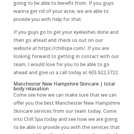
going to be able to benefit from. If you guys
wanna get rid of your acne, we are able to
provide you with help for that.
If you guys go to get your eyelashes done and
then go ahead and check us out on our
website at https://chillspa.com/. If you are
looking forward to getting in contact with our
team, I would love for you to be able to go
ahead and give us a call today at 603.622.3722.
Manchester New Hampshire Skincare | total
body relaxation
Come see how we can make sure that we can
offer you the best Manchester New Hampshire
Skincare services from our team today. Come
into Chill Spa today and see how we are going
to be able to provide you with the services that