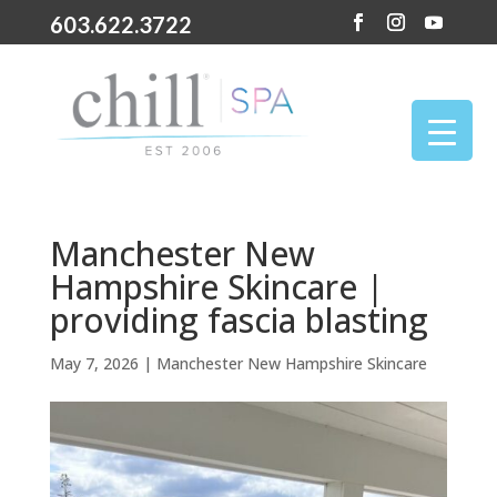
603.622.3722
Manchester New
Hampshire Skincare |
providing fascia blasting
May 7, 2026
|
Manchester New Hampshire Skincare