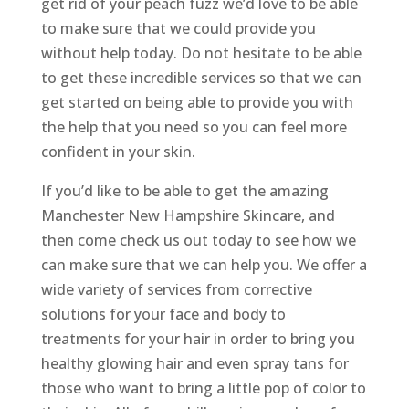
get rid of your peach fuzz we’d love to be able
to make sure that we could provide you
without help today. Do not hesitate to be able
to get these incredible services so that we can
get started on being able to provide you with
the help that you need so you can feel more
confident in your skin.
If you’d like to be able to get the amazing
Manchester New Hampshire Skincare, and
then come check us out today to see how we
can make sure that we can help you. We offer a
wide variety of services from corrective
solutions for your face and body to
treatments for your hair in order to bring you
healthy glowing hair and even spray tans for
those who want to bring a little pop of color to