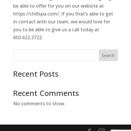
be able to offer for you on our website at
https://chillspa.com/. If you that’s able to get
in contact with our team, we would love for
you to be able to give us a call today at
603.622.3722.
Search
Recent Posts
Recent Comments
No comments to show.