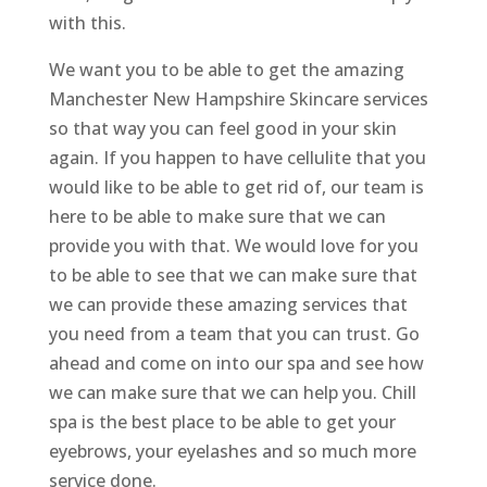
with this.
We want you to be able to get the amazing
Manchester New Hampshire Skincare services
so that way you can feel good in your skin
again. If you happen to have cellulite that you
would like to be able to get rid of, our team is
here to be able to make sure that we can
provide you with that. We would love for you
to be able to see that we can make sure that
we can provide these amazing services that
you need from a team that you can trust. Go
ahead and come on into our spa and see how
we can make sure that we can help you. Chill
spa is the best place to be able to get your
eyebrows, your eyelashes and so much more
service done.