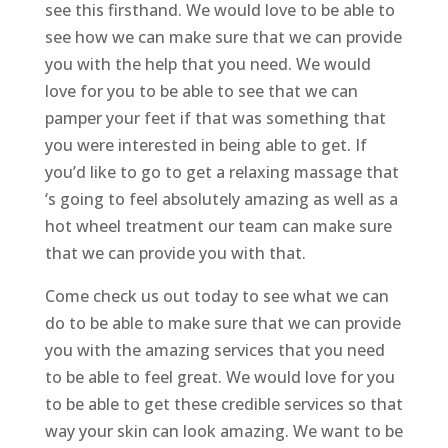
see this firsthand. We would love to be able to
see how we can make sure that we can provide
you with the help that you need. We would
love for you to be able to see that we can
pamper your feet if that was something that
you were interested in being able to get. If
you’d like to go to get a relaxing massage that
‘s going to feel absolutely amazing as well as a
hot wheel treatment our team can make sure
that we can provide you with that.
Come check us out today to see what we can
do to be able to make sure that we can provide
you with the amazing services that you need
to be able to feel great. We would love for you
to be able to get these credible services so that
way your skin can look amazing. We want to be