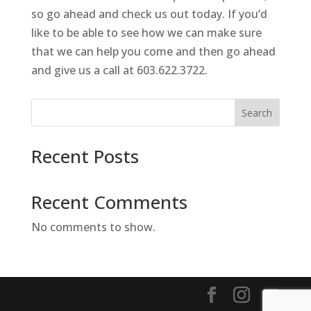
so go ahead and check us out today. If you’d
like to be able to see how we can make sure
that we can help you come and then go ahead
and give us a call at 603.622.3722.
Search
Recent Posts
Recent Comments
No comments to show.