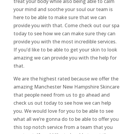
treat your body while also being able to calm
your mind and soothe your soul our team is
here to be able to make sure that we can
provide you with that. Come check out our spa
today to see how we can make sure they can
provide you with the most incredible services.
If you’d like to be able to get your skin to look
amazing we can provide you with the help for
that.
We are the highest rated because we offer the
amazing Manchester New Hampshire Skincare
that people need from us to go ahead and
check us out today to see how we can help
you. We would love for you to be able to see
what all we’re gonna do to be able to offer you
this top notch service from a team that you