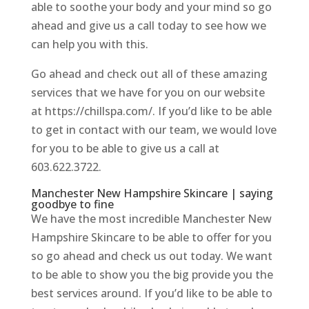
able to soothe your body and your mind so go
ahead and give us a call today to see how we
can help you with this.
Go ahead and check out all of these amazing
services that we have for you on our website
at https://chillspa.com/. If you’d like to be able
to get in contact with our team, we would love
for you to be able to give us a call at
603.622.3722.
Manchester New Hampshire Skincare | saying
goodbye to fine
We have the most incredible Manchester New
Hampshire Skincare to be able to offer for you
so go ahead and check us out today. We want
to be able to show you the big provide you the
best services around. If you’d like to be able to