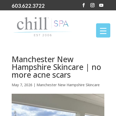
603.622.3722
Manchester New
Hampshire Skincare | no
more acne scars
May 7, 2026
|
Manchester New Hampshire Skincare