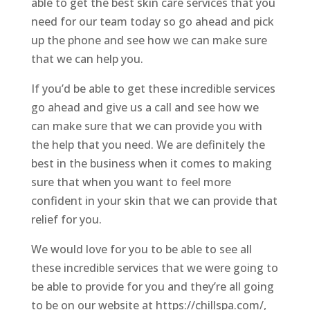
able to get the best skin care services that you
need for our team today so go ahead and pick
up the phone and see how we can make sure
that we can help you.
If you’d be able to get these incredible services
go ahead and give us a call and see how we
can make sure that we can provide you with
the help that you need. We are definitely the
best in the business when it comes to making
sure that when you want to feel more
confident in your skin that we can provide that
relief for you.
We would love for you to be able to see all
these incredible services that we were going to
be able to provide for you and they’re all going
to be on our website at https://chillspa.com/,