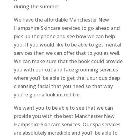
during the summer.
We have the affordable Manchester New
Hampshire Skincare services to go ahead and
pick up the phone and see how we can help
you. If you would like to be able to get mental
services then we can offer that to you as well.
We can make sure that the book could provide
you with our cut and face grooming services
where you’ll be able to get the luxurious deep
cleansing facial that you need so that way
you’re gonna look incredible.
We want you to be able to see that we can
provide you with the best Manchester New
Hampshire Skincare services. Our spa services
are absolutely incredible and you’ll be able to