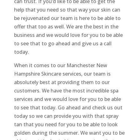
can trust. If you’d like to be able to get the
help that you need so that way your skin can
be rejuvenated our team is here to be able to
offer that too as well. We are the best in the
business and we would love for you to be able
to see that to go ahead and give us a call
today.
When it comes to our Manchester New
Hampshire Skincare services, our team is
absolutely best at providing them to our
customers. We have the most incredible spa
services and we would love for you to be able
to see that today. Go ahead and check us out
today so we can provide you with that spray
tan that you need for you to be able to look
golden during the summer. We want you to be