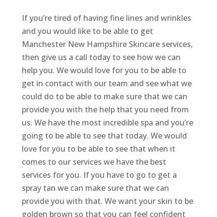
If you’re tired of having fine lines and wrinkles
and you would like to be able to get
Manchester New Hampshire Skincare services,
then give us a call today to see how we can
help you. We would love for you to be able to
get in contact with our team and see what we
could do to be able to make sure that we can
provide you with the help that you need from
us. We have the most incredible spa and you’re
going to be able to see that today. We would
love for you to be able to see that when it
comes to our services we have the best
services for you. If you have to go to get a
spray tan we can make sure that we can
provide you with that. We want your skin to be
golden brown so that you can feel confident