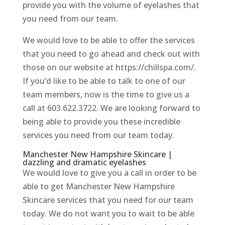
provide you with the volume of eyelashes that
you need from our team.
We would love to be able to offer the services
that you need to go ahead and check out with
those on our website at https://chillspa.com/.
If you’d like to be able to talk to one of our
team members, now is the time to give us a
call at 603.622.3722. We are looking forward to
being able to provide you these incredible
services you need from our team today.
Manchester New Hampshire Skincare |
dazzling and dramatic eyelashes
We would love to give you a call in order to be
able to get Manchester New Hampshire
Skincare services that you need for our team
today. We do not want you to wait to be able