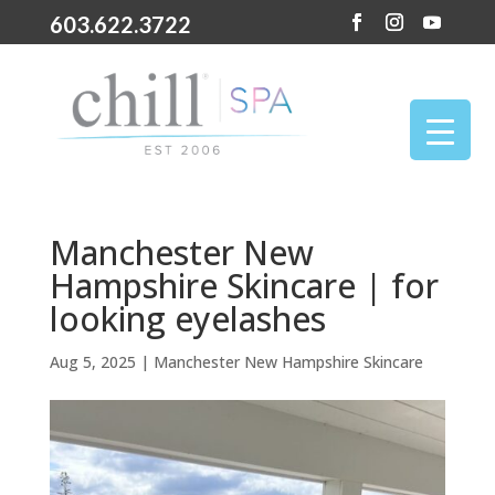
603.622.3722
Manchester New
Hampshire Skincare | for
looking eyelashes
Aug 5, 2025
|
Manchester New Hampshire Skincare