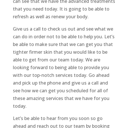
can see that we have the advanced treatments
that you need today. It is going to be able to
refresh as well as renew your body.
Give us a call to check us out and see what we
can do in order not to be able to help you. Let’s
be able to make sure that we can get you that
tighter firmer skin that you would like to be
able to get from our team today. We are
looking forward to being able to provide you
with our top-notch services today. Go ahead
and pick up the phone and give us a call and
see how we can get you scheduled for all of
these amazing services that we have for you
today.
Let’s be able to hear from you soon so go
ahead and reach out to our team by booking