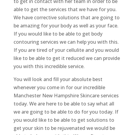
to get in contact with her team in order to be
able to get the services that we have for you.
We have corrective solutions that are going to
be amazing for your body as well as your face.
If you would like to be able to get body
contouring services we can help you with this.
If you are tired of your cellulite and you would
like to be able to get it reduced we can provide
you with this incredible service.
You will look and fill your absolute best
whenever you come in for our incredible
Manchester New Hampshire Skincare services
today. We are here to be able to say what all
we are going to be able to do for you today. If
you would like to be able to get solutions to
get your skin to be rejuvenated we would be