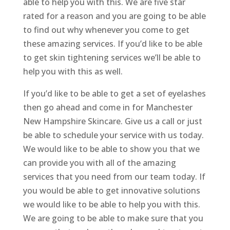
able to help you with this. We are five star
rated for a reason and you are going to be able
to find out why whenever you come to get
these amazing services. If you’d like to be able
to get skin tightening services we’ll be able to
help you with this as well.
If you’d like to be able to get a set of eyelashes
then go ahead and come in for Manchester
New Hampshire Skincare. Give us a call or just
be able to schedule your service with us today.
We would like to be able to show you that we
can provide you with all of the amazing
services that you need from our team today. If
you would be able to get innovative solutions
we would like to be able to help you with this.
We are going to be able to make sure that you