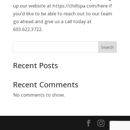
up our website at https://chillspa.com/here if
you’d like to be able to reach out to our team
go ahead and give us a call today at
603.622.3722.
Search
Recent Posts
Recent Comments
No comments to show.