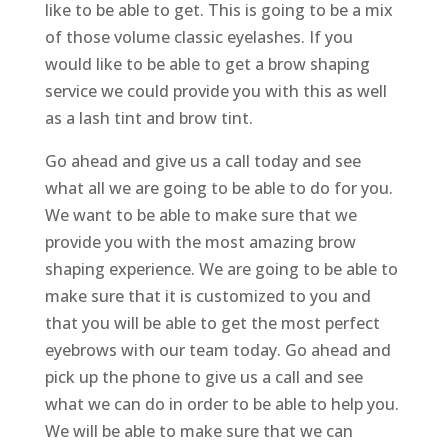
like to be able to get. This is going to be a mix
of those volume classic eyelashes. If you
would like to be able to get a brow shaping
service we could provide you with this as well
as a lash tint and brow tint.
Go ahead and give us a call today and see
what all we are going to be able to do for you.
We want to be able to make sure that we
provide you with the most amazing brow
shaping experience. We are going to be able to
make sure that it is customized to you and
that you will be able to get the most perfect
eyebrows with our team today. Go ahead and
pick up the phone to give us a call and see
what we can do in order to be able to help you.
We will be able to make sure that we can