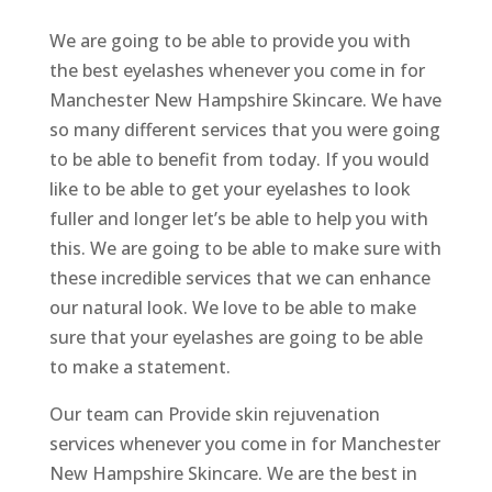
We are going to be able to provide you with
the best eyelashes whenever you come in for
Manchester New Hampshire Skincare. We have
so many different services that you were going
to be able to benefit from today. If you would
like to be able to get your eyelashes to look
fuller and longer let’s be able to help you with
this. We are going to be able to make sure with
these incredible services that we can enhance
our natural look. We love to be able to make
sure that your eyelashes are going to be able
to make a statement.
Our team can Provide skin rejuvenation
services whenever you come in for Manchester
New Hampshire Skincare. We are the best in