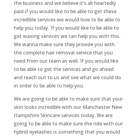
the business and we believe it’s all heartedly
paid if you would like to be able to get these
incredible services we would love to be able to
help you today. If you would like to be able to
get waxing services we can help you with this.
We wanna make sure they provide you with
the complete hair removal service that you
need from our team as well. If you would like
to be able to get the services and go ahead
and reach out to us and see what we could do
in order to be able to help you.
We are going to be able to make sure that your
skin looks incredible with our Manchester New
Hampshire Skincare services today. We are
going to be able to make sure the ride with our
hybrid eyelashes is something that you would