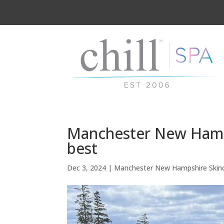
Manchester New Hamps
best
Dec 3, 2024
|
Manchester New Hampshire Skin