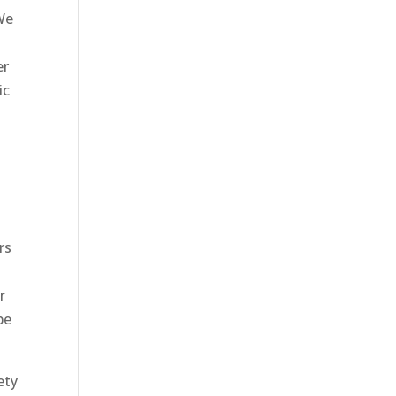
We
er
ic
rs
r
be
ety