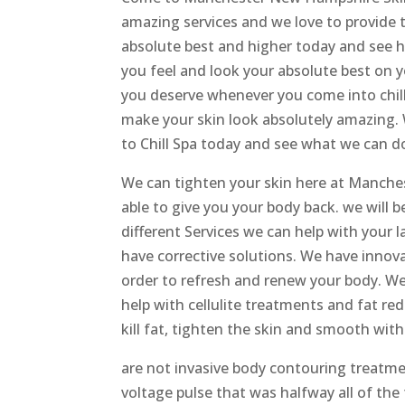
amazing services and we love to provide t
absolute best and higher today and see 
you feel and look your absolute best on yo
you deserve whenever you come into chillo
make your skin look absolutely amazing. 
to Chill Spa today and see what we can do
We can tighten your skin here at Manches
able to give you your body back. we will 
different Services we can help with your
have corrective solutions. We have innov
order to refresh and renew your body. We 
help with cellulite treatments and fat re
kill fat, tighten the skin and smooth wi
are not invasive body contouring treatmen
voltage pulse that was halfway all of the f