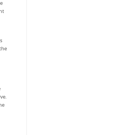
re
nt
as
 the
e
rve.
the
o