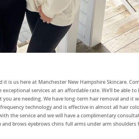
d it is us here at Manchester New Hampshire Skincare. Co
exceptional services at an affordable rate. We’ll be able to 
t you are needing. We have long-term hair removal and it wi
frequency technology and is effective in almost all hair colo
with the service and we will have a complimentary consulta
lip and brows eyebrows chins full arms under arm shoulders f