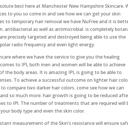
 absolute best here at Manchester New Hampshire Skincare. 
vices to you so come in and see how we can get your skin
s to temporary hair removal we have NuFree and it is bett
. antibacterial as well as antimicrobial. is completely botan
s are precisely targeted and destroyed being able to use the
olar radio frequency and even light energy.
are where we have the service to give you the healing
t comes to IPL both men and women will be able to achieve
 the body areas. It is amazing IPL is going to be able to
 tenses. To achieve a successful outcome on lighter hair colo
 to compare two darker hair colors. come see how we can
u and so much more. hair growth is going to be reduced afte
s to IPl. The number of treatments that are required will 
, your body type and even the skin color.
nstant measurement of the Skin’s resistance will ensure saf