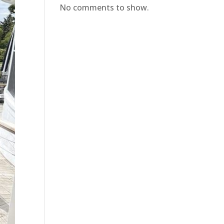
No comments to show.