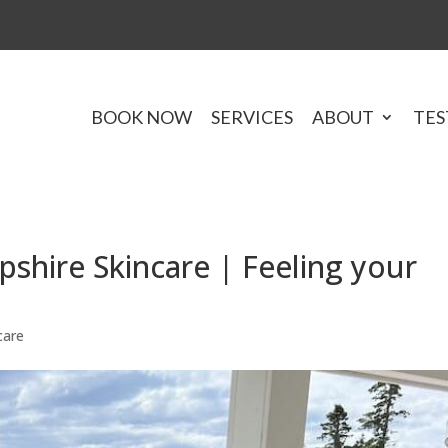
BOOK NOW
SERVICES
ABOUT
TES
hire Skincare | Feeling your
care