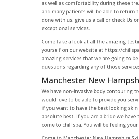
as well as comfortability during these t
and many patients will be able to return 
done with us. give us a call or check Us 
exceptional services.
Come take a look at all the amazing test
yourself on our website at https://chillsp
amazing services that we are going to be 
questions regarding any of those services
Manchester New Hampshire
We have non-invasive body contouring t
would love to be able to provide you servi
if you want to have the best looking skin
absolute best. If you are a bride we have 
come to chill spa. You will be feeling you
Come to Manchester New Hampshire Skincar