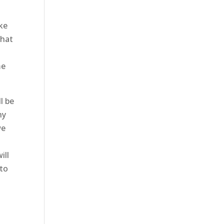
ke
that
me
l be
ny
we
ill
 to
h