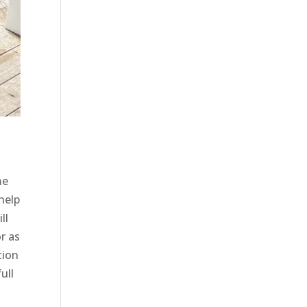
me
help
ll
r as
tion
ull