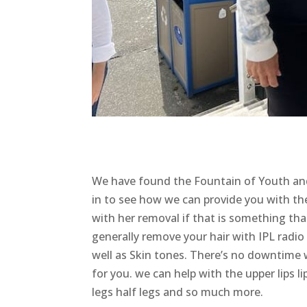
We have found the Fountain of Youth an
in to see how we can provide you with the 
with her removal if that is something tha
generally remove your hair with IPL radio 
well as Skin tones. There’s no downtime 
for you. we can help with the upper lips 
legs half legs and so much more.