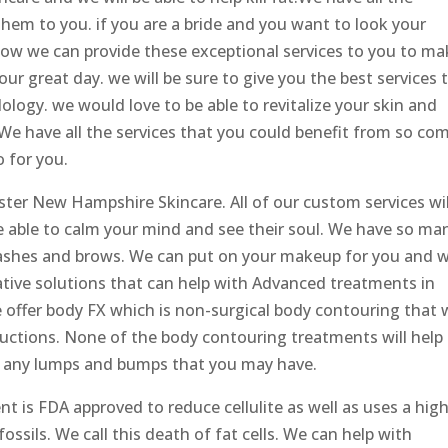
hem to you. if you are a bride and you want to look your
how we can provide these exceptional services to you to ma
ur great day. we will be sure to give you the best services 
logy. we would love to be able to revitalize your skin and
We have all the services that you could benefit from so co
 for you.
ter New Hampshire Skincare. All of our custom services wil
be able to calm your mind and see their soul. We have so ma
 lashes and brows. We can put on your makeup for you and 
ative solutions that can help with Advanced treatments in
offer body FX which is non-surgical body contouring that w
ductions. None of the body contouring treatments will help
th any lumps and bumps that you may have.
t is FDA approved to reduce cellulite as well as uses a hig
ossils. We call this death of fat cells. We can help with