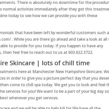
reatments. There is absolutely no downtime for the procedu
to normal activities immediately after they get this treatme
online today to see how we can provide you with these
imonials that have been left by wonderful customers such 
a.com/ . While you are there go ahead and take a look at all
able to provide for you today. If you happen to have any
, then feel free to reach out to us at 603.622.3722.
 Skincare | lots of chill time
reatments here at Manchester New Hampshire Skincare. W
ces in order to give you a picture perfect day that you dese
 then come to chill spa today. We get you to look and feel 
the services for you! We want to be a part of your big day s
r best whenever you get services.
e and we will be able to help kill fat.We have all the