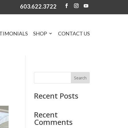
603.622.3722
TIMONIALS
SHOP
CONTACT US
Search
Recent Posts
Recent
Comments