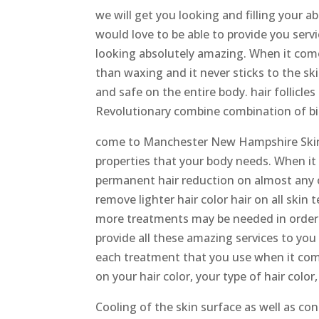
we will get you looking and filling your
would love to be able to provide you ser
looking absolutely amazing. When it come
than waxing and it never sticks to the skin
and safe on the entire body. hair follicle
Revolutionary combine combination of bip
come to Manchester New Hampshire Skinc
properties that your body needs. When i
permanent hair reduction on almost any of
remove lighter hair color hair on all skin
more treatments may be needed in order
provide all these amazing services to yo
each treatment that you use when it come
on your hair color, your type of hair color
Cooling of the skin surface as well as co