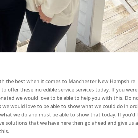
with the best when it comes to Manchester New Hampshire
 to offer these incredible service services today. If you were
enated we would love to be able to help you with this. Do n
as we would love to be able to show what we could do in ord
t what we do and must be able to show that today. If you’d l
ive solutions that we have here then go ahead and give us a 
his.