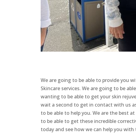
We are going to be able to provide you 
Skincare services. We are going to be able
wanting to be able to get your skin rejuv
wait a second to get in contact with us 
to be able to help you. We are the best a
to be able to get these incredible correct
today and see how we can help you with t