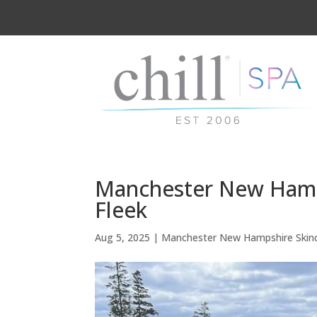
Manchester New Hamp
Fleek
Aug 5, 2025
|
Manchester New Hampshire Skin