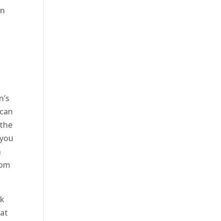
an
d
a
n’s
 can
 the
 you
h
rom
ck
hat