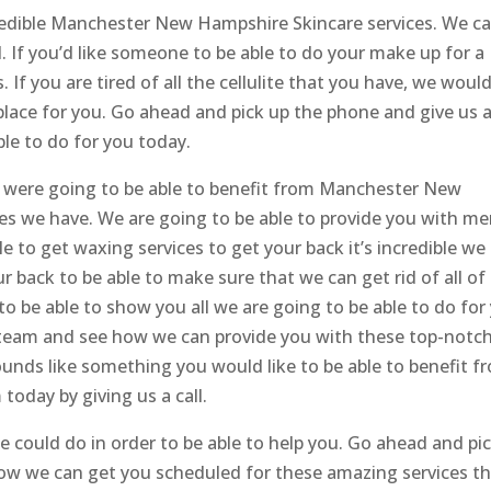
credible Manchester New Hampshire Skincare services. We c
. If you’d like someone to be able to do your make up for a
 If you are tired of all the cellulite that you have, we woul
he place for you. Go ahead and pick up the phone and give us 
ble to do for you today.
u were going to be able to benefit from Manchester New
es we have. We are going to be able to provide you with me
ble to get waxing services to get your back it’s incredible we
r back to be able to make sure that we can get rid of all of
to be able to show you all we are going to be able to do for
 team and see how we can provide you with these top-notc
ounds like something you would like to be able to benefit f
oday by giving us a call.
 could do in order to be able to help you. Go ahead and pi
how we can get you scheduled for these amazing services t