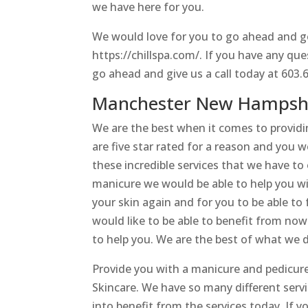
we have here for you.
We would love for you to go ahead and ge
https://chillspa.com/. If you have any qu
go ahead and give us a call today at 603.
Manchester New Hampshir
We are the best when it comes to provid
are five star rated for a reason and you 
these incredible services that we have to o
manicure we would be able to help you wit
your skin again and for you to be able to
would like to be able to benefit from now
to help you. We are the best of what we do
Provide you with a manicure and pedicu
Skincare. We have so many different serv
into benefit from the services today. If y