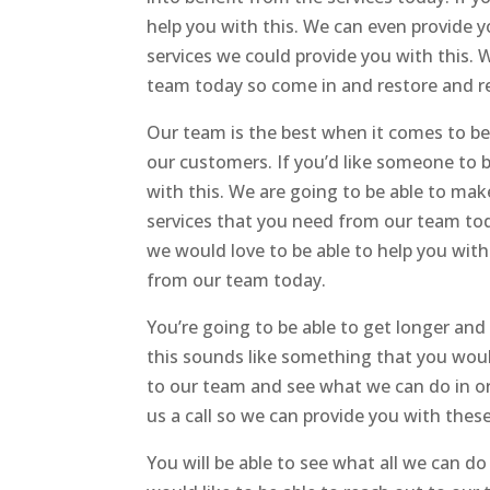
help you with this. We can even provide yo
services we could provide you with this
team today so come in and restore and re
Our team is the best when it comes to b
our customers. If you’d like someone to 
with this. We are going to be able to ma
services that you need from our team today
we would love to be able to help you with
from our team today.
You’re going to be able to get longer and 
this sounds like something that you woul
to our team and see what we can do in or
us a call so we can provide you with these
You will be able to see what all we can do