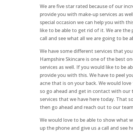
We are five star rated because of our in
provide you with make-up services as well
special occasion we can help you with this.
like to be able to get rid of it. We are t
call and see what all we are going to be a
We have some different services that yo
Hampshire Skincare is one of the best on
services as well. If you would like to be a
provide you with this. We have to peel you
acne that is on your back. We would love 
so go ahead and get in contact with our
services that we have here today. That s
then go ahead and reach out to our team t
We would love to be able to show what we
up the phone and give us a call and see 