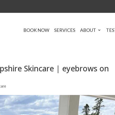
BOOK NOW
SERVICES
ABOUT
TES
shire Skincare | eyebrows on
care