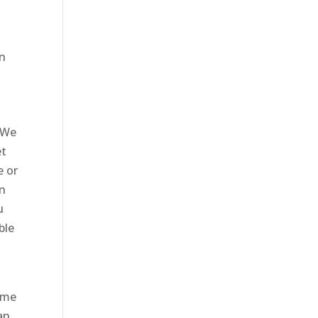
en
 We
et
e or
in
u
ble
come
an