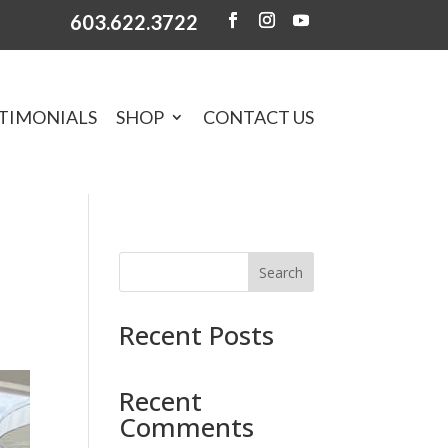
603.622.3722
TIMONIALS
SHOP
CONTACT US
Search
Recent Posts
Recent
Comments