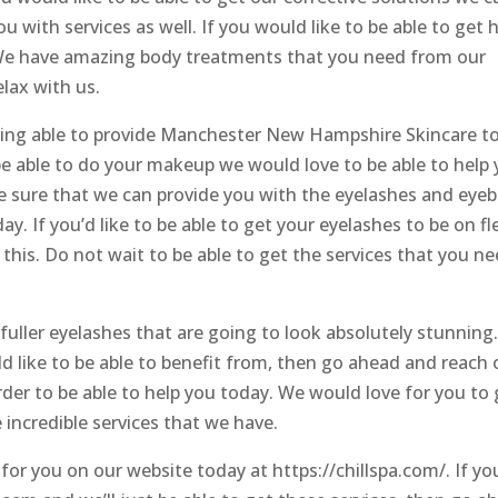
u with services as well. If you would like to be able to get h
. We have amazing body treatments that you need from our
lax with us.
eing able to provide Manchester New Hampshire Skincare t
be able to do your makeup we would love to be able to help
ke sure that we can provide you with the eyelashes and eye
. If you’d like to be able to get your eyelashes to be on fl
 this. Do not wait to be able to get the services that you n
fuller eyelashes that are going to look absolutely stunning.
d like to be able to benefit from, then go ahead and reach 
der to be able to help you today. We would love for you to 
 incredible services that we have.
 for you on our website today at https://chillspa.com/. If yo