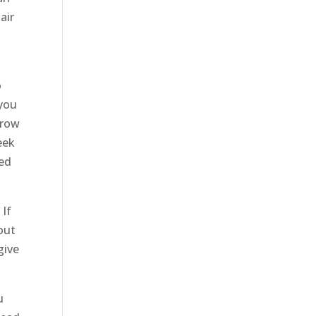
air
o
 you
brow
eek
eed
 If
out
give
u