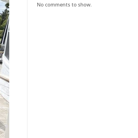
No comments to show.