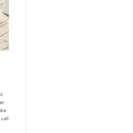
ot
er
ike
call