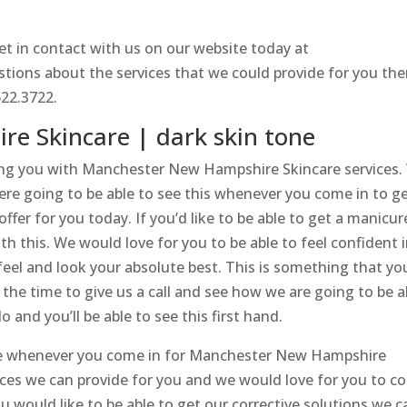
t in contact with us on our website today at
estions about the services that we could provide for you th
622.3722.
e Skincare | dark skin tone
ing you with Manchester New Hampshire Skincare services.
were going to be able to see this whenever you come in to g
ffer for you today. If you’d like to be able to get a manicur
h this. We would love for you to be able to feel confident 
 feel and look your absolute best. This is something that yo
 the time to give us a call and see how we are going to be a
 and you’ll be able to see this first hand.
re whenever you come in for Manchester New Hampshire
ices we can provide for you and we would love for you to 
ou would like to be able to get our corrective solutions we c