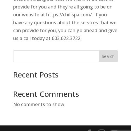
provide for you and they’re all going to be on
our website at https://chillspa.com/. If you
have any questions about the services that we
can provide for you, you can go ahead and give
us a call today at 603.622.3722.
Search
Recent Posts
Recent Comments
No comments to show.