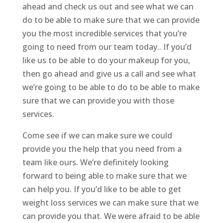
ahead and check us out and see what we can
do to be able to make sure that we can provide
you the most incredible services that you’re
going to need from our team today.. If you’d
like us to be able to do your makeup for you,
then go ahead and give us a call and see what
we’re going to be able to do to be able to make
sure that we can provide you with those
services.
Come see if we can make sure we could
provide you the help that you need from a
team like ours. We’re definitely looking
forward to being able to make sure that we
can help you. If you’d like to be able to get
weight loss services we can make sure that we
can provide you that. We were afraid to be able