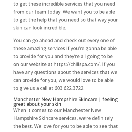
to get these incredible services that you need
from our team today. We want you to be able
to get the help that you need so that way your
skin can look incredible.
You can go ahead and check out every one of
these amazing services if you’re gonna be able
to provide for you and they’re all going to be
on our website at https://chillspa.com/. If you
have any questions about the services that we
can provide for you, we would love to be able
to give us a call at 603.622.3722.
Manchester New Hampshire Skincare | feeling
great about your skin
When it comes to our Manchester New
Hampshire Skincare services, we’re definitely
the best. We love for you to be able to see that