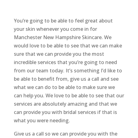
You’re going to be able to feel great about
your skin whenever you come in for
Manchester New Hampshire Skincare. We
would love to be able to see that we can make
sure that we can provide you the most
incredible services that you’re going to need
from our team today. It’s something I’d like to
be able to benefit from, give us a call and see
what we can do to be able to make sure we
can help you. We love to be able to see that our
services are absolutely amazing and that we
can provide you with bridal services if that is
what you were needing.
Give us a call so we can provide you with the