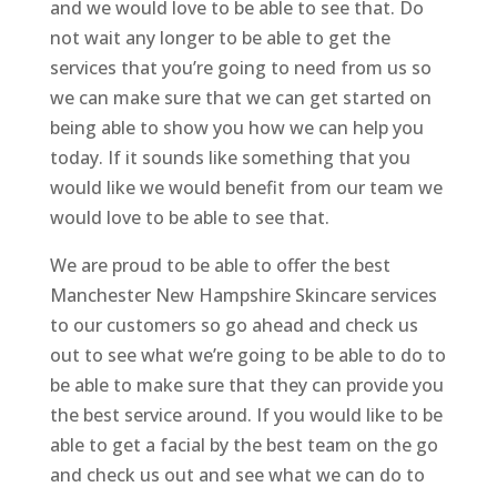
and we would love to be able to see that. Do
not wait any longer to be able to get the
services that you’re going to need from us so
we can make sure that we can get started on
being able to show you how we can help you
today. If it sounds like something that you
would like we would benefit from our team we
would love to be able to see that.
We are proud to be able to offer the best
Manchester New Hampshire Skincare services
to our customers so go ahead and check us
out to see what we’re going to be able to do to
be able to make sure that they can provide you
the best service around. If you would like to be
able to get a facial by the best team on the go
and check us out and see what we can do to