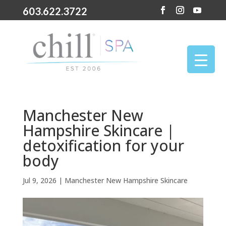
603.622.3722
Manchester New
Hampshire Skincare |
detoxification for your
body
Jul 9, 2026
|
Manchester New Hampshire Skincare