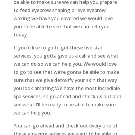
be able to make sure we can help you prepare
to feed eyebrow shaping or eye eyebrow
waxing we have you covered we would love
you to be able to see that we can help you
today.
If you’d like to go to get these five star
services, you gotta give us a call and see what
we can do so we can help you. We would love
to go to see that we’re gonna be able to make
sure that we give detoxify your skin that way
you look amazing.We have the most incredible
spa services, so go ahead and check us out and
see what I’ll be ready to be able to make sure
we can help you.
You can go ahead and check out every one of
these amazing services we want to be able to