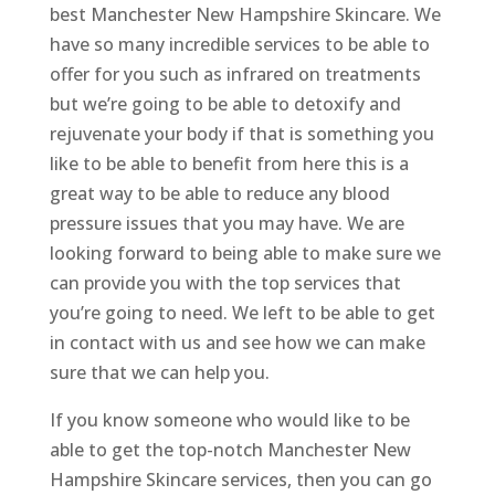
best Manchester New Hampshire Skincare. We
have so many incredible services to be able to
offer for you such as infrared on treatments
but we’re going to be able to detoxify and
rejuvenate your body if that is something you
like to be able to benefit from here this is a
great way to be able to reduce any blood
pressure issues that you may have. We are
looking forward to being able to make sure we
can provide you with the top services that
you’re going to need. We left to be able to get
in contact with us and see how we can make
sure that we can help you.
If you know someone who would like to be
able to get the top-notch Manchester New
Hampshire Skincare services, then you can go