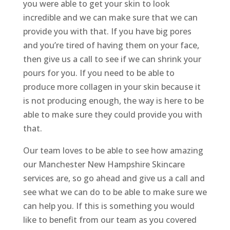
you were able to get your skin to look
incredible and we can make sure that we can
provide you with that. If you have big pores
and you’re tired of having them on your face,
then give us a call to see if we can shrink your
pours for you. If you need to be able to
produce more collagen in your skin because it
is not producing enough, the way is here to be
able to make sure they could provide you with
that.
Our team loves to be able to see how amazing
our Manchester New Hampshire Skincare
services are, so go ahead and give us a call and
see what we can do to be able to make sure we
can help you. If this is something you would
like to benefit from our team as you covered