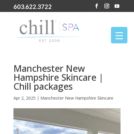
603.622.3722
Manchester New
Hampshire Skincare |
Chill packages
Apr 2, 2025
|
Manchester New Hampshire Skincare