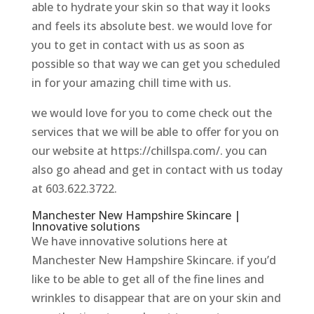
able to hydrate your skin so that way it looks
and feels its absolute best. we would love for
you to get in contact with us as soon as
possible so that way we can get you scheduled
in for your amazing chill time with us.
we would love for you to come check out the
services that we will be able to offer for you on
our website at https://chillspa.com/. you can
also go ahead and get in contact with us today
at 603.622.3722.
Manchester New Hampshire Skincare |
Innovative solutions
We have innovative solutions here at
Manchester New Hampshire Skincare. if you’d
like to be able to get all of the fine lines and
wrinkles to disappear that are on your skin and