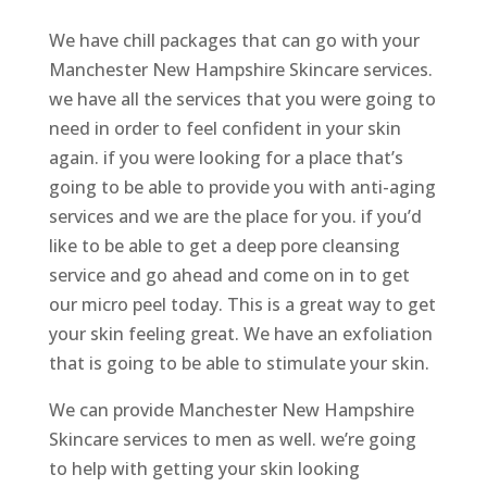
We have chill packages that can go with your
Manchester New Hampshire Skincare services.
we have all the services that you were going to
need in order to feel confident in your skin
again. if you were looking for a place that’s
going to be able to provide you with anti-aging
services and we are the place for you. if you’d
like to be able to get a deep pore cleansing
service and go ahead and come on in to get
our micro peel today. This is a great way to get
your skin feeling great. We have an exfoliation
that is going to be able to stimulate your skin.
We can provide Manchester New Hampshire
Skincare services to men as well. we’re going
to help with getting your skin looking