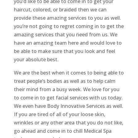
you’d like to be able to come in to get your
haircut, colored, or braided then we can
provide these amazing services to you as well.
you’re not going to regret coming in to get the
amazing services that you need from us. We
have an amazing team here and would love to
be able to make sure that you look and feel
your absolute best.
We are the best when it comes to being able to
treat people’s bodies as well as to help calm
their mind from a busy week. We love for you
to come in to get facial services with us today.
We even have Body Innovative Services as well.
If you are tired of all of your loose skin,
wrinkles or any other area that you do not like,
go ahead and come in to chill Medical Spa