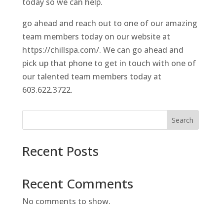
today so we can help.
go ahead and reach out to one of our amazing
team members today on our website at
https://chillspa.com/. We can go ahead and
pick up that phone to get in touch with one of
our talented team members today at
603.622.3722.
Search
Recent Posts
Recent Comments
No comments to show.