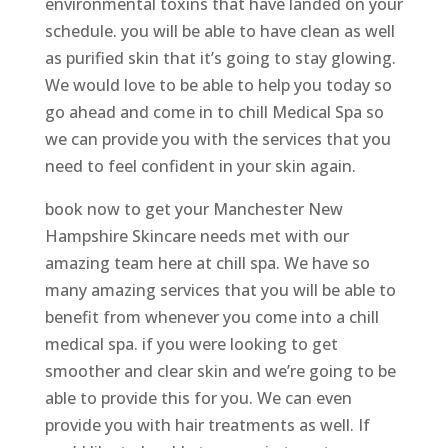
environmental toxins that have landed on your
schedule. you will be able to have clean as well
as purified skin that it’s going to stay glowing.
We would love to be able to help you today so
go ahead and come in to chill Medical Spa so
we can provide you with the services that you
need to feel confident in your skin again.
book now to get your Manchester New
Hampshire Skincare needs met with our
amazing team here at chill spa. We have so
many amazing services that you will be able to
benefit from whenever you come into a chill
medical spa. if you were looking to get
smoother and clear skin and we’re going to be
able to provide this for you. We can even
provide you with hair treatments as well. If