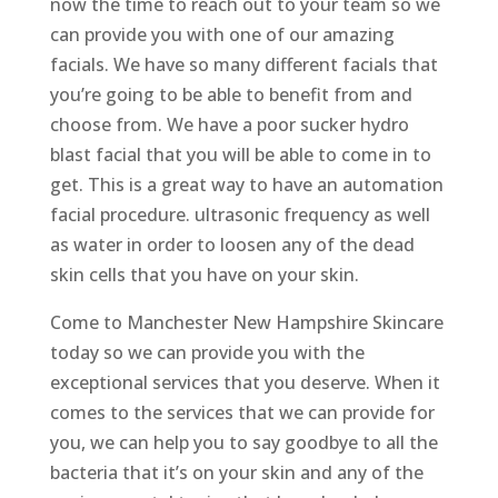
now the time to reach out to your team so we
can provide you with one of our amazing
facials. We have so many different facials that
you’re going to be able to benefit from and
choose from. We have a poor sucker hydro
blast facial that you will be able to come in to
get. This is a great way to have an automation
facial procedure. ultrasonic frequency as well
as water in order to loosen any of the dead
skin cells that you have on your skin.
Come to Manchester New Hampshire Skincare
today so we can provide you with the
exceptional services that you deserve. When it
comes to the services that we can provide for
you, we can help you to say goodbye to all the
bacteria that it’s on your skin and any of the