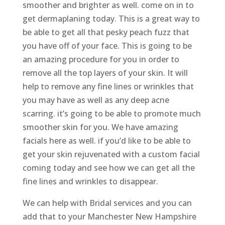
smoother and brighter as well. come on in to
get dermaplaning today. This is a great way to
be able to get all that pesky peach fuzz that
you have off of your face. This is going to be
an amazing procedure for you in order to
remove all the top layers of your skin. It will
help to remove any fine lines or wrinkles that
you may have as well as any deep acne
scarring. it’s going to be able to promote much
smoother skin for you. We have amazing
facials here as well. if you’d like to be able to
get your skin rejuvenated with a custom facial
coming today and see how we can get all the
fine lines and wrinkles to disappear.
We can help with Bridal services and you can
add that to your Manchester New Hampshire