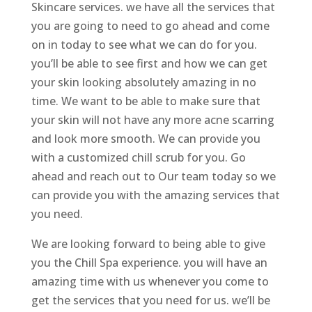
Skincare services. we have all the services that
you are going to need to go ahead and come
on in today to see what we can do for you.
you’ll be able to see first and how we can get
your skin looking absolutely amazing in no
time. We want to be able to make sure that
your skin will not have any more acne scarring
and look more smooth. We can provide you
with a customized chill scrub for you. Go
ahead and reach out to Our team today so we
can provide you with the amazing services that
you need.
We are looking forward to being able to give
you the Chill Spa experience. you will have an
amazing time with us whenever you come to
get the services that you need for us. we’ll be