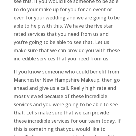
see this. If you would like someone to be able
to do your make up for you for an event or
even for your wedding and we are going to be
able to help with this. We have the five star
rated services that you need from us and
you’re going to be able to see that. Let us
make sure that we can provide you with these
incredible services that you need from us.
If you know someone who could benefit from
Manchester New Hampshire Makeup, then go
ahead and give us a call. Really high rate and
most viewed because of these incredible
services and you were going to be able to see
that. Let’s make sure that we can provide
these incredible services for our team today. If
this is something that you would like to