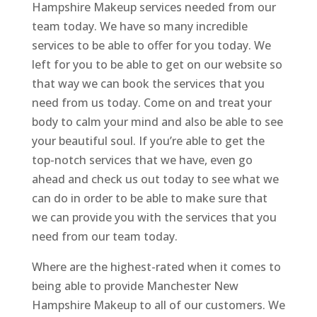
Hampshire Makeup services needed from our
team today. We have so many incredible
services to be able to offer for you today. We
left for you to be able to get on our website so
that way we can book the services that you
need from us today. Come on and treat your
body to calm your mind and also be able to see
your beautiful soul. If you’re able to get the
top-notch services that we have, even go
ahead and check us out today to see what we
can do in order to be able to make sure that
we can provide you with the services that you
need from our team today.
Where are the highest-rated when it comes to
being able to provide Manchester New
Hampshire Makeup to all of our customers. We