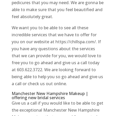
pedicures that you may need. We are gonna be
able to make sure that you feel beautified and
feel absolutely great.
We want you to be able to see all these
incredible services that we have to offer for
you on our website at https://chillspa.com/. If
you have any questions about the services
that we can provide for you, we would love to
free you to go ahead and give us a call today
at 603.622.3722. We are looking forward to
being able to help you so go ahead and give us
a call or check us out online.
Manchester New Hampshire Makeup |
offering new bridal services
Give us a call if you would like to be able to get
the exceptional Manchester New Hampshire