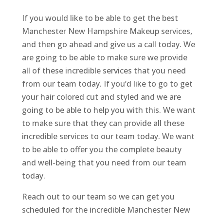
If you would like to be able to get the best
Manchester New Hampshire Makeup services,
and then go ahead and give us a call today. We
are going to be able to make sure we provide
all of these incredible services that you need
from our team today. If you’d like to go to get
your hair colored cut and styled and we are
going to be able to help you with this. We want
to make sure that they can provide all these
incredible services to our team today. We want
to be able to offer you the complete beauty
and well-being that you need from our team
today.
Reach out to our team so we can get you
scheduled for the incredible Manchester New