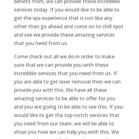
benefit from, we can provide these incredible
services today. If you would like to be able to
get the spa experience that is not like any
other then go ahead and come on to chill spot
and see we provide these amazing services
that you need from us.
Come check out all we do in order to make
sure that we can provide you with these
incredible services that you need from us. If
you are able to get laser removal then we can
provide you with this. We have all these
amazing services to be able to offer for you
and you are going to be able to see this. If you
would like to get the top-notch services that
you need from our team, we will be able to
show you how we can help you with this. We