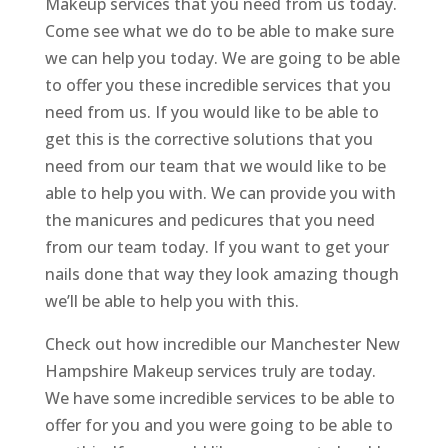
Makeup services that you need from us today.
Come see what we do to be able to make sure
we can help you today. We are going to be able
to offer you these incredible services that you
need from us. If you would like to be able to
get this is the corrective solutions that you
need from our team that we would like to be
able to help you with. We can provide you with
the manicures and pedicures that you need
from our team today. If you want to get your
nails done that way they look amazing though
we’ll be able to help you with this.
Check out how incredible our Manchester New
Hampshire Makeup services truly are today.
We have some incredible services to be able to
offer for you and you were going to be able to