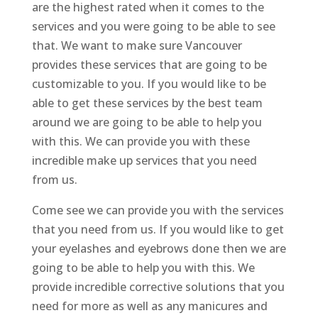
are the highest rated when it comes to the
services and you were going to be able to see
that. We want to make sure Vancouver
provides these services that are going to be
customizable to you. If you would like to be
able to get these services by the best team
around we are going to be able to help you
with this. We can provide you with these
incredible make up services that you need
from us.
Come see we can provide you with the services
that you need from us. If you would like to get
your eyelashes and eyebrows done then we are
going to be able to help you with this. We
provide incredible corrective solutions that you
need for more as well as any manicures and