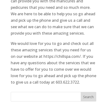
can provide you with the manicures and
pedicures that you need and so much more.
We are here to be able to help you so go ahead
and pick up the phone and give us a call and
see what we can do to make sure that we can
provide you with these amazing services.
We would love for you to go and check out all
these amazing services that you need for us
on our website at https://chillspa.com/. If you
have any questions about the services that we
have to offer for you to come over we would
love for you to go ahead and pick up the phone
to give us a call today at 603.622.3722.
Search