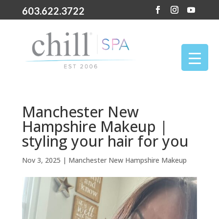
603.622.3722
Manchester New
Hampshire Makeup |
styling your hair for you
Nov 3, 2025
|
Manchester New Hampshire Makeup