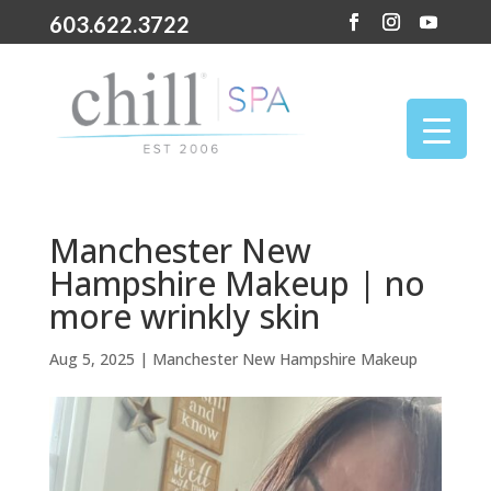
603.622.3722
Manchester New
Hampshire Makeup | no
more wrinkly skin
Aug 5, 2025
|
Manchester New Hampshire Makeup