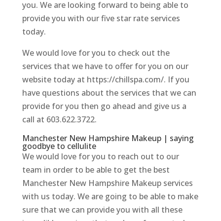
you. We are looking forward to being able to
provide you with our five star rate services
today.
We would love for you to check out the
services that we have to offer for you on our
website today at https://chillspa.com/. If you
have questions about the services that we can
provide for you then go ahead and give us a
call at 603.622.3722.
Manchester New Hampshire Makeup | saying
goodbye to cellulite
We would love for you to reach out to our
team in order to be able to get the best
Manchester New Hampshire Makeup services
with us today. We are going to be able to make
sure that we can provide you with all these