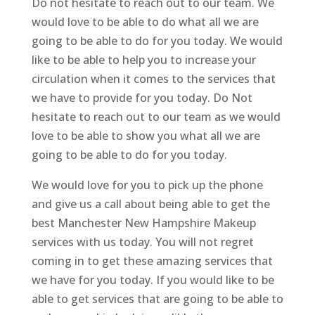
Do not hesitate to reach out to our team. We
would love to be able to do what all we are
going to be able to do for you today. We would
like to be able to help you to increase your
circulation when it comes to the services that
we have to provide for you today. Do Not
hesitate to reach out to our team as we would
love to be able to show you what all we are
going to be able to do for you today.
We would love for you to pick up the phone
and give us a call about being able to get the
best Manchester New Hampshire Makeup
services with us today. You will not regret
coming in to get these amazing services that
we have for you today. If you would like to be
able to get services that are going to be able to