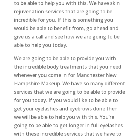
to be able to help you with this. We have skin
rejuvenation services that are going to be
incredible for you. If this is something you
would be able to benefit from, go ahead and
give us a call and see how we are going to be
able to help you today.
We are going to be able to provide you with
the incredible body treatments that you need
whenever you come in for Manchester New
Hampshire Makeup. We have so many different
services that we are going to be able to provide
for you today. If you would like to be able to
get your eyelashes and eyebrows done then
we will be able to help you with this. You’re
going to be able to get longer in full eyelashes
with these incredible services that we have to