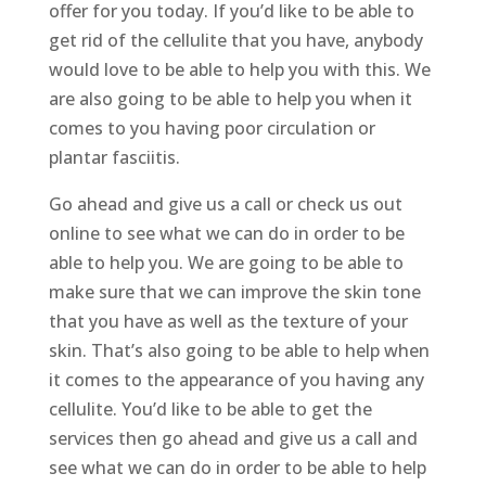
offer for you today. If you’d like to be able to
get rid of the cellulite that you have, anybody
would love to be able to help you with this. We
are also going to be able to help you when it
comes to you having poor circulation or
plantar fasciitis.
Go ahead and give us a call or check us out
online to see what we can do in order to be
able to help you. We are going to be able to
make sure that we can improve the skin tone
that you have as well as the texture of your
skin. That’s also going to be able to help when
it comes to the appearance of you having any
cellulite. You’d like to be able to get the
services then go ahead and give us a call and
see what we can do in order to be able to help