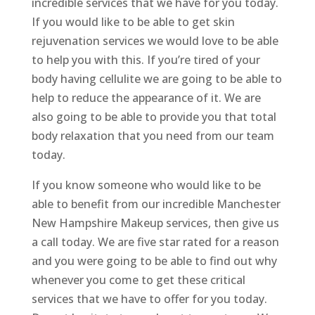
incredible services that we have for you today.
If you would like to be able to get skin
rejuvenation services we would love to be able
to help you with this. If you’re tired of your
body having cellulite we are going to be able to
help to reduce the appearance of it. We are
also going to be able to provide you that total
body relaxation that you need from our team
today.
If you know someone who would like to be
able to benefit from our incredible Manchester
New Hampshire Makeup services, then give us
a call today. We are five star rated for a reason
and you were going to be able to find out why
whenever you come to get these critical
services that we have to offer for you today.