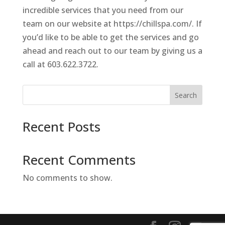
incredible services that you need from our
team on our website at https://chillspa.com/. If
you’d like to be able to get the services and go
ahead and reach out to our team by giving us a
call at 603.622.3722.
Search
Recent Posts
Recent Comments
No comments to show.