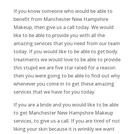
If you know someone who would be able to
benefit from Manchester New Hampshire
Makeup, then give us a call today. We would
like to be able to provide you with all the
amazing services that you need from our team
today. If you would like to be able to get body
treatments we would love to be able to provide
this stupid we are five star rated for a reason
then you were going to be able to find out why
whenever you come in to get these amazing
services that we have for you today.
If you are a bride and you would like to be able
to get Manchester New Hampshire Makeup
services, to give us a call. If you are tired of not
liking your skin because it is wrinkly we want