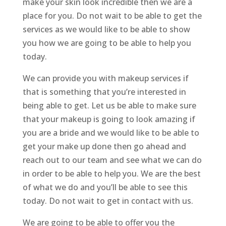
make your skin look incredible then we are a
place for you. Do not wait to be able to get the
services as we would like to be able to show
you how we are going to be able to help you
today.
We can provide you with makeup services if
that is something that you’re interested in
being able to get. Let us be able to make sure
that your makeup is going to look amazing if
you are a bride and we would like to be able to
get your make up done then go ahead and
reach out to our team and see what we can do
in order to be able to help you. We are the best
of what we do and you’ll be able to see this
today. Do not wait to get in contact with us.
We are going to be able to offer you the