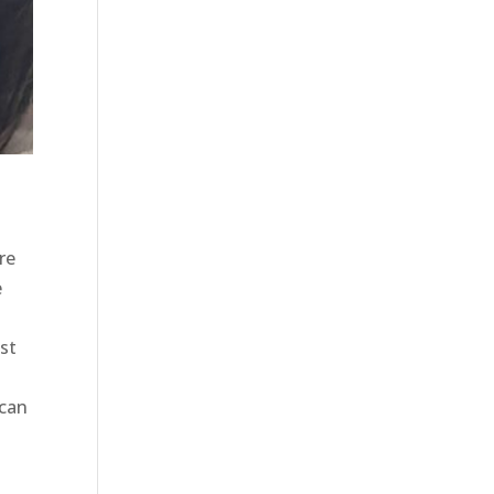
re
e
est
 can