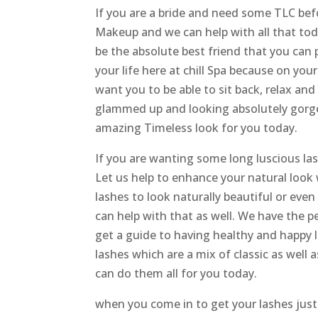
If you are a bride and need some TLC b
Makeup and we can help with all that tod
be the absolute best friend that you can p
your life here at chill Spa because on you
want you to be able to sit back, relax an
glammed up and looking absolutely gorge
amazing Timeless look for you today.
If you are wanting some long luscious 
Let us help to enhance your natural look 
lashes to look naturally beautiful or even
can help with that as well. We have the pe
get a guide to having healthy and happy l
lashes which are a mix of classic as well
can do them all for you today.
when you come in to get your lashes just