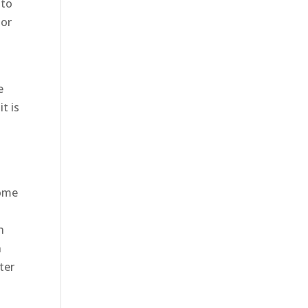
 to
 or
e
t is
come
g
h
n
ter