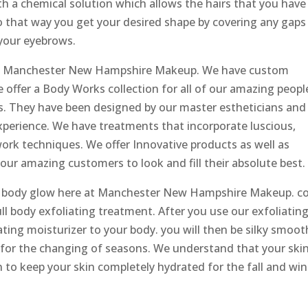
ith a chemical solution which allows the hairs that you have
o that way you get your desired shape by covering any gaps
 your eyebrows.
 at Manchester New Hampshire Makeup. We have custom
e offer a Body Works collection for all of our amazing peopl
s. They have been designed by our master estheticians and i
experience. We have treatments that incorporate luscious,
ywork techniques. We offer Innovative products as well as
 our amazing customers to look and fill their absolute best.
ll body glow here at Manchester New Hampshire Makeup. 
ll body exfoliating treatment. After you use our exfoliatin
ting moisturizer to your body. you will then be silky smoot
 for the changing of seasons. We understand that your ski
on to keep your skin completely hydrated for the fall and win