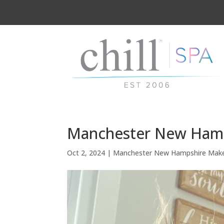
Manchester New Hamps
Oct 2, 2024
|
Manchester New Hampshire Mak