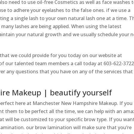
lso need to use oil-free Cosmetics as well as face washes 
e to adhere your eyelashes to the false ones. if we use a
tting a single lash to your own natural lash one at a time. T
 many lashes are being applied. When using the latest
ntain your natural growth and we usually schedule your n
s that we could provide for you today on our website at
e of our talented team members a call today at 603-622-372
er any questions that you have on any of the services that
e Makeup | beautify yourself
perfect here at Manchester New Hampshire Makeup. If you 
t them to be perfect all the time, we can help with an ama
t will be customized to your specific brow type. If you wan
lamination. our brow lamination will make sure that you’re