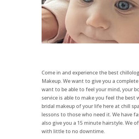
Come in and experience the best chillolo
Makeup. We want to give you a complete B
want to be able to feel your mind, your 
service is able to make you feel the best w
bridal makeup of your life here at chill 
lessons to those who need it. We have f
also give you a 15 minute hairstyle. We off
with little to no downtime.