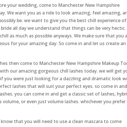
efore your wedding, come to Manchester New Hampshire
ay. We want you as a ride to look amazing, feel amazing, a
ossibly be. we want to give you the best chill experience of
r bride all day we understand that things can be very hectic
d chill as much as possible anyways. We make sure that you 
ous for your amazing day. So come in and let us create an
lashes then come to Manchester New Hampshire Makeup To
with our amazing gorgeous chill lashes today. we will get y
 if you were just looking for a dazzling and dramatic look w
rfect lashes that will suit your perfect eyes. so come in an
ashes. you can come in and get a classic set of lashes, hybr
 as volume, or even just volume lashes. whichever you prefer
 know that you will need to use a clean mascara to come