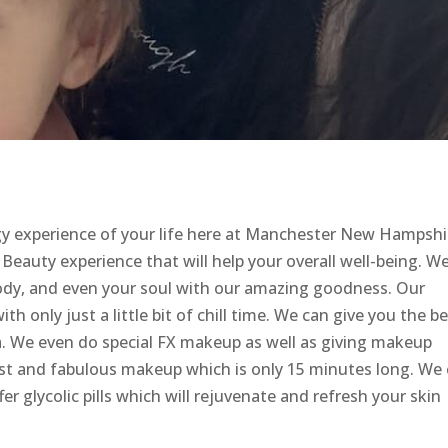
gy experience of your life here at Manchester New Hampshi
eauty experience that will help your overall well-being. W
body, and even your soul with our amazing goodness. Our
ith only just a little bit of chill time. We can give you the b
spa. We even do special FX makeup as well as giving makeup
ast and fabulous makeup which is only 15 minutes long. We
er glycolic pills which will rejuvenate and refresh your skin