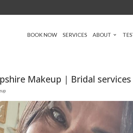
BOOK NOW
SERVICES
ABOUT
TES
hire Makeup | Bridal services
eup