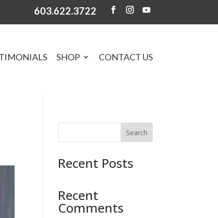
603.622.3722
TIMONIALS
SHOP
CONTACT US
Search
Recent Posts
Recent
Comments