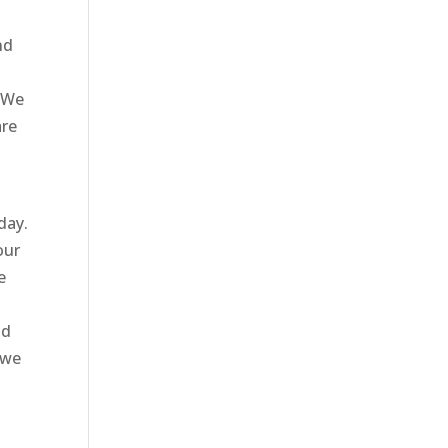
nd
. We
are
day.
our
e
d
id
 we