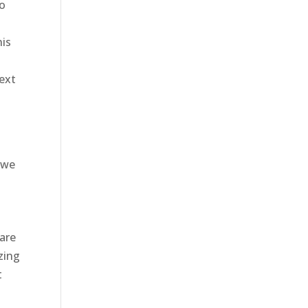
to
his
ext
2
 we
are
zing
t