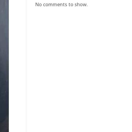
No comments to show.