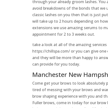
through your already groom lashes. You a
avoid breakdowns of the bonds that we us
classic lashes on you then that is just pu
will take up to 2 hours depending on how
extensions we use amazing serums to mai
appointment for 2 to 3 weeks out.
take a look at all of the amazing service
https://chillspa.com/ or you can give on
and they will be more than happy to answ
can provide for you today.
Manchester New Hampshir
Come get your brows to look absolutely 
tired of messing with your brows and wan
brow shaping experience with you and tha
Fuller brows, come in today for our brow 