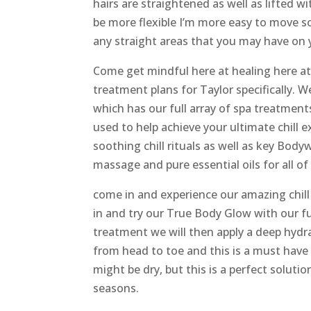
hairs are straightened as well as lifted w
be more flexible I’m more easy to move s
any straight areas that you may have on
Come get mindful here at healing here
treatment plans for Taylor specifically. W
which has our full array of spa treatment
used to help achieve your ultimate chill 
soothing chill rituals as well as key Bod
massage and pure essential oils for all of
come in and experience our amazing chi
in and try our True Body Glow with our fu
treatment we will then apply a deep hydra
from head to toe and this is a must have
might be dry, but this is a perfect soluti
seasons.