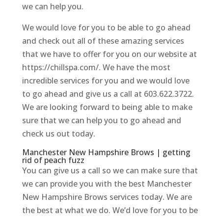
we can help you.
We would love for you to be able to go ahead
and check out all of these amazing services
that we have to offer for you on our website at
https://chillspa.com/. We have the most
incredible services for you and we would love
to go ahead and give us a call at 603.622.3722.
We are looking forward to being able to make
sure that we can help you to go ahead and
check us out today.
Manchester New Hampshire Brows | getting
rid of peach fuzz
You can give us a call so we can make sure that
we can provide you with the best Manchester
New Hampshire Brows services today. We are
the best at what we do. We’d love for you to be