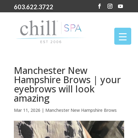
603.622.3722
Manchester New
Hampshire Brows | your
eyebrows will look
amazing
Mar 11, 2026
|
Manchester New Hampshire Brows