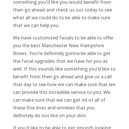
something you’d like you would benefit from
then go ahead and check us out today to see
what all we could do to be able to make sure
that we can help you.
We have customized facials to be able to offer
you the best Manchester New Hampshire
Brows. You’re definitely gonna be able to get
the facial upgrades that we have for you as
well. If this sounds like something you’d like to
benefit from then go ahead and give us a call
that day to see how we can make sure that we
can provide this incredible service to you. We
can make sure that we can get rid of all of
these fine lines and wrinkles that you
definitely do not like on your skin.
If you’d like to be able to get smooth looking