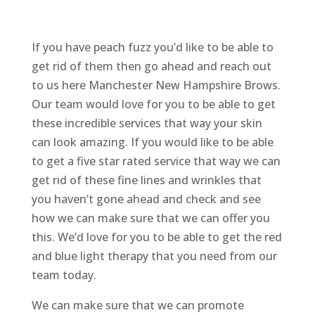
If you have peach fuzz you’d like to be able to
get rid of them then go ahead and reach out
to us here Manchester New Hampshire Brows.
Our team would love for you to be able to get
these incredible services that way your skin
can look amazing. If you would like to be able
to get a five star rated service that way we can
get rid of these fine lines and wrinkles that
you haven’t gone ahead and check and see
how we can make sure that we can offer you
this. We’d love for you to be able to get the red
and blue light therapy that you need from our
team today.
We can make sure that we can promote