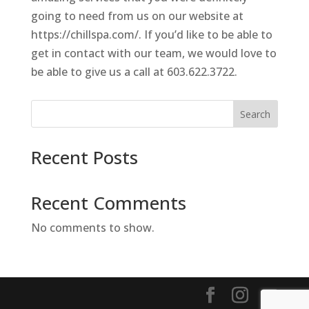
going to need from us on our website at
https://chillspa.com/. If you’d like to be able to
get in contact with our team, we would love to
be able to give us a call at 603.622.3722.
Search
Recent Posts
Recent Comments
No comments to show.