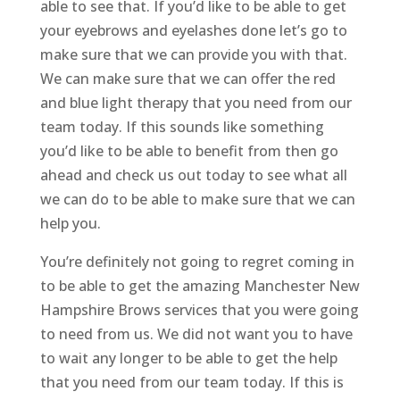
able to see that. If you’d like to be able to get
your eyebrows and eyelashes done let’s go to
make sure that we can provide you with that.
We can make sure that we can offer the red
and blue light therapy that you need from our
team today. If this sounds like something
you’d like to be able to benefit from then go
ahead and check us out today to see what all
we can do to be able to make sure that we can
help you.
You’re definitely not going to regret coming in
to be able to get the amazing Manchester New
Hampshire Brows services that you were going
to need from us. We did not want you to have
to wait any longer to be able to get the help
that you need from our team today. If this is