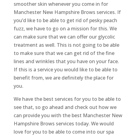
smoother skin whenever you come in for
Manchester New Hampshire Brows services. If
you’d like to be able to get rid of pesky peach
fuzz, we have to go on a mission for this. We
can make sure that we can offer our glycolic
treatment as well. This is not going to be able
to make sure that we can get rid of the fine
lines and wrinkles that you have on your face.
If this is a service you would like to be able to
benefit from, we are definitely the place for
you.
We have the best services for you to be able to
see that, so go ahead and check out how we
can provide you with the best Manchester New
Hampshire Brows services today. We would
love for you to be able to come into our spa