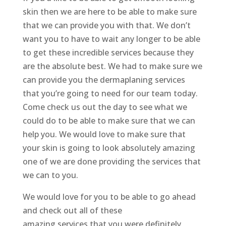
skin then we are here to be able to make sure
that we can provide you with that. We don’t
want you to have to wait any longer to be able
to get these incredible services because they
are the absolute best. We had to make sure we
can provide you the dermaplaning services
that you’re going to need for our team today.
Come check us out the day to see what we
could do to be able to make sure that we can
help you. We would love to make sure that
your skin is going to look absolutely amazing
one of we are done providing the services that
we can to you.
We would love for you to be able to go ahead
and check out all of these
amazing services that you were definitely