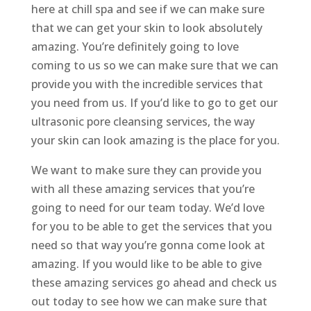
here at chill spa and see if we can make sure
that we can get your skin to look absolutely
amazing. You’re definitely going to love
coming to us so we can make sure that we can
provide you with the incredible services that
you need from us. If you’d like to go to get our
ultrasonic pore cleansing services, the way
your skin can look amazing is the place for you.
We want to make sure they can provide you
with all these amazing services that you’re
going to need for our team today. We’d love
for you to be able to get the services that you
need so that way you’re gonna come look at
amazing. If you would like to be able to give
these amazing services go ahead and check us
out today to see how we can make sure that