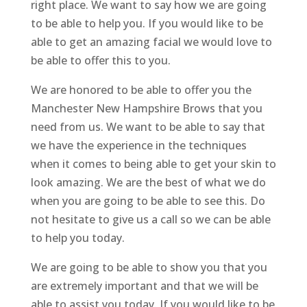
right place. We want to say how we are going
to be able to help you. If you would like to be
able to get an amazing facial we would love to
be able to offer this to you.
We are honored to be able to offer you the
Manchester New Hampshire Brows that you
need from us. We want to be able to say that
we have the experience in the techniques
when it comes to being able to get your skin to
look amazing. We are the best of what we do
when you are going to be able to see this. Do
not hesitate to give us a call so we can be able
to help you today.
We are going to be able to show you that you
are extremely important and that we will be
able to assist you today. If you would like to be