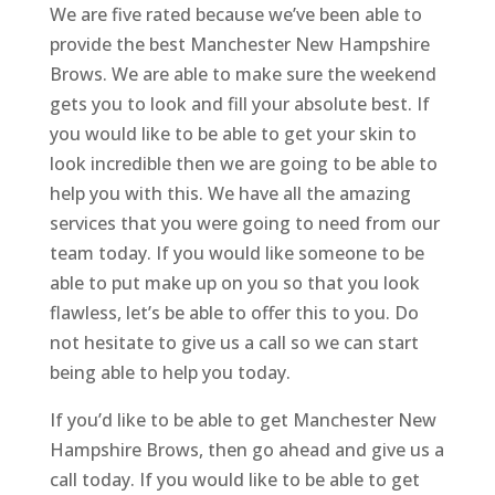
We are five rated because we’ve been able to
provide the best Manchester New Hampshire
Brows. We are able to make sure the weekend
gets you to look and fill your absolute best. If
you would like to be able to get your skin to
look incredible then we are going to be able to
help you with this. We have all the amazing
services that you were going to need from our
team today. If you would like someone to be
able to put make up on you so that you look
flawless, let’s be able to offer this to you. Do
not hesitate to give us a call so we can start
being able to help you today.
If you’d like to be able to get Manchester New
Hampshire Brows, then go ahead and give us a
call today. If you would like to be able to get