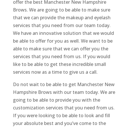
offer the best Manchester New Hampshire
Brows. We are going to be able to make sure
that we can provide the makeup and eyelash
services that you need from our team today.
We have an innovative solution that we would
be able to offer for you as well. We want to be
able to make sure that we can offer you the
services that you need from us. If you would
like to be able to get these incredible small
services now as a time to give us a call.
Do not wait to be able to get Manchester New
Hampshire Brows with our team today. We are
going to be able to provide you with the
customization services that you need from us.
If you were looking to be able to look and fill
your absolute best and you’ve come to the