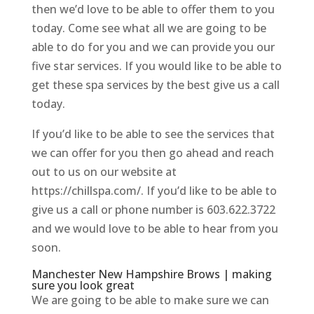
then we’d love to be able to offer them to you
today. Come see what all we are going to be
able to do for you and we can provide you our
five star services. If you would like to be able to
get these spa services by the best give us a call
today.
If you’d like to be able to see the services that
we can offer for you then go ahead and reach
out to us on our website at
https://chillspa.com/. If you’d like to be able to
give us a call or phone number is 603.622.3722
and we would love to be able to hear from you
soon.
Manchester New Hampshire Brows | making
sure you look great
We are going to be able to make sure we can