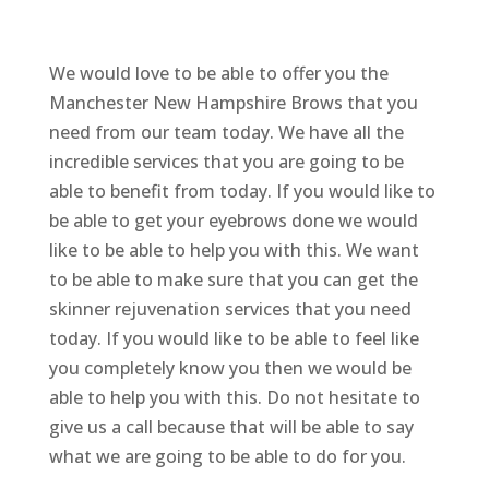
We would love to be able to offer you the
Manchester New Hampshire Brows that you
need from our team today. We have all the
incredible services that you are going to be
able to benefit from today. If you would like to
be able to get your eyebrows done we would
like to be able to help you with this. We want
to be able to make sure that you can get the
skinner rejuvenation services that you need
today. If you would like to be able to feel like
you completely know you then we would be
able to help you with this. Do not hesitate to
give us a call because that will be able to say
what we are going to be able to do for you.