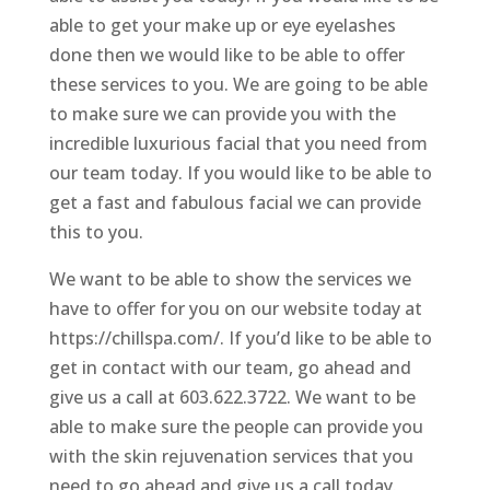
able to get your make up or eye eyelashes
done then we would like to be able to offer
these services to you. We are going to be able
to make sure we can provide you with the
incredible luxurious facial that you need from
our team today. If you would like to be able to
get a fast and fabulous facial we can provide
this to you.
We want to be able to show the services we
have to offer for you on our website today at
https://chillspa.com/. If you’d like to be able to
get in contact with our team, go ahead and
give us a call at 603.622.3722. We want to be
able to make sure the people can provide you
with the skin rejuvenation services that you
need to go ahead and give us a call today.