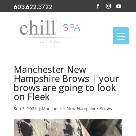
603.622.3722
Manchester New
Hampshire Brows | your
brows are going to look
on Fleek
Sep 3, 2025
|
Manchester New Hampshire Brows