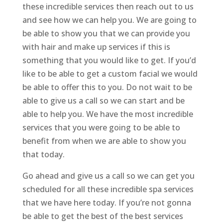
these incredible services then reach out to us
and see how we can help you. We are going to
be able to show you that we can provide you
with hair and make up services if this is
something that you would like to get. If you’d
like to be able to get a custom facial we would
be able to offer this to you. Do not wait to be
able to give us a call so we can start and be
able to help you. We have the most incredible
services that you were going to be able to
benefit from when we are able to show you
that today.
Go ahead and give us a call so we can get you
scheduled for all these incredible spa services
that we have here today. If you’re not gonna
be able to get the best of the best services