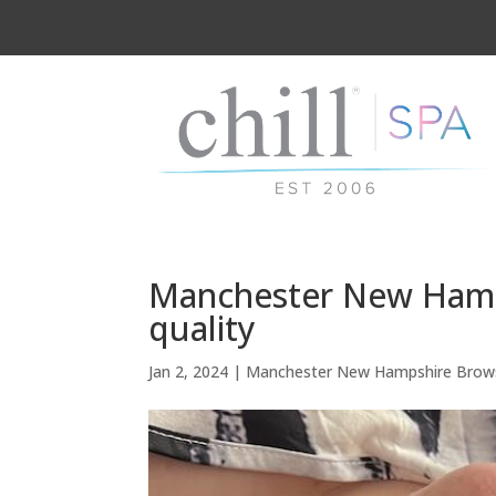
Manchester New Hamps
quality
Jan 2, 2024
|
Manchester New Hampshire Brow