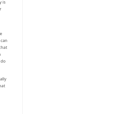
 is
r
se
u can
that
h
 do
ally
hat