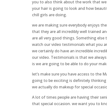
you to also think about the work that we
your hair is going to look and how beautif
chill girls are doing.
we are making sure everybody enjoys t
that they are all incredibly well trained 
are all very good things. Something else t
watch our video testimonials what you ar
we certainly do have an incredible incre
our video. Testimonials is that we always
is we are going to be able to do your mak
let’s make sure you have access to the 
going to be exciting is definitely thinkin
we actually do makeup for special occasi
A lot of times people are having their s
that special occasion. we want you to kno