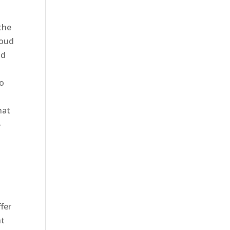
the
roud
nd
to
hat
-
fer
nt