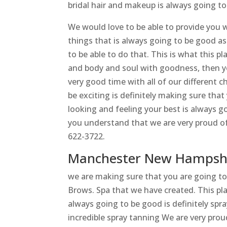
bridal hair and makeup is always going to
We would love to be able to provide you w
things that is always going to be good as
to be able to do that. This is what this pl
and body and soul with goodness, then yo
very good time with all of our different ch
be exciting is definitely making sure tha
looking and feeling your best is always g
you understand that we are very proud of 
622-3722.
Manchester New Hampshi
we are making sure that you are going t
Brows. Spa that we have created. This pla
always going to be good is definitely spr
incredible spray tanning We are very prou