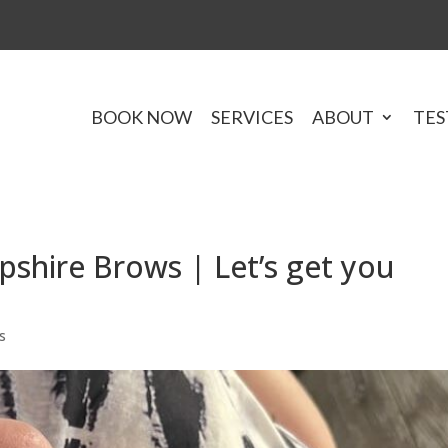
BOOK NOW
SERVICES
ABOUT
TES
hire Brows | Let’s get you
s