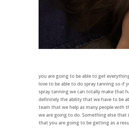
you are going to be able to get everyth
love to be able to do spray tanning so if 
spray tanning we can totally make that ha
definitely the ability that we have to be a
team that we help as many people with the
we are going to do. Something else that i
that you are going to be getting as a resu