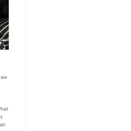
, we
what
ts
air.