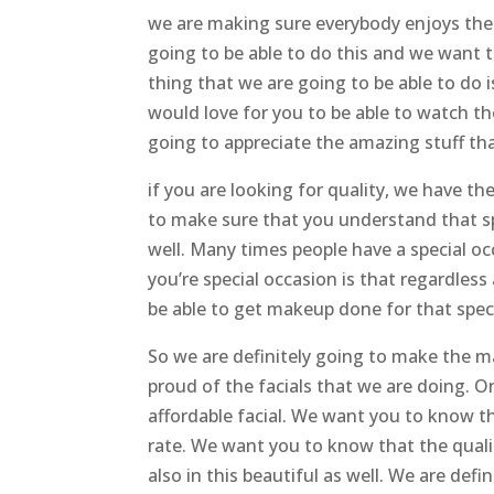
we are making sure everybody enjoys t
going to be able to do this and we want 
thing that we are going to be able to do 
would love for you to be able to watch th
going to appreciate the amazing stuff th
if you are looking for quality, we have
to make sure that you understand that sp
well. Many times people have a special o
you’re special occasion is that regardless
be able to get makeup done for that spec
So we are definitely going to make the ma
proud of the facials that we are doing. On
affordable facial. We want you to know tha
rate. We want you to know that the quality 
also in this beautiful as well. We are def