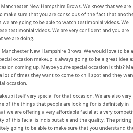
he Manchester New Hampshire Brows. We know that we are
to make sure that you are conscious of the fact that anoth
is we are going to be able to watch testimonial videos. We
ese testimonial videos. We are very confident and you are
at we are doing.
 the Manchester New Hampshire Brows. We would love to be a
ecial occasion makeup is always going to be a great idea a
ccasion coming up. Maybe you’re special occasion is this? M
 a lot of times they want to come to chill spot and they wan
ial occasion.
keup itself very special for that occasion. We are also very
e of the things that people are looking for is definitely in
t we are offering a very affordable facial at a very competi
of this facial is indis putable and the quality. The pricing 
initely going to be able to make sure that you understand th