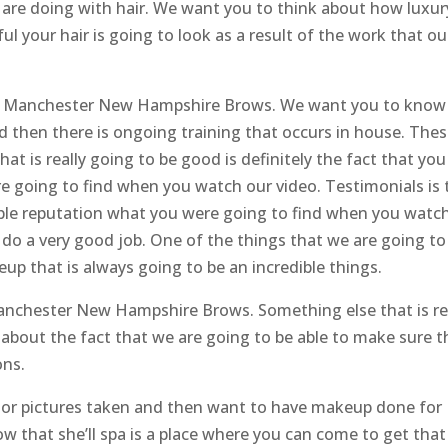
 are doing with hair. We want you to think about how luxury
ul your hair is going to look as a result of the work that ou
he Manchester New Hampshire Brows. We want you to know
and then there is ongoing training that occurs in house. The
hat is really going to be good is definitely the fact that yo
e going to find when you watch our video. Testimonials is 
dible reputation what you were going to find when you watc
 do a very good job. One of the things that we are going to
eup that is always going to be an incredible things.
Manchester New Hampshire Brows. Something else that is re
g about the fact that we are going to be able to make sure t
ons.
enior pictures taken and then want to have makeup done for
w that she’ll spa is a place where you can come to get that