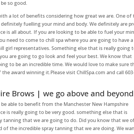
 be so good.
ith a lot of benefits considering how great we are. One of 
 definitely fuelling your mind and body. We definitely are p
ace is all about. If you are looking to be able to fuel your mi
u need to come to chill spa where you are going to have a
ill girl representatives. Something else that is really going 
t you are going to go look and feel your best. We know that
oing to be an incredible time. We would love to make sure t
the award winning it.Please visit ChillSpa.com and call 603
re Brows | we go above and beyond
o be able to benefit from the Manchester New Hampshire
ce is really going to be very good. something else that is
ay tanning that we are going to do. Did you know that we of
d of the incredible spray tanning that we are doing. We wa