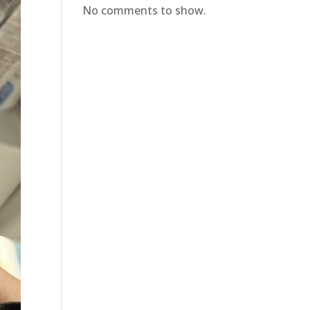
No comments to show.