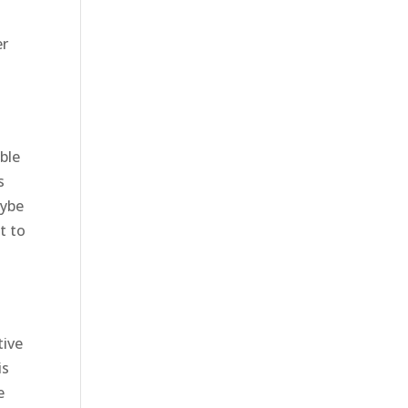
er
ble
s
aybe
t to
tive
is
e