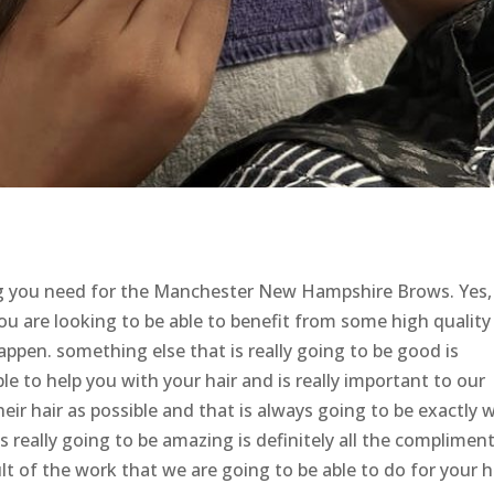
ing you need for the Manchester New Hampshire Brows. Yes
you are looking to be able to benefit from some high quality
ppen. something else that is really going to be good is
ble to help you with your hair and is really important to our
ir hair as possible and that is always going to be exactly 
s really going to be amazing is definitely all the complimen
lt of the work that we are going to be able to do for your h