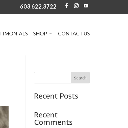
603.622.3722
TIMONIALS
SHOP
CONTACT US
Search
Recent Posts
Recent
Comments