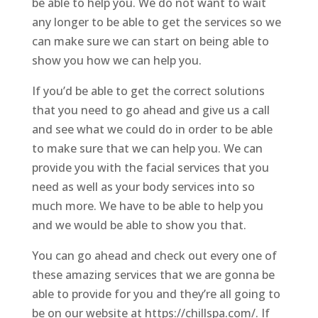
be able to help you. We do not want to wait
any longer to be able to get the services so we
can make sure we can start on being able to
show you how we can help you.
If you’d be able to get the correct solutions
that you need to go ahead and give us a call
and see what we could do in order to be able
to make sure that we can help you. We can
provide you with the facial services that you
need as well as your body services into so
much more. We have to be able to help you
and we would be able to show you that.
You can go ahead and check out every one of
these amazing services that we are gonna be
able to provide for you and they’re all going to
be on our website at https://chillspa.com/. If