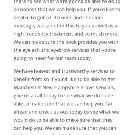
there to see what we’re gonna be able to do to
be honest that we can help you. If you’d like to
be able to get a CBD neck and shoulder
massage, we can offer this to you as well as a
high frequency treatment and so much more.
We can make sure the book provides you with
the eyelash and eyebrow services that you’re
going to need for our team today.
We have honest and trustworthy services to
benefit from so if you’d like to be able to get
Manchester New Hampshire Brows services,
give us a call today to see what we do to be
able to make sure that we can help you. Go
ahead and check us out today to see what we
would do to be able to make sure that they
can help you. We can make sure that you can