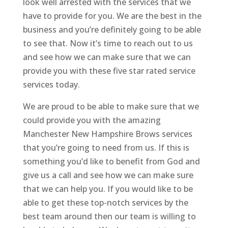
look well arrested with the services that we
have to provide for you. We are the best in the
business and you’re definitely going to be able
to see that. Now it’s time to reach out to us
and see how we can make sure that we can
provide you with these five star rated service
services today.
We are proud to be able to make sure that we
could provide you with the amazing
Manchester New Hampshire Brows services
that you’re going to need from us. If this is
something you’d like to benefit from God and
give us a call and see how we can make sure
that we can help you. If you would like to be
able to get these top-notch services by the
best team around then our team is willing to