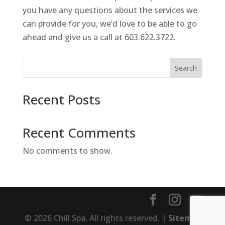
you have any questions about the services we
can provide for you, we’d love to be able to go
ahead and give us a call at 603.622.3722.
Search
Recent Posts
Recent Comments
No comments to show.
© 2026 Chill Spa. All rights reserved. |
Sitemap