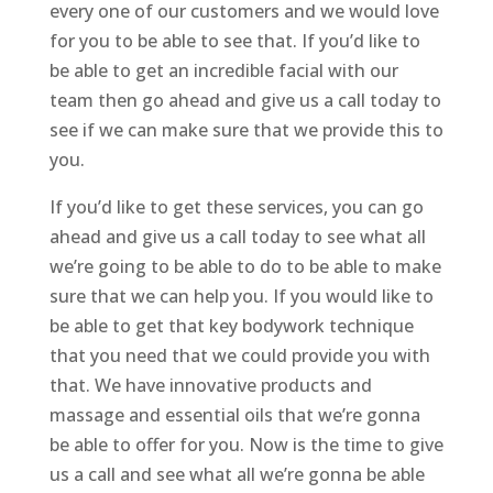
every one of our customers and we would love
for you to be able to see that. If you’d like to
be able to get an incredible facial with our
team then go ahead and give us a call today to
see if we can make sure that we provide this to
you.
If you’d like to get these services, you can go
ahead and give us a call today to see what all
we’re going to be able to do to be able to make
sure that we can help you. If you would like to
be able to get that key bodywork technique
that you need that we could provide you with
that. We have innovative products and
massage and essential oils that we’re gonna
be able to offer for you. Now is the time to give
us a call and see what all we’re gonna be able