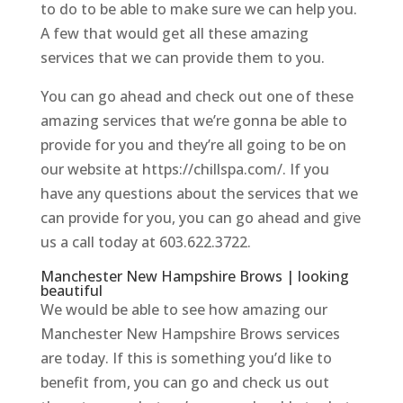
to do to be able to make sure we can help you.
A few that would get all these amazing
services that we can provide them to you.
You can go ahead and check out one of these
amazing services that we’re gonna be able to
provide for you and they’re all going to be on
our website at https://chillspa.com/. If you
have any questions about the services that we
can provide for you, you can go ahead and give
us a call today at 603.622.3722.
Manchester New Hampshire Brows | looking
beautiful
We would be able to see how amazing our
Manchester New Hampshire Brows services
are today. If this is something you’d like to
benefit from, you can go and check us out