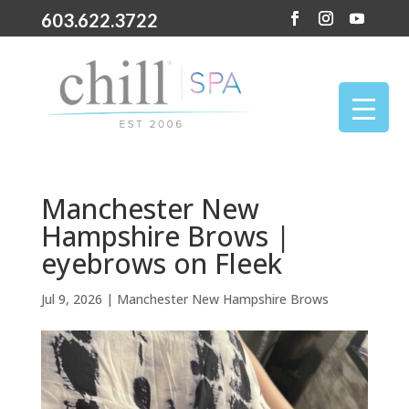
603.622.3722
Manchester New
Hampshire Brows |
eyebrows on Fleek
Jul 9, 2026
|
Manchester New Hampshire Brows