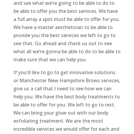
and see what we’re going to be able to do to
be able to offer you the best services. We have
a full array a spot must be able to offer for you.
We have a master aesthetician to be able to
provide you the best services we left to go to
see that. Go ahead and check us out to see
what all we’re gonna be able to do to be able to
make sure that we can help you.
If you’d like to go to get innovative solutions
or Manchester New Hampshire Brows services,
give us a call that I need to see how we can
help you. We have the best body treatments to
be able to offer for you. We left to go to rest.
We can bring your glow out with our body
exfoliating treatment. We are the most
incredible services we would offer for each and