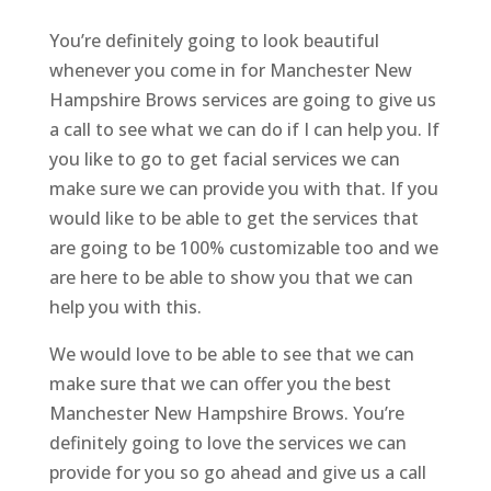
You’re definitely going to look beautiful
whenever you come in for Manchester New
Hampshire Brows services are going to give us
a call to see what we can do if I can help you. If
you like to go to get facial services we can
make sure we can provide you with that. If you
would like to be able to get the services that
are going to be 100% customizable too and we
are here to be able to show you that we can
help you with this.
We would love to be able to see that we can
make sure that we can offer you the best
Manchester New Hampshire Brows. You’re
definitely going to love the services we can
provide for you so go ahead and give us a call