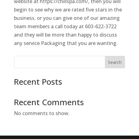
website at https://chillspa.com/, then you will
begin to see why we are rated five stars in the
business. or you can give one of our amazing
team members a call today at 603-622-3722
and they will be more than happy to discuss
any service Packaging that you are wanting.
Search
Recent Posts
Recent Comments
No comments to show.