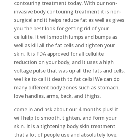
contouring treatment today. With our non-
invasive body contouring treatment it is non-
surgical and it helps reduce fat as well as gives
you the best look for getting rid of your
cellulite. It will smooth lumps and bumps as
well as kill all the fat cells and tighten your
skin. It is FDA approved for all cellulite
reduction on your body, and it uses a high
voltage pulse that was up all the fats and cells.
we like to call it death to fat cells! We can do
many different body zones such as stomach,
love handles, arms, back, and thighs.
come in and ask about our 4 months plus! it
will help to smooth, tighten, and form your
skin. It is a tightening body skin treatment
that a lot of people use and absolutely love.