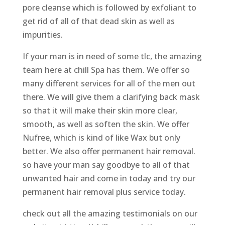
pore cleanse which is followed by exfoliant to
get rid of all of that dead skin as well as
impurities.
If your man is in need of some tlc, the amazing
team here at chill Spa has them. We offer so
many different services for all of the men out
there. We will give them a clarifying back mask
so that it will make their skin more clear,
smooth, as well as soften the skin. We offer
Nufree, which is kind of like Wax but only
better. We also offer permanent hair removal.
so have your man say goodbye to all of that
unwanted hair and come in today and try our
permanent hair removal plus service today.
check out all the amazing testimonials on our