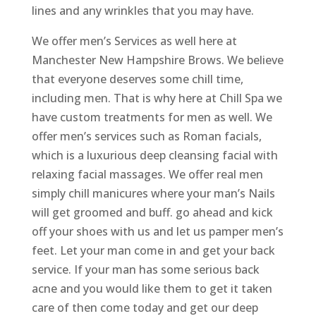
lines and any wrinkles that you may have.
We offer men’s Services as well here at
Manchester New Hampshire Brows. We believe
that everyone deserves some chill time,
including men. That is why here at Chill Spa we
have custom treatments for men as well. We
offer men’s services such as Roman facials,
which is a luxurious deep cleansing facial with
relaxing facial massages. We offer real men
simply chill manicures where your man’s Nails
will get groomed and buff. go ahead and kick
off your shoes with us and let us pamper men’s
feet. Let your man come in and get your back
service. If your man has some serious back
acne and you would like them to get it taken
care of then come today and get our deep