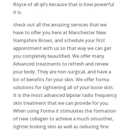
Royce of all ipl’s because that is how powerful
it is.
check out all the amazing services that we
have to offer you here at Manchester New
Hampshire Brows, and schedule your first
appointment with us so that way we can get
you completely beautified. We offer many
Advanced treatments to refresh and renew
your body. They are non-surgical, and have a
lot of benefits for your skin. We offer forma
solutions for tightening all of your loose skin.
It is the most advanced bipolar radio frequency
skin treatment that we can provide for you.
When using Forma it stimulates the formation
of new collagen to achieve a much smoother,
tighter looking skin as well as reducing fine