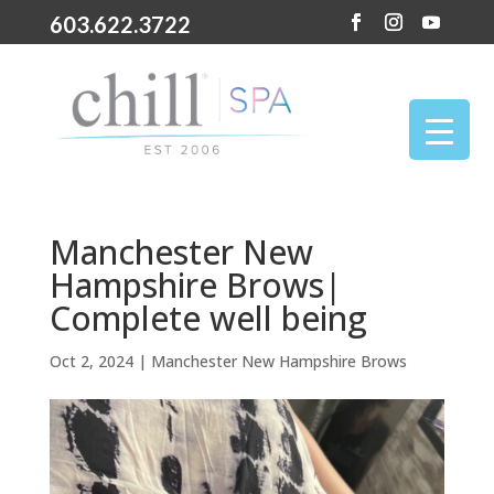
603.622.3722
Manchester New
Hampshire Brows|
Complete well being
Oct 2, 2024
|
Manchester New Hampshire Brows