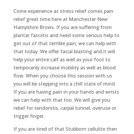
Come experience as stress relief comes pain
relief great time here at Manchester New
Hampshire Brows. If you are suffering from
plantar fasciitis and need some serious help to
get out of that terrible pain, we can help with
that today. We offer facial blasting and it will
help your entire calf as well as your foot to
temporarily increase mobility as well as blood
flow. When you choose this session with us
you will be stepping into a chill state of mind.
If you are having pain in your hands and wrists
we can help with that too. We will give you
relief for tendonitis, carpal tunnel, overuse or
trigger finger.
If you are tired of that Stubborn cellulite then