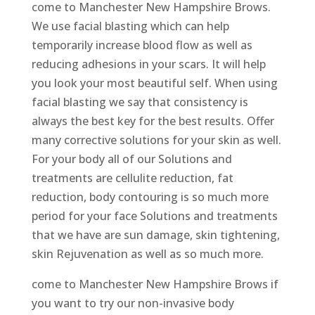
come to Manchester New Hampshire Brows.
We use facial blasting which can help
temporarily increase blood flow as well as
reducing adhesions in your scars. It will help
you look your most beautiful self. When using
facial blasting we say that consistency is
always the best key for the best results. Offer
many corrective solutions for your skin as well.
For your body all of our Solutions and
treatments are cellulite reduction, fat
reduction, body contouring is so much more
period for your face Solutions and treatments
that we have are sun damage, skin tightening,
skin Rejuvenation as well as so much more.
come to Manchester New Hampshire Brows if
you want to try our non-invasive body