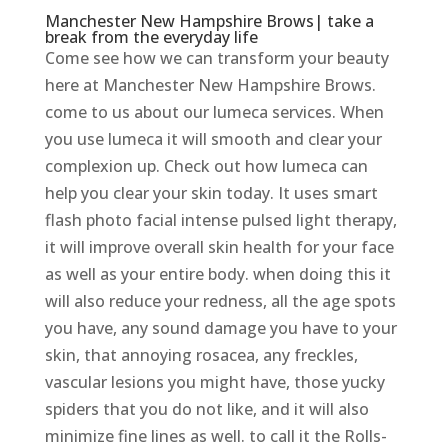
Manchester New Hampshire Brows| take a
break from the everyday life
Come see how we can transform your beauty
here at Manchester New Hampshire Brows.
come to us about our lumeca services. When
you use lumeca it will smooth and clear your
complexion up. Check out how lumeca can
help you clear your skin today. It uses smart
flash photo facial intense pulsed light therapy,
it will improve overall skin health for your face
as well as your entire body. when doing this it
will also reduce your redness, all the age spots
you have, any sound damage you have to your
skin, that annoying rosacea, any freckles,
vascular lesions you might have, those yucky
spiders that you do not like, and it will also
minimize fine lines as well. to call it the Rolls-