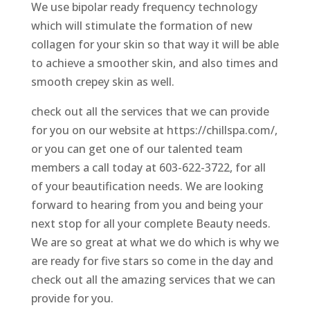
We use bipolar ready frequency technology
which will stimulate the formation of new
collagen for your skin so that way it will be able
to achieve a smoother skin, and also times and
smooth crepey skin as well.
check out all the services that we can provide
for you on our website at https://chillspa.com/,
or you can get one of our talented team
members a call today at 603-622-3722, for all
of your beautification needs. We are looking
forward to hearing from you and being your
next stop for all your complete Beauty needs.
We are so great at what we do which is why we
are ready for five stars so come in the day and
check out all the amazing services that we can
provide for you.