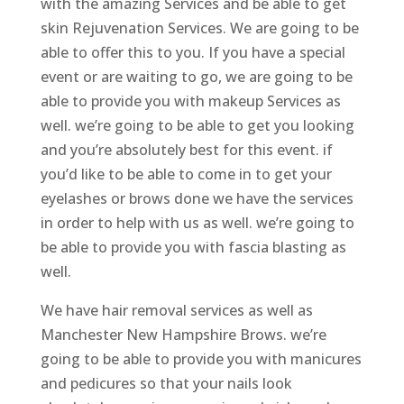
with the amazing Services and be able to get
skin Rejuvenation Services. We are going to be
able to offer this to you. If you have a special
event or are waiting to go, we are going to be
able to provide you with makeup Services as
well. we’re going to be able to get you looking
and you’re absolutely best for this event. if
you’d like to be able to come in to get your
eyelashes or brows done we have the services
in order to help with us as well. we’re going to
be able to provide you with fascia blasting as
well.
We have hair removal services as well as
Manchester New Hampshire Brows. we’re
going to be able to provide you with manicures
and pedicures so that your nails look