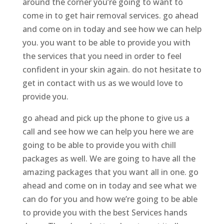
around the corner you’re going to want to
come in to get hair removal services. go ahead
and come on in today and see how we can help
you. you want to be able to provide you with
the services that you need in order to feel
confident in your skin again. do not hesitate to
get in contact with us as we would love to
provide you.
go ahead and pick up the phone to give us a
call and see how we can help you here we are
going to be able to provide you with chill
packages as well. We are going to have all the
amazing packages that you want all in one. go
ahead and come on in today and see what we
can do for you and how we’re going to be able
to provide you with the best Services hands