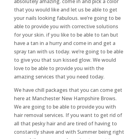
absolutely amazing. come in and pick a color
that you would like and let us be able to get
your nails looking fabulous. we’re going to be
able to provide you with corrective solutions
for your skin. if you like to be able to tan but
have a tan in a hurry and come in and get a
spray tan with us today. we’re going to be able
to give you that sun kissed glow. We would
love to be able to provide you with the
amazing services that you need today.
We have chill packages that you can come get
here at Manchester New Hampshire Brows.
We are going to be able to provide you with
hair removal services. If you want to get rid of
all that pesky hair and are tired of having to
constantly shave and with Summer being right