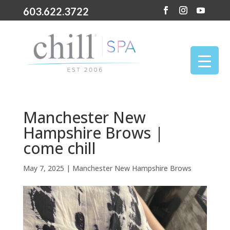
603.622.3722
Manchester New
Hampshire Brows |
come chill
May 7, 2025
|
Manchester New Hampshire Brows