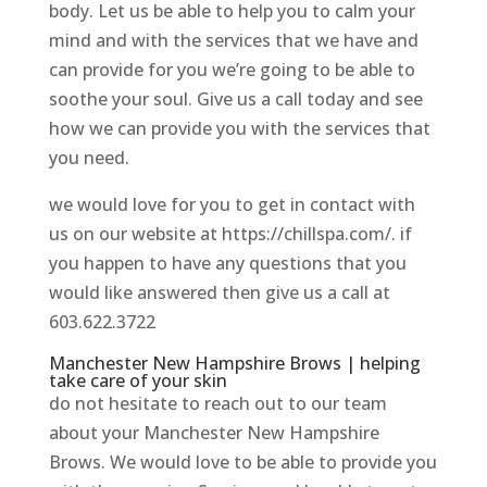
body. Let us be able to help you to calm your
mind and with the services that we have and
can provide for you we’re going to be able to
soothe your soul. Give us a call today and see
how we can provide you with the services that
you need.
we would love for you to get in contact with
us on our website at https://chillspa.com/. if
you happen to have any questions that you
would like answered then give us a call at
603.622.3722
Manchester New Hampshire Brows | helping
take care of your skin
do not hesitate to reach out to our team
about your Manchester New Hampshire
Brows. We would love to be able to provide you