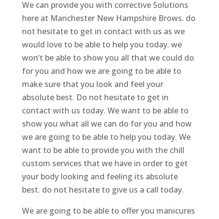
We can provide you with corrective Solutions
here at Manchester New Hampshire Brows. do
not hesitate to get in contact with us as we
would love to be able to help you today. we
won’t be able to show you all that we could do
for you and how we are going to be able to
make sure that you look and feel your
absolute best. Do not hesitate to get in
contact with us today. We want to be able to
show you what all we can do for you and how
we are going to be able to help you today. We
want to be able to provide you with the chill
custom services that we have in order to get
your body looking and feeling its absolute
best. do not hesitate to give us a call today.
We are going to be able to offer you manicures