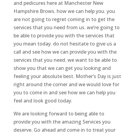
and pedicures here at Manchester New
Hampshire Brows. how we can help you. you
are not going to regret coming in to get the
services that you need from us. we’re going to
be able to provide you with the services that
you mean today. do not hesitate to give us a
call and see how we can provide you with the
services that you need. we want to be able to
show you that we can get you looking and
feeling your absolute best. Mother’s Day is just
right around the corner and we would love for
you to come in and see how we can help you
feel and look good today.
We are looking forward to being able to
provide you with the amazing Services you
deserve. Go ahead and come in to treat your