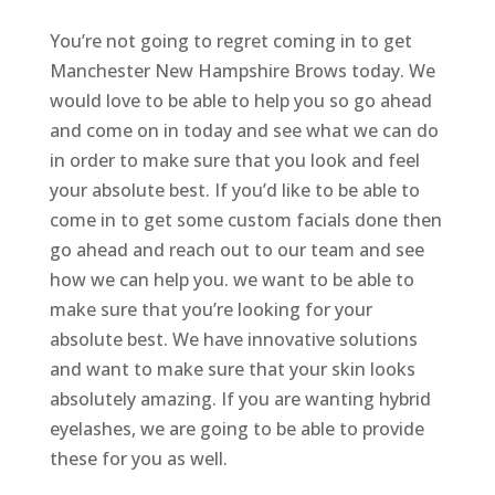
You’re not going to regret coming in to get
Manchester New Hampshire Brows today. We
would love to be able to help you so go ahead
and come on in today and see what we can do
in order to make sure that you look and feel
your absolute best. If you’d like to be able to
come in to get some custom facials done then
go ahead and reach out to our team and see
how we can help you. we want to be able to
make sure that you’re looking for your
absolute best. We have innovative solutions
and want to make sure that your skin looks
absolutely amazing. If you are wanting hybrid
eyelashes, we are going to be able to provide
these for you as well.