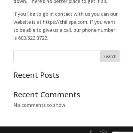
down. There’s no better place to get it all.
if you like to go in contact with us you can our
website is at https://chillspa.com. If you want
to be able to give us a call, our phone number
is 603.622.3722.
Search
Recent Posts
Recent Comments
No comments to show.