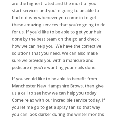
are the highest rated and the most of you
start services and you’re going to be able to
find out why whenever you come in to get
these amazing services that you’re going to do
for us. If you’d like to be able to get your hair
done by the best team on the go and check
how we can help you. We have the corrective
solutions that you need. We can also make
sure we provide you with a manicure and
pedicure if you’re wanting your nails done.
If you would like to be able to benefit from
Manchester New Hampshire Brows, then give
us a call to see how we can help you today.
Come relax with our incredible service today. If
you let me go to get a spray tan so that way
you can look darker during the winter months