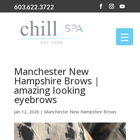
603.622.3722
Manchester New
Hampshire Brows |
amazing looking
eyebrows
Jan 12, 2026
|
Manchester New Hampshire Brows