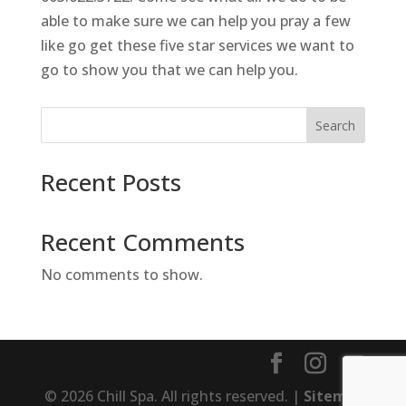
able to make sure we can help you pray a few
like go get these five star services we want to
go to show you that we can help you.
Search
Recent Posts
Recent Comments
No comments to show.
© 2026 Chill Spa. All rights reserved. |
Sitemap