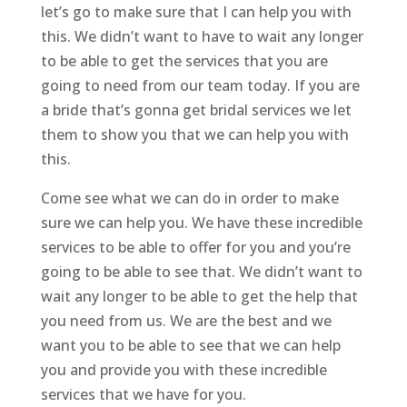
let’s go to make sure that I can help you with
this. We didn’t want to have to wait any longer
to be able to get the services that you are
going to need from our team today. If you are
a bride that’s gonna get bridal services we let
them to show you that we can help you with
this.
Come see what we can do in order to make
sure we can help you. We have these incredible
services to be able to offer for you and you’re
going to be able to see that. We didn’t want to
wait any longer to be able to get the help that
you need from us. We are the best and we
want you to be able to see that we can help
you and provide you with these incredible
services that we have for you.