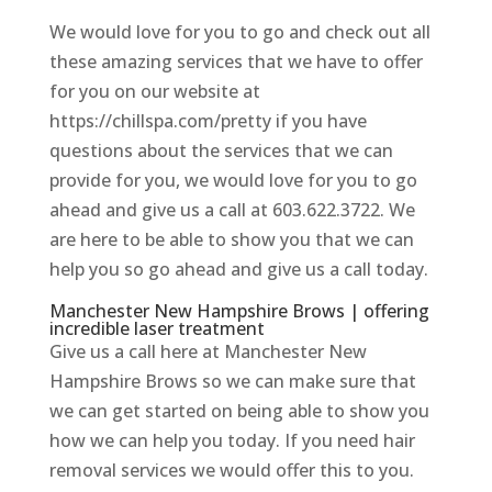
We would love for you to go and check out all
these amazing services that we have to offer
for you on our website at
https://chillspa.com/pretty if you have
questions about the services that we can
provide for you, we would love for you to go
ahead and give us a call at 603.622.3722. We
are here to be able to show you that we can
help you so go ahead and give us a call today.
Manchester New Hampshire Brows | offering
incredible laser treatment
Give us a call here at Manchester New
Hampshire Brows so we can make sure that
we can get started on being able to show you
how we can help you today. If you need hair
removal services we would offer this to you.