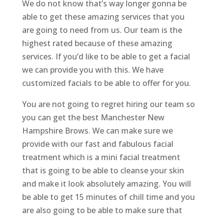
We do not know that’s way longer gonna be
able to get these amazing services that you
are going to need from us. Our team is the
highest rated because of these amazing
services. If you’d like to be able to get a facial
we can provide you with this. We have
customized facials to be able to offer for you.
You are not going to regret hiring our team so
you can get the best Manchester New
Hampshire Brows. We can make sure we
provide with our fast and fabulous facial
treatment which is a mini facial treatment
that is going to be able to cleanse your skin
and make it look absolutely amazing. You will
be able to get 15 minutes of chill time and you
are also going to be able to make sure that