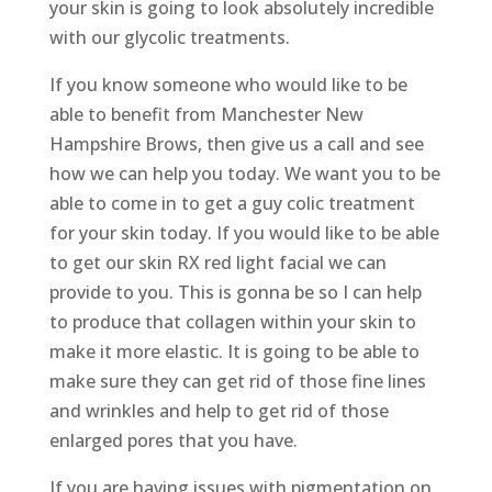
your skin is going to look absolutely incredible
with our glycolic treatments.
If you know someone who would like to be
able to benefit from Manchester New
Hampshire Brows, then give us a call and see
how we can help you today. We want you to be
able to come in to get a guy colic treatment
for your skin today. If you would like to be able
to get our skin RX red light facial we can
provide to you. This is gonna be so I can help
to produce that collagen within your skin to
make it more elastic. It is going to be able to
make sure they can get rid of those fine lines
and wrinkles and help to get rid of those
enlarged pores that you have.
If you are having issues with pigmentation on