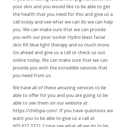
your skin and you would like to be able to get
the health that you need for this and give us a
call today and see what we can do we can help
you. We can make sure that we can provide
you with our poor sucker Hydro blast facial
skin RX blue light therapy and so much more.
Go ahead and give us a call or check us out
online today. We can make sure that we can
provide you with the incredible services that
you need from us.
We have all of these amazing services to be
able to offer for you and you are going to be
able to see them on our website at
https://chillspa.com/. If you have questions we
want you to be able to give us a call at
603.622.3722. Come see what all we do to be