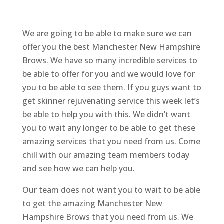
We are going to be able to make sure we can
offer you the best Manchester New Hampshire
Brows. We have so many incredible services to
be able to offer for you and we would love for
you to be able to see them. If you guys want to
get skinner rejuvenating service this week let’s
be able to help you with this. We didn’t want
you to wait any longer to be able to get these
amazing services that you need from us. Come
chill with our amazing team members today
and see how we can help you.
Our team does not want you to wait to be able
to get the amazing Manchester New
Hampshire Brows that you need from us. We