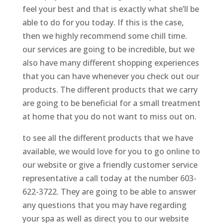
feel your best and that is exactly what she’ll be
able to do for you today. If this is the case,
then we highly recommend some chill time.
our services are going to be incredible, but we
also have many different shopping experiences
that you can have whenever you check out our
products. The different products that we carry
are going to be beneficial for a small treatment
at home that you do not want to miss out on.
to see all the different products that we have
available, we would love for you to go online to
our website or give a friendly customer service
representative a call today at the number 603-
622-3722. They are going to be able to answer
any questions that you may have regarding
your spa as well as direct you to our website