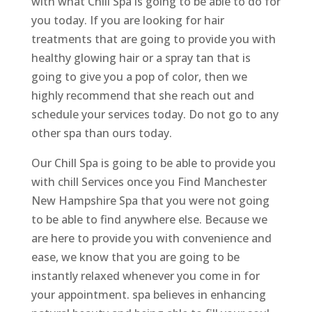
with what Chill Spa is going to be able to do for
you today. If you are looking for hair
treatments that are going to provide you with
healthy glowing hair or a spray tan that is
going to give you a pop of color, then we
highly recommend that she reach out and
schedule your services today. Do not go to any
other spa than ours today.
Our Chill Spa is going to be able to provide you
with chill Services once you Find Manchester
New Hampshire Spa that you were not going
to be able to find anywhere else. Because we
are here to provide you with convenience and
ease, we know that you are going to be
instantly relaxed whenever you come in for
your appointment. spa believes in enhancing