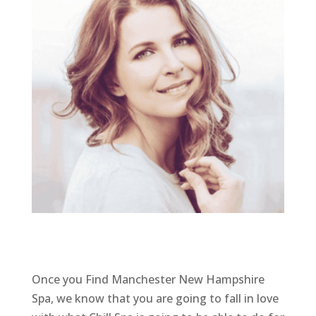
Once you Find Manchester New Hampshire
Spa, we know that you are going to fall in love