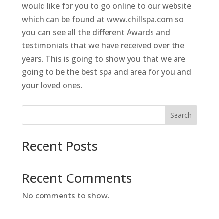
would like for you to go online to our website
which can be found at www.chillspa.com so
you can see all the different Awards and
testimonials that we have received over the
years. This is going to show you that we are
going to be the best spa and area for you and
your loved ones.
Search
Recent Posts
Recent Comments
No comments to show.