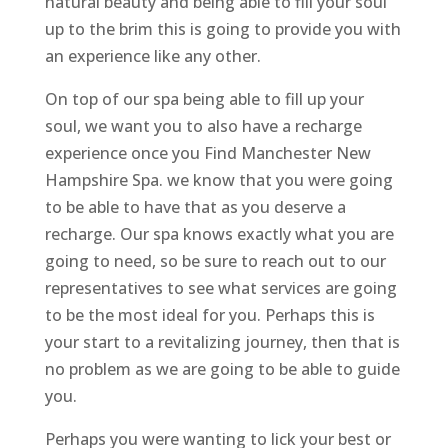
natural beauty and being able to fill your soul
up to the brim this is going to provide you with
an experience like any other.
On top of our spa being able to fill up your
soul, we want you to also have a recharge
experience once you Find Manchester New
Hampshire Spa. we know that you were going
to be able to have that as you deserve a
recharge. Our spa knows exactly what you are
going to need, so be sure to reach out to our
representatives to see what services are going
to be the most ideal for you. Perhaps this is
your start to a revitalizing journey, then that is
no problem as we are going to be able to guide
you.
Perhaps you were wanting to lick your best or