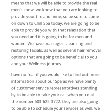
means that we will be able to provide the real
men’s show. we know that you are looking to
provide your tire and mine, so be sure to come
on down to Chill Spa today. we are going to be
able to provide you with that relaxation that
you need and it is going to be for men and
women. We have massages, cleansing and
restoring facials, as well as several hair removal
options that are going to be beneficial to you
and your Wellness journey.
have no fear if you would like to find out more
information about our Spa as we have plenty
of customer service representatives standing
by to be able to take your call when you dial
the number 603-622-3722. they are also going
to be able to schedule your services as well. we