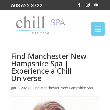
603.622.3722
Find Manchester New
Hampshire Spa |
Experience a Chill
Universe
Jun 1, 2023
|
Find Manchester New Hampshire Spa