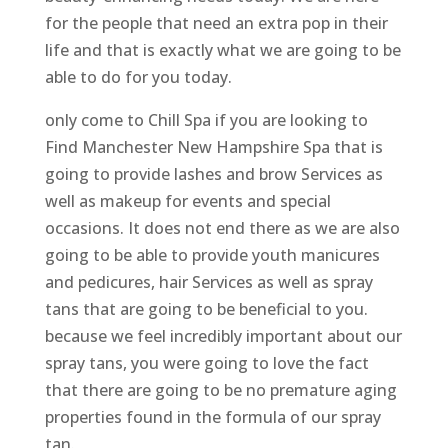
for the people that need an extra pop in their
life and that is exactly what we are going to be
able to do for you today.
only come to Chill Spa if you are looking to
Find Manchester New Hampshire Spa that is
going to provide lashes and brow Services as
well as makeup for events and special
occasions. It does not end there as we are also
going to be able to provide youth manicures
and pedicures, hair Services as well as spray
tans that are going to be beneficial to you.
because we feel incredibly important about our
spray tans, you were going to love the fact
that there are going to be no premature aging
properties found in the formula of our spray
tan.