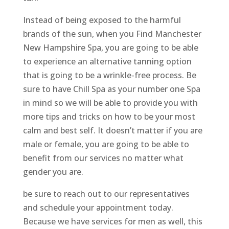
Instead of being exposed to the harmful
brands of the sun, when you Find Manchester
New Hampshire Spa, you are going to be able
to experience an alternative tanning option
that is going to be a wrinkle-free process. Be
sure to have Chill Spa as your number one Spa
in mind so we will be able to provide you with
more tips and tricks on how to be your most
calm and best self. It doesn’t matter if you are
male or female, you are going to be able to
benefit from our services no matter what
gender you are.
be sure to reach out to our representatives
and schedule your appointment today.
Because we have services for men as well, this