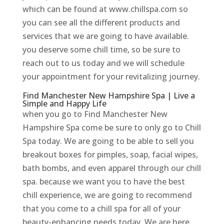
which can be found at www.chillspa.com so
you can see all the different products and
services that we are going to have available.
you deserve some chill time, so be sure to
reach out to us today and we will schedule
your appointment for your revitalizing journey.
Find Manchester New Hampshire Spa | Live a
Simple and Happy Life
when you go to Find Manchester New
Hampshire Spa come be sure to only go to Chill
Spa today. We are going to be able to sell you
breakout boxes for pimples, soap, facial wipes,
bath bombs, and even apparel through our chill
spa. because we want you to have the best
chill experience, we are going to recommend
that you come to a chill spa for all of your
beauty-enhancing needs today. We are here