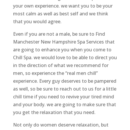
your own experience. we want you to be your
most calm as well as best self and we think
that you would agree.
Even if you are not a male, be sure to Find
Manchester New Hampshire Spa Services that
are going to enhance you when you come to
Chill Spa. we would love to be able to direct you
in the direction of what we recommend for
men, so experience the “real men chill”
experience. Every guy deserves to be pampered
as well, so be sure to reach out to us for a little
chill time if you need to revive your tired mind
and your body. we are going to make sure that
you get the relaxation that you need.
Not only do women deserve relaxation, but