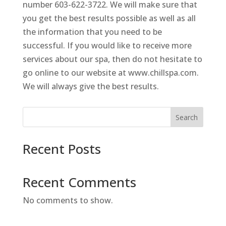
number 603-622-3722. We will make sure that
you get the best results possible as well as all
the information that you need to be
successful. If you would like to receive more
services about our spa, then do not hesitate to
go online to our website at www.chillspa.com.
We will always give the best results.
Search
Recent Posts
Recent Comments
No comments to show.