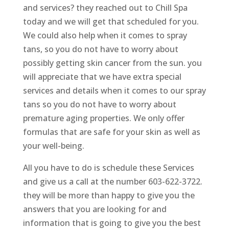
and services? they reached out to Chill Spa
today and we will get that scheduled for you.
We could also help when it comes to spray
tans, so you do not have to worry about
possibly getting skin cancer from the sun. you
will appreciate that we have extra special
services and details when it comes to our spray
tans so you do not have to worry about
premature aging properties. We only offer
formulas that are safe for your skin as well as
your well-being.
All you have to do is schedule these Services
and give us a call at the number 603-622-3722.
they will be more than happy to give you the
answers that you are looking for and
information that is going to give you the best