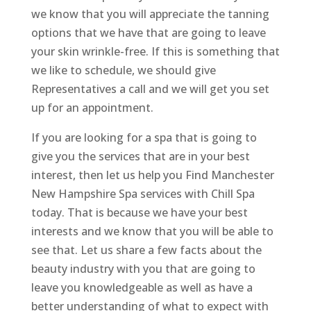
we know that you will appreciate the tanning
options that we have that are going to leave
your skin wrinkle-free. If this is something that
we like to schedule, we should give
Representatives a call and we will get you set
up for an appointment.
If you are looking for a spa that is going to
give you the services that are in your best
interest, then let us help you Find Manchester
New Hampshire Spa services with Chill Spa
today. That is because we have your best
interests and we know that you will be able to
see that. Let us share a few facts about the
beauty industry with you that are going to
leave you knowledgeable as well as have a
better understanding of what to expect with