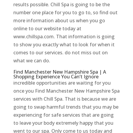
results possible. Chill Spa is going to be the
number one place for you to go to, so find out
more information about us when you go
online to our website today at
www.chillspa.com. That information is going
to show you exactly what to look for when it
comes to our services. do not miss out on
what we can do.
Find Manchester New Hampshire Spa | A
Shopping Experience You Can’t Ignore
incredible opportunities are waiting for you
once you Find Manchester New Hampshire Spa
services with Chill Spa. That is because we are
going to swap harmful trends that you may be
experiencing for safe services that are going
to leave your body extremely happy that you
went to our spa. Only come to us today and