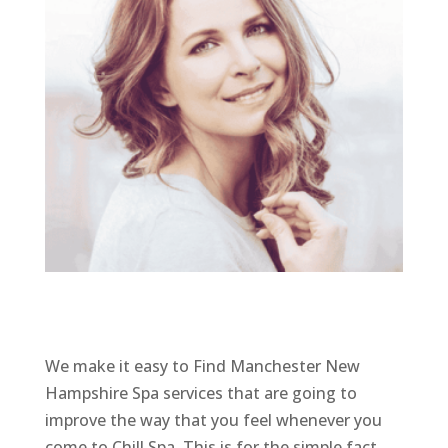
We make it easy to Find Manchester New
Hampshire Spa services that are going to
improve the way that you feel whenever you
come to Chill Spa. This is for the simple fact