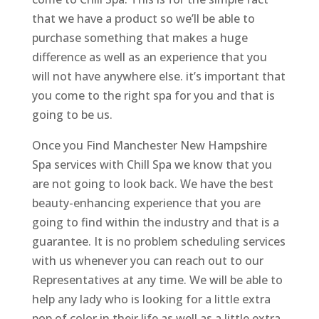
that we have a product so we’ll be able to
purchase something that makes a huge
difference as well as an experience that you
will not have anywhere else. it’s important that
you come to the right spa for you and that is
going to be us.
Once you Find Manchester New Hampshire
Spa services with Chill Spa we know that you
are not going to look back. We have the best
beauty-enhancing experience that you are
going to find within the industry and that is a
guarantee. It is no problem scheduling services
with us whenever you can reach out to our
Representatives at any time. We will be able to
help any lady who is looking for a little extra
pop of color in their life as well as a little extra