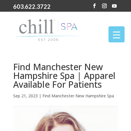
603.622.3722
Find Manchester New
Hampshire Spa | Apparel
Available For Patients
Sep 21, 2023
|
Find Manchester New Hampshire Spa