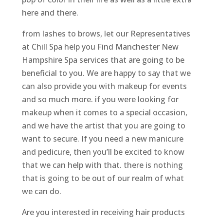
here and there.
from lashes to brows, let our Representatives
at Chill Spa help you Find Manchester New
Hampshire Spa services that are going to be
beneficial to you. We are happy to say that we
can also provide you with makeup for events
and so much more. if you were looking for
makeup when it comes to a special occasion,
and we have the artist that you are going to
want to secure. If you need a new manicure
and pedicure, then you’ll be excited to know
that we can help with that. there is nothing
that is going to be out of our realm of what
we can do.
Are you interested in receiving hair products