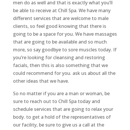
men do as well and that is exactly what you’ll
be able to receive at Chill Spa. We have many
different services that are welcome to male
clients, so feel good knowing that there is
going to be a space for you. We have massages
that are going to be available and so much
more, so say goodbye to sore muscles today. If
you’re looking for cleansing and restoring
facials, then this is also something that we
could recommend for you. ask us about all the
other ideas that we have.
So no matter if you are a man or woman, be
sure to reach out to Chill Spa today and
schedule services that are going to relax your
body. to get a hold of the representatives of
our facility, be sure to give us a call at the