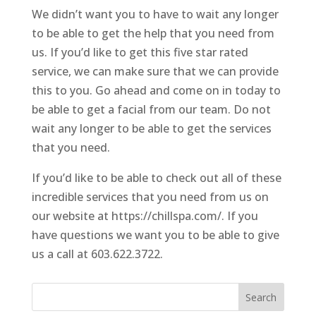
We didn’t want you to have to wait any longer
to be able to get the help that you need from
us. If you’d like to get this five star rated
service, we can make sure that we can provide
this to you. Go ahead and come on in today to
be able to get a facial from our team. Do not
wait any longer to be able to get the services
that you need.
If you’d like to be able to check out all of these
incredible services that you need from us on
our website at https://chillspa.com/. If you
have questions we want you to be able to give
us a call at 603.622.3722.
Search