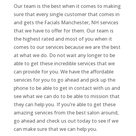
Our team is the best when it comes to making
sure that every single customer that comes in
and gets the Facials Manchester, NH services
that we have to offer for them. Our team is
the highest rated and most of you when it
comes to our services because we are the best
at what we do. Do not wait any longer to be
able to get these incredible services that we
can provide for you. We have the affordable
services for you to go ahead and pick up the
phone to be able to get in contact with us and
see what we can do to be able to mission that
they can help you. If you’re able to get these
amazing services from the best salon around,
go ahead and check us out today to see if we
can make sure that we can help you.