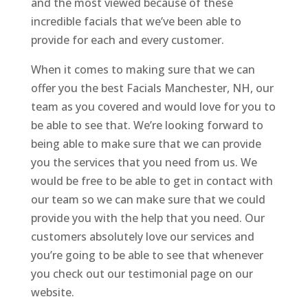
and the most viewed because of these
incredible facials that we’ve been able to
provide for each and every customer.
When it comes to making sure that we can
offer you the best Facials Manchester, NH, our
team as you covered and would love for you to
be able to see that. We’re looking forward to
being able to make sure that we can provide
you the services that you need from us. We
would be free to be able to get in contact with
our team so we can make sure that we could
provide you with the help that you need. Our
customers absolutely love our services and
you’re going to be able to see that whenever
you check out our testimonial page on our
website.