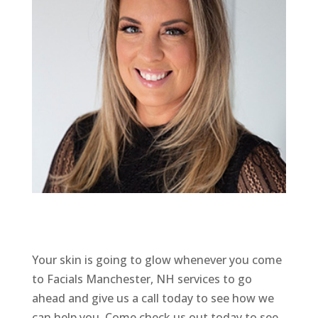
Your skin is going to glow whenever you come
to Facials Manchester, NH services to go
ahead and give us a call today to see how we
can help you. Come check us out today to see