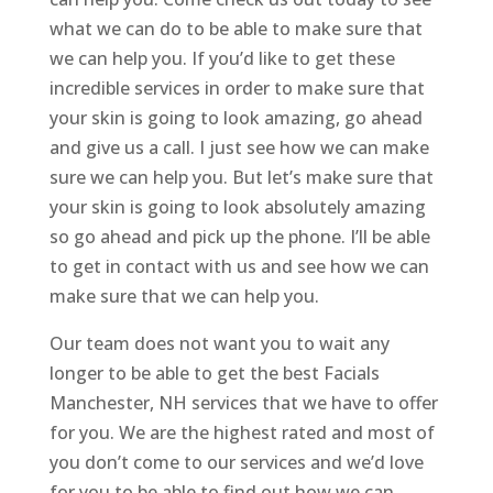
what we can do to be able to make sure that
we can help you. If you’d like to get these
incredible services in order to make sure that
your skin is going to look amazing, go ahead
and give us a call. I just see how we can make
sure we can help you. But let’s make sure that
your skin is going to look absolutely amazing
so go ahead and pick up the phone. I’ll be able
to get in contact with us and see how we can
make sure that we can help you.
Our team does not want you to wait any
longer to be able to get the best Facials
Manchester, NH services that we have to offer
for you. We are the highest rated and most of
you don’t come to our services and we’d love
for you to be able to find out how we can