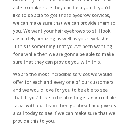
able to make sure they can help you. If you’d
like to be able to get these eyebrow services,
we can make sure that we can provide them to
you. We want your hair eyebrows to still look
absolutely amazing as well as your eyelashes.
If this is something that you’ve been wanting
for a while then we are gonna be able to make
sure that they can provide you with this.
We are the most incredible services we would
offer for each and every one of our customers
and we would love for you to be able to see
that. If you’d like to be able to get an incredible
facial with our team then go ahead and give us
a call today to see if we can make sure that we
provide this to you.