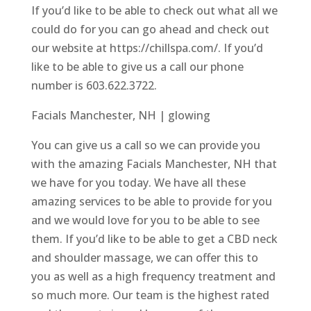
If you’d like to be able to check out what all we
could do for you can go ahead and check out
our website at https://chillspa.com/. If you’d
like to be able to give us a call our phone
number is 603.622.3722.
Facials Manchester, NH | glowing
You can give us a call so we can provide you
with the amazing Facials Manchester, NH that
we have for you today. We have all these
amazing services to be able to provide for you
and we would love for you to be able to see
them. If you’d like to be able to get a CBD neck
and shoulder massage, we can offer this to
you as well as a high frequency treatment and
so much more. Our team is the highest rated