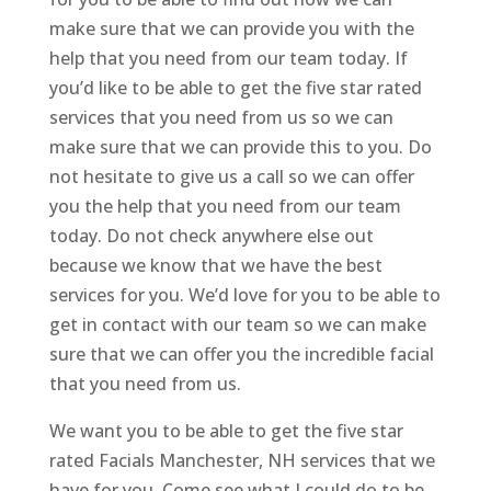
make sure that we can provide you with the
help that you need from our team today. If
you’d like to be able to get the five star rated
services that you need from us so we can
make sure that we can provide this to you. Do
not hesitate to give us a call so we can offer
you the help that you need from our team
today. Do not check anywhere else out
because we know that we have the best
services for you. We’d love for you to be able to
get in contact with our team so we can make
sure that we can offer you the incredible facial
that you need from us.
We want you to be able to get the five star
rated Facials Manchester, NH services that we
have for you. Come see what I could do to be