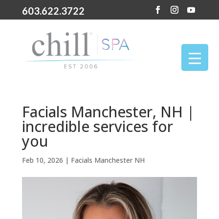
603.622.3722
Facials Manchester, NH |
incredible services for
you
Feb 10, 2026
|
Facials Manchester NH