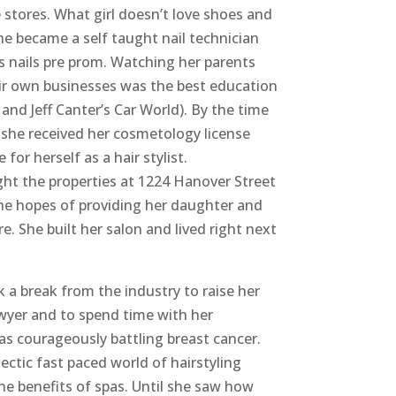
e stores. What girl doesn’t love shoes and
he became a self taught nail technician
d’s nails pre prom. Watching her parents
ir own businesses was the best education
s and Jeff Canter’s Car World). By the time
 she received her cosmetology license
or herself as a hair stylist.
ght the properties at 1224 Hanover Street
the hopes of providing her daughter and
re. She built her salon and lived right next
k a break from the industry to raise her
yer and to spend time with her
was courageously battling breast cancer.
ectic fast paced world of hairstyling
he benefits of spas. Until she saw how