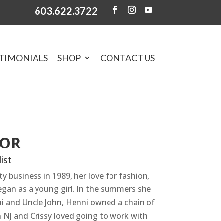
603.622.3722
TIMONIALS
SHOP
CONTACT US
TOR
ist
ty business in 1989, her love for fashion,
egan as a young girl. In the summers she
ni and Uncle John, Henni owned a chain of
n NJ and Crissy loved going to work with