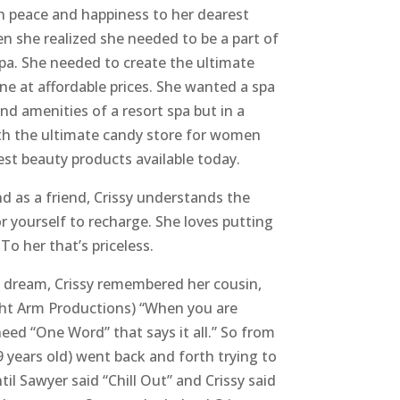
 peace and happiness to her dearest
en she realized she needed to be a part of
pa. She needed to create the ultimate
ne at affordable prices. She wanted a spa
and amenities of a resort spa but in a
ith the ultimate candy store for women
est beauty products available today.
 as a friend, Crissy understands the
r yourself to recharge. She loves putting
To her that’s priceless.
 dream, Crissy remembered her cousin,
ght Arm Productions) “When you are
ed “One Word” that says it all.” So from
9 years old) went back and forth trying to
il Sawyer said “Chill Out” and Crissy said