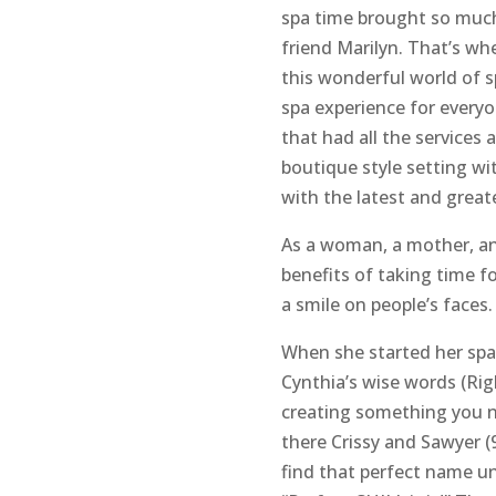
spa time brought so much
friend Marilyn. That’s wh
this wonderful world of s
spa experience for everyo
that had all the services 
boutique style setting w
with the latest and great
As a woman, a mother, and
benefits of taking time fo
a smile on people’s faces. 
When she started her spa
Cynthia’s wise words (Ri
creating something you ne
there Crissy and Sawyer (
find that perfect name unt