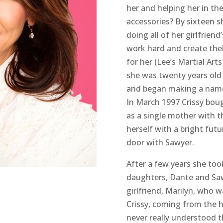
her and helping her in th
accessories? By sixteen s
doing all of her girlfrien
work hard and create the
for her (Lee’s Martial Art
she was twenty years old
and began making a name f
In March 1997 Crissy bou
as a single mother with 
herself with a bright futu
door with Sawyer.
After a few years she too
daughters, Dante and Saw
girlfriend, Marilyn, who 
Crissy, coming from the h
never really understood t