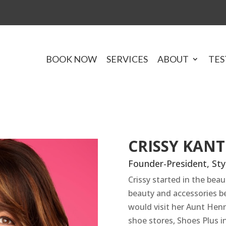
BOOK NOW
SERVICES
ABOUT
TES
CRISSY KAN
Founder-President, Styl
Crissy started in the beau
beauty and accessories b
would visit her Aunt Hen
shoe stores, Shoes Plus i