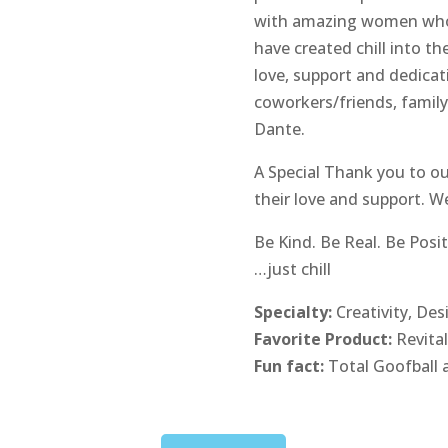
with amazing women who s
have created chill into th
love, support and dedica
coworkers/friends, famil
Dante.
A Special Thank you to ou
their love and support. W
Be Kind. Be Real. Be Posit
…just chill
Specialty:
Creativity, De
Favorite Product:
Revita
Fun fact:
Total Goofball 