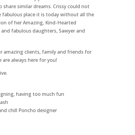
hare similar dreams. Crissy could not
e fabulous place it is today without all the
tion of her Amazing, Kind-Hearted
y and fabulous daughters, Sawyer and
r amazing clients, family and friends for
e are always here for you!
ive.
signing, having too much fun
lash
and chill Poncho designer