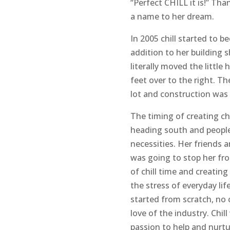
“Perfect CHILL it is!” Th
a name to her dream.
In 2005 chill started to be
addition to her building s
literally moved the little
feet over to the right. Th
lot and construction was
The timing of creating ch
heading south and people
necessities. Her friends 
was going to stop her fr
of chill time and creating
the stress of everyday life
started from scratch, no 
love of the industry. Chill
passion to help and nurtu