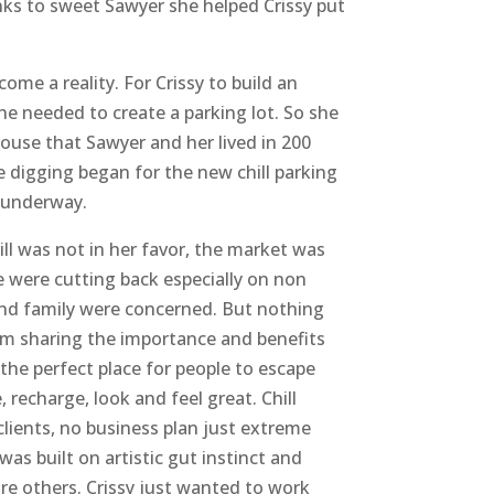
anks to sweet Sawyer she helped Crissy put
come a reality. For Crissy to build an
he needed to create a parking lot. So she
 house that Sawyer and her lived in 200
e digging began for the new chill parking
 underway.
ill was not in her favor, the market was
 were cutting back especially on non
and family were concerned. But nothing
om sharing the importance and benefits
 the perfect place for people to escape
, recharge, look and feel great. Chill
clients, no business plan just extreme
 was built on artistic gut instinct and
re others. Crissy just wanted to work