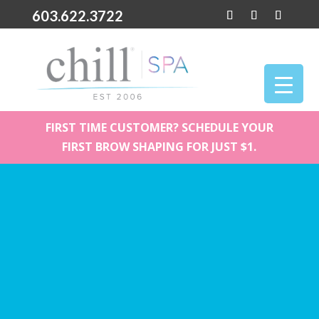
603.622.3722
FIRST TIME CUSTOMER? SCHEDULE YOUR
FIRST BROW SHAPING FOR JUST $1.