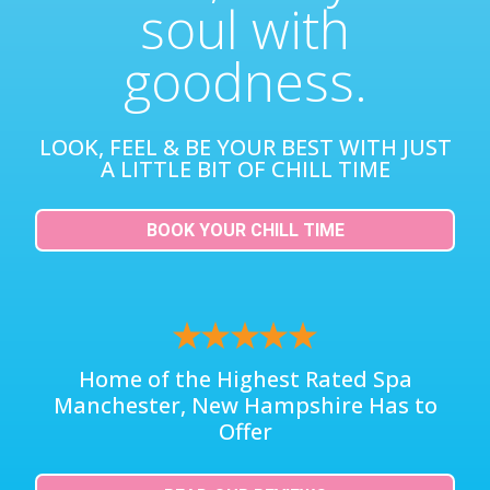
soul with
goodness.
LOOK, FEEL & BE YOUR BEST WITH JUST
A LITTLE BIT OF CHILL TIME
BOOK YOUR CHILL TIME
Home of the Highest Rated Spa
Manchester, New Hampshire Has to
Offer