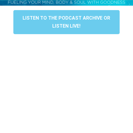
LISTEN TO THE PODCAST ARCHIVE OR
LISTEN LIVE!
HONORED TO BE YOUR
AWARD-WINNING SPA
Grateful to be chosen “Best Spa” & Best Place
“Where they make your nails look fabulous!”