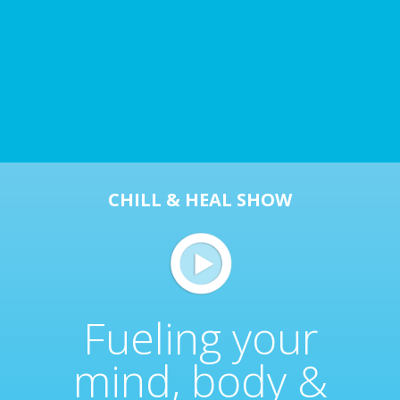
CHILL & HEAL SHOW
Fueling your
mind, body &