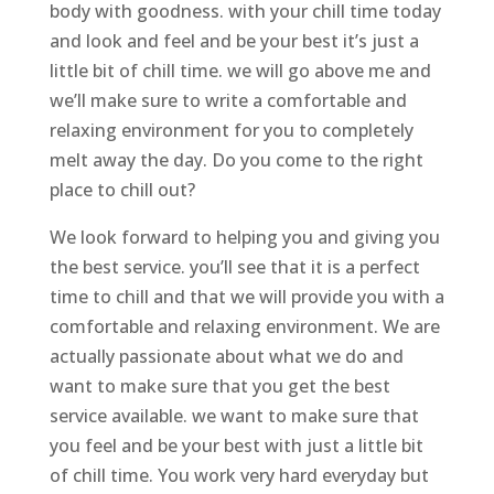
body with goodness. with your chill time today
and look and feel and be your best it’s just a
little bit of chill time. we will go above me and
we’ll make sure to write a comfortable and
relaxing environment for you to completely
melt away the day. Do you come to the right
place to chill out?
We look forward to helping you and giving you
the best service. you’ll see that it is a perfect
time to chill and that we will provide you with a
comfortable and relaxing environment. We are
actually passionate about what we do and
want to make sure that you get the best
service available. we want to make sure that
you feel and be your best with just a little bit
of chill time. You work very hard everyday but