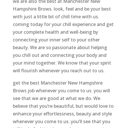
we are also the best at Manchester New
Hampshire Brows. look, feel and be your best
with just a little bit of chill time with us.
coming today for your chill experience and get
your complete health and well-being by
connecting your inner self to your other
beauty. We are so passionate about helping
you chill out and connecting your body and
your mind together. We know that your spirit
will flourish whenever you reach out to us.
get the best Manchester New Hampshire
Brows job whenever you come to us. you will
see that we are good at what we do. We
believe that you’re beautiful, but would love to
enhance your effortlessness, beauty and style
whenever you come to us. you’ll see that you