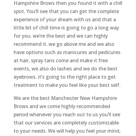
Hampshire Brows then you found it with a chill
spot. You’ll see that you can get the complete
experience of your dream with us and that a
little bit of chill time is going to go a long way
for you. we’re the best and we can highly
recommend it. we go above me and we also
have options such as manicures and pedicures
at hair, spray tans come and make it free
events, we also do lashes and we do the best
eyebrows. it’s going to the right place to get
treatment to make you feel like your best self.
We are the best Manchester New Hampshire
Brows and we come highly recommended
period whenever you reach out to us you’ll see
that our services are completely customizable
to your needs. We will help you feel your mind,