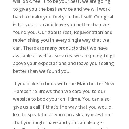
will look, feel it to be your best, we are going
to give you the best service and we will work
hard to make you feel your best self. Our goal
is for your cup and leave you better than we
found you. Our goal is rest, Rejuvenation and
replenishing you in every single way that we
can. There are many products that we have
available as well as services. we are going to go
above your expectations and leave you feeling
better than we found you.
If you’d like to book with the Manchester New
Hampshire Brows then we card you to our
website to book your chill time. You can also
give us a call if that’s the way that you would
like to speak to us. you can ask any questions
that you might have and you can also get