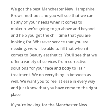
We got the best Manchester New Hampshire
Brows methods and you will see that we can
fit any of your needs when it comes to
makeup. we’re going to go above and beyond
and help you get the chill time that you are
looking for. Whatever service that you are
needing, we will be able to fill that when it
comes to Beauty aesthetics. You’ll see that we
offer a variety of services from corrective
solutions for your face and body to Hair
treatment. We do everything in between as
well. We want you to feel at ease in every way
and just know that you have come to the right
place.
if you’re looking for the Manchester New