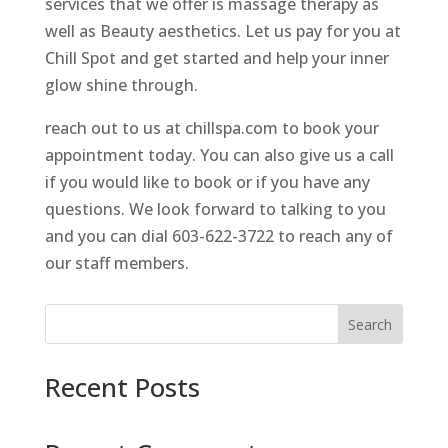
services that we offer is massage therapy as
well as Beauty aesthetics. Let us pay for you at
Chill Spot and get started and help your inner
glow shine through.
reach out to us at chillspa.com to book your
appointment today. You can also give us a call
if you would like to book or if you have any
questions. We look forward to talking to you
and you can dial 603-622-3722 to reach any of
our staff members.
Search
Recent Posts