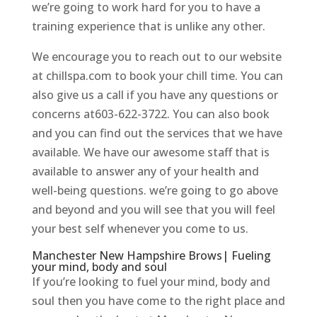
we’re going to work hard for you to have a
training experience that is unlike any other.
We encourage you to reach out to our website
at chillspa.com to book your chill time. You can
also give us a call if you have any questions or
concerns at603-622-3722. You can also book
and you can find out the services that we have
available. We have our awesome staff that is
available to answer any of your health and
well-being questions. we’re going to go above
and beyond and you will see that you will feel
your best self whenever you come to us.
Manchester New Hampshire Brows| Fueling
your mind, body and soul
If you’re looking to fuel your mind, body and
soul then you have come to the right place and