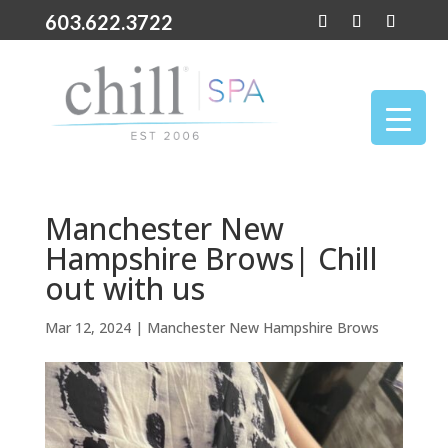
603.622.3722
Manchester New
Hampshire Brows| Chill
out with us
Mar 12, 2024
|
Manchester New Hampshire Brows