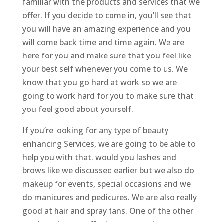
familiar with the products and services that we
offer. If you decide to come in, you’ll see that
you will have an amazing experience and you
will come back time and time again. We are
here for you and make sure that you feel like
your best self whenever you come to us. We
know that you go hard at work so we are
going to work hard for you to make sure that
you feel good about yourself.
If you’re looking for any type of beauty
enhancing Services, we are going to be able to
help you with that. would you lashes and
brows like we discussed earlier but we also do
makeup for events, special occasions and we
do manicures and pedicures. We are also really
good at hair and spray tans. One of the other